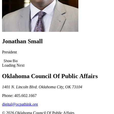
Jonathan Small
President
Show Bio
Loading Next
Oklahoma Council Of Public Affairs
1401 N. Lincoln Blvd. Oklahoma City, OK 73104
Phone: 405.602.1667
digital@ocpathink.org
© 2026 Oklahoma Council Of Public Affairs