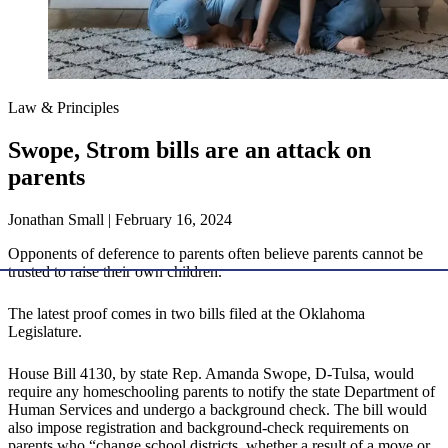
Law & Principles
Swope, Strom bills are an attack on
parents
Jonathan Small | February 16, 2024
Opponents of deference to parents often believe parents cannot be
trusted to raise their own children.
The latest proof comes in two bills filed at the Oklahoma
Legislature.
House Bill 4130, by state Rep. Amanda Swope, D-Tulsa, would
require any homeschooling parents to notify the state Department of
Human Services and undergo a background check. The bill would
also impose registration and background-check requirements on
parents who “change school districts, whether a result of a move or