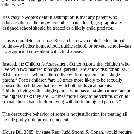
otherwise.”
Basically, Swope’s default assumption is that any parent who
educates their child anywhere other than a local, geographically
assigned school should be treated as a likely child predator.
This is complete nonsense. Research shows a child’s educational
setting—whether homeschool, public school, or private school—has
no significant correlation with child abuse.
Instead, the Children’s Assessment Center reports that children who
live with two married biological parents “are at low risk for abuse.”
Risk increases “when children live with stepparents or a single
parent.” Foster children “are 10 times more likely to be sexually
abused than children that live with both biological parents.”
Children living with a single parent who has a live-in partner “are at
the highest risk: they are 20 times more likely to be victims of child
sexual abuse than children living with both biological parents.”
The destructive behavior of some is not justification for treating all
people guilty until proven innocent.
House Bill 3585, by state Rep. Judd Strom, R-Copan, would require