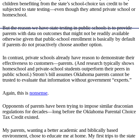
children benefiting from the state’s school-choice tax credit to be
subjected to state testing—even though they attend private school or
homeschool.
But the reason we have state testing in public schools is to provide
parents with data on outcomes that might not be readily available
otherwise given that public-school enrollment is basically by default
if parents do not proactively choose another option.
In contrast, private schools already have reason to demonstrate their
effectiveness to customers—parents. (And research typically shows
homeschool and private-school students outperform their peers in
public school.) Strom’s bill assumes Oklahoma parents cannot be
trusted to evaluate that information without government “experts.”
Again, this is
nonsense
.
Opponents of parents have been trying to impose similar draconian
regulations for decades—long before the Oklahoma Parental Choice
Tax Credit existed.
My parents, wanting a better academic and biblically based
environment, chose to educate me at home. My first trips to the state