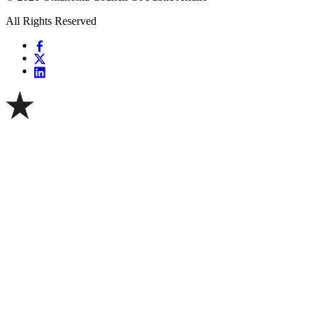
All Rights Reserved