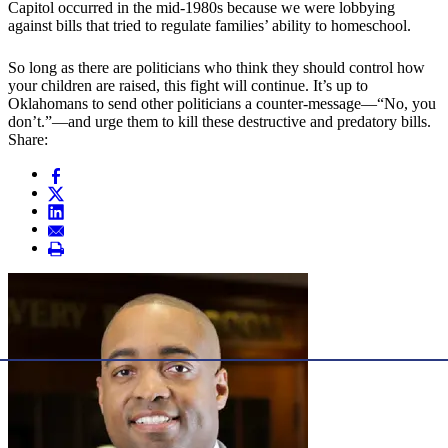
Capitol occurred in the mid-1980s because we were lobbying
against bills that tried to regulate families’ ability to homeschool.
So long as there are politicians who think they should control how
your children are raised, this fight will continue. It’s up to
Oklahomans to send other politicians a counter-message—“No, you
don’t.”—and urge them to kill these destructive and predatory bills.
Share: