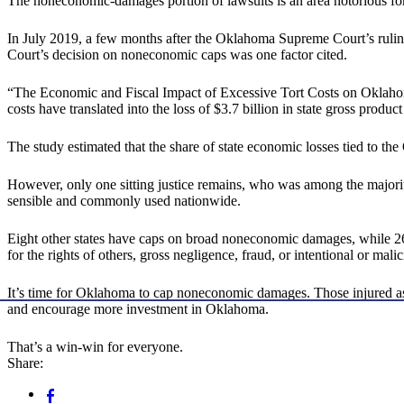
The noneconomic-damages portion of lawsuits is an area notorious for
In July 2019, a few months after the Oklahoma Supreme Court’s rul
Court’s decision on noneconomic caps was one factor cited.
“The Economic and Fiscal Impact of Excessive Tort Costs on Oklaho
costs have translated into the loss of $3.7 billion in state gross prod
The study estimated that the share of state economic losses tied to t
However, only one sitting justice remains, who was among the majori
sensible and commonly used nationwide.
Eight other states have caps on broad noneconomic damages, while 26
for the rights of others, gross negligence, fraud, or intentional or mali
It’s time for Oklahoma to cap noneconomic damages. Those injured as a r
and encourage more investment in Oklahoma.
That’s a win-win for everyone.
Share: