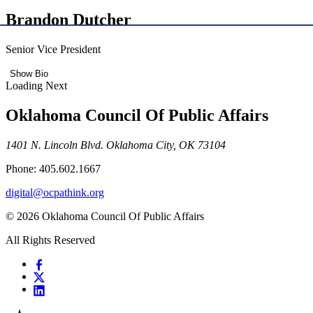
Brandon Dutcher
Senior Vice President
Show Bio
Loading Next
Oklahoma Council Of Public Affairs
1401 N. Lincoln Blvd. Oklahoma City, OK 73104
Phone: 405.602.1667
digital@ocpathink.org
© 2026 Oklahoma Council Of Public Affairs
All Rights Reserved