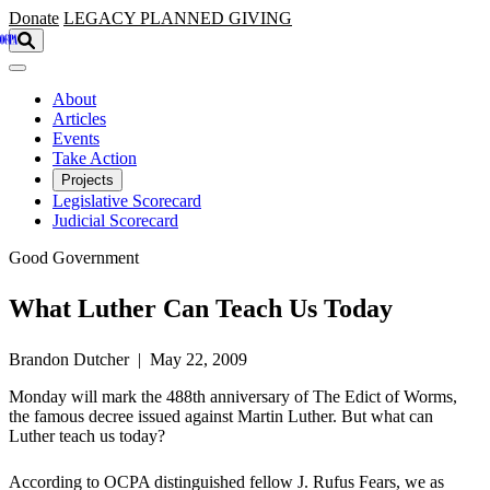
Skip to main content
Donate
LEGACY
PLANNED GIVING
About
Articles
Events
Take Action
Projects
Legislative Scorecard
Judicial Scorecard
Good Government
What Luther Can Teach Us Today
Brandon Dutcher | May 22, 2009
Monday will mark the 488th anniversary of The Edict of Worms,
the famous decree issued against Martin Luther. But what can
Luther teach us today?
According to OCPA distinguished fellow J. Rufus Fears, we as