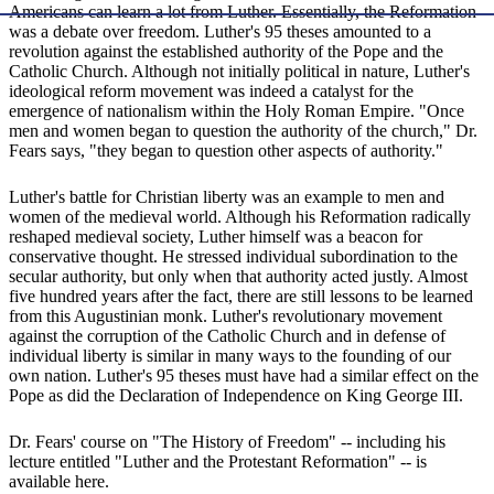
Americans can learn a lot from Luther. Essentially, the Reformation
was a debate over freedom. Luther's 95 theses amounted to a
revolution against the established authority of the Pope and the
Catholic Church. Although not initially political in nature, Luther's
ideological reform movement was indeed a catalyst for the
emergence of nationalism within the Holy Roman Empire. "Once
men and women began to question the authority of the church," Dr.
Fears says, "they began to question other aspects of authority."
Luther's battle for Christian liberty was an example to men and
women of the medieval world. Although his Reformation radically
reshaped medieval society, Luther himself was a beacon for
conservative thought. He stressed individual subordination to the
secular authority, but only when that authority acted justly. Almost
five hundred years after the fact, there are still lessons to be learned
from this Augustinian monk. Luther's revolutionary movement
against the corruption of the Catholic Church and in defense of
individual liberty is similar in many ways to the founding of our
own nation. Luther's 95 theses must have had a similar effect on the
Pope as did the Declaration of Independence on King George III.
Dr. Fears' course on "The History of Freedom" -- including his
lecture entitled "Luther and the Protestant Reformation" -- is
available here.