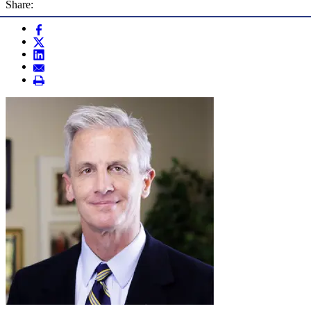
Share: