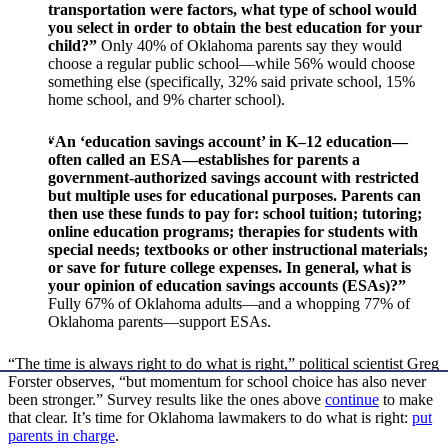
transportation were factors, what type of school would
you select in order to obtain the best education for your
child?”
Only 40% of Oklahoma parents say they would
choose a regular public school—while 56% would choose
something else (specifically, 32% said private school, 15%
home school, and 9% charter school).
“
An ‘education savings account’ in K–12 education—
often called an ESA—establishes for parents a
government-authorized savings account with restricted
but multiple uses for educational purposes. Parents can
then use these funds to pay for: school tuition; tutoring;
online education programs; therapies for students with
special needs; textbooks or other instructional materials;
or save for future college expenses. In general, what is
your opinion of education savings accounts (ESAs)?”
Fully 67% of Oklahoma adults—and a whopping 77% of
Oklahoma parents—support ESAs.
“The time is always right to do what is right,” political scientist Greg
Forster observes, “but momentum for school choice has also never
been stronger.” Survey results like the ones above
continue
to make
that clear. It’s time for Oklahoma lawmakers to do what is right:
put
parents in charge
.