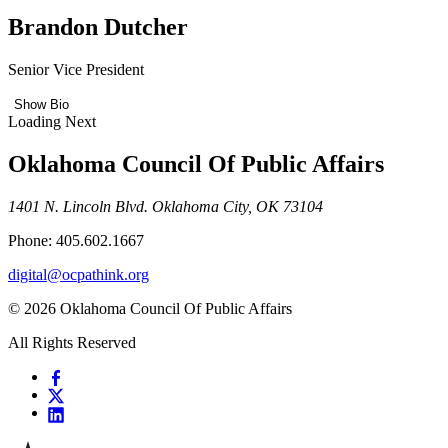
Brandon Dutcher
Senior Vice President
Show Bio
Loading Next
Oklahoma Council Of Public Affairs
1401 N. Lincoln Blvd. Oklahoma City, OK 73104
Phone: 405.602.1667
digital@ocpathink.org
© 2026 Oklahoma Council Of Public Affairs
All Rights Reserved