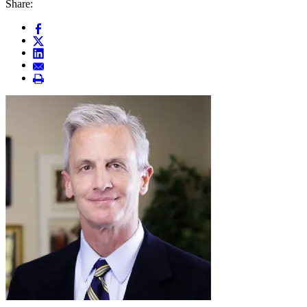
Share: