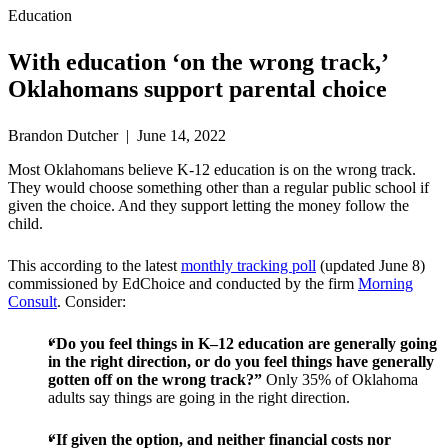
Education
With education ‘on the wrong track,’
Oklahomans support parental choice
Brandon Dutcher | June 14, 2022
Most Oklahomans believe K-12 education is on the wrong track.
They would choose something other than a regular public school if
given the choice. And they support letting the money follow the
child.
This according to the latest
monthly tracking poll
(updated June 8)
commissioned by EdChoice and conducted by the firm
Morning
Consult
. Consider:
“Do you feel things in K–12 education are generally going
in the right direction, or do you feel things have generally
gotten off on the wrong track?”
Only 35% of Oklahoma
adults say things are going in the right direction.
“If given the option, and neither financial costs nor