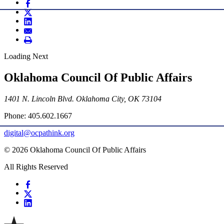
Loading Next
Oklahoma Council Of Public Affairs
1401 N. Lincoln Blvd. Oklahoma City, OK 73104
Phone: 405.602.1667
digital@ocpathink.org
© 2026 Oklahoma Council Of Public Affairs
All Rights Reserved