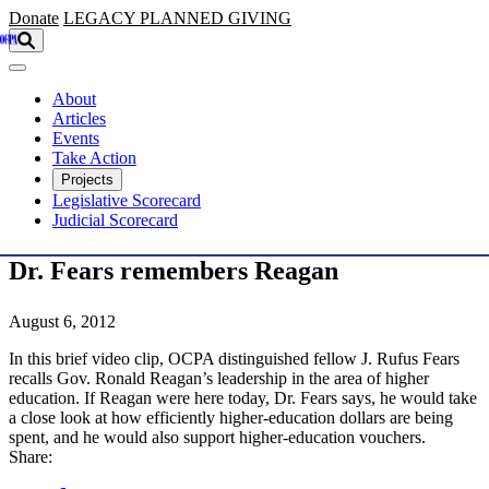
Skip to main content
Donate
LEGACY
PLANNED GIVING
About
Articles
Events
Take Action
Projects
Legislative Scorecard
Judicial Scorecard
Dr. Fears remembers Reagan
August 6, 2012
In this brief video clip, OCPA distinguished fellow J. Rufus Fears
recalls Gov. Ronald Reagan’s leadership in the area of higher
education. If Reagan were here today, Dr. Fears says, he would take
a close look at how efficiently higher-education dollars are being
spent, and he would also support higher-education vouchers.
Share: