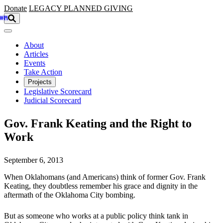
Skip to main content
Donate
LEGACY
PLANNED GIVING
About
Articles
Events
Take Action
Projects
Legislative Scorecard
Judicial Scorecard
Gov. Frank Keating and the Right to
Work
September 6, 2013
When Oklahomans (and Americans) think of former Gov. Frank
Keating, they doubtless remember his grace and dignity in the
aftermath of the Oklahoma City bombing.
But as someone who works at a public policy think tank in