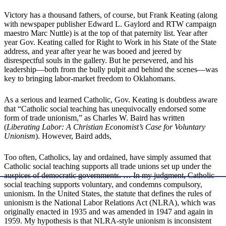
Victory has a thousand fathers, of course, but Frank Keating (along
with newspaper publisher Edward L. Gaylord and RTW campaign
maestro Marc Nuttle) is at the top of that paternity list. Year after
year Gov. Keating called for Right to Work in his State of the State
address, and year after year he was booed and jeered by
disrespectful souls in the gallery. But he persevered, and his
leadership—both from the bully pulpit and behind the scenes—was
key to bringing labor-market freedom to Oklahomans.
As a serious and learned Catholic, Gov. Keating is doubtless aware
that “Catholic social teaching has unequivocally endorsed some
form of trade unionism,” as Charles W. Baird has written
(
Liberating Labor: A Christian Economist’s Case for Voluntary
Unionism
). However, Baird adds,
Too often, Catholics, lay and ordained, have simply assumed that
Catholic social teaching supports all trade unions set up under the
auspices of democratic governments. … In my judgment, Catholic
social teaching supports voluntary, and condemns compulsory,
unionism. In the United States, the statute that defines the rules of
unionism is the National Labor Relations Act (NLRA), which was
originally enacted in 1935 and was amended in 1947 and again in
1959. My hypothesis is that NLRA-style unionism is inconsistent