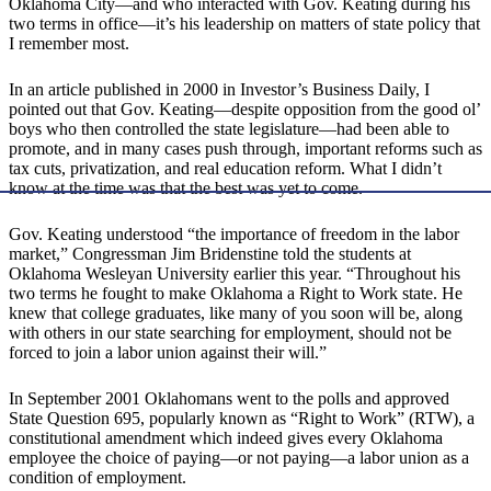
Oklahoma City—and who interacted with Gov. Keating during his
two terms in office—it’s his leadership on matters of state policy that
I remember most.
In an article published in 2000 in Investor’s Business Daily, I
pointed out that Gov. Keating—despite opposition from the good ol’
boys who then controlled the state legislature—had been able to
promote, and in many cases push through, important reforms such as
tax cuts, privatization, and real education reform. What I didn’t
know at the time was that the best was yet to come.
Gov. Keating understood “the importance of freedom in the labor
market,” Congressman Jim Bridenstine told the students at
Oklahoma Wesleyan University earlier this year. “Throughout his
two terms he fought to make Oklahoma a Right to Work state. He
knew that college graduates, like many of you soon will be, along
with others in our state searching for employment, should not be
forced to join a labor union against their will.”
In September 2001 Oklahomans went to the polls and approved
State Question 695, popularly known as “Right to Work” (RTW), a
constitutional amendment which indeed gives every Oklahoma
employee the choice of paying—or not paying—a labor union as a
condition of employment.