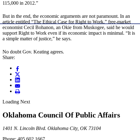
115,000 in 2012.”
But in the end, the economic arguments are not paramount. In an
article entitled “The Ethical Case for Right to Work,” free-market
economist Cecil Bohanon, an Okie from Muskogee, said he would
support Right to Work even if its economic impact is minimal. “It is
a simple matter of justice,” he says.
No doubt Gov. Keating agrees.
Share:
Loading Next
Oklahoma Council Of Public Affairs
1401 N. Lincoln Blvd. Oklahoma City, OK 73104
Phone: 405.602.1667