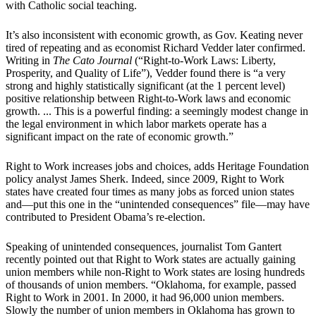
with Catholic social teaching.
It’s also inconsistent with economic growth, as Gov. Keating never
tired of repeating and as economist Richard Vedder later confirmed.
Writing in
The Cato Journal
(“Right-to-Work Laws: Liberty,
Prosperity, and Quality of Life”), Vedder found there is “a very
strong and highly statistically significant (at the 1 percent level)
positive relationship between Right-to-Work laws and economic
growth. ... This is a powerful finding: a seemingly modest change in
the legal environment in which labor markets operate has a
significant impact on the rate of economic growth.”
Right to Work increases jobs and choices, adds Heritage Foundation
policy analyst James Sherk. Indeed, since 2009, Right to Work
states have created four times as many jobs as forced union states
and—put this one in the “unintended consequences” file—may have
contributed to President Obama’s re-election.
Speaking of unintended consequences, journalist Tom Gantert
recently pointed out that Right to Work states are actually gaining
union members while non-Right to Work states are losing hundreds
of thousands of union members. “Oklahoma, for example, passed
Right to Work in 2001. In 2000, it had 96,000 union members.
Slowly the number of union members in Oklahoma has grown to