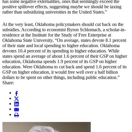
has some negative externalities, ones that seemingly exceed the
positive spillover effects, suggesting maybe we should be taxing
rather than subsidizing universities in the United States.”
At the very least, Oklahoma policymakers should cut back on the
subsidies. According to economist Byron Schlomach, a scholar-in-
residence at the Institute for the Study of Free Enterprise at
Oklahoma State University, “On average, states devote 8.1 percent
of their state and local spending to higher education. Oklahoma
devotes 10.4 percent of its spending to higher education. While
states spend an average of about 1.6 percent of their GSP on higher
education, Oklahoma spends 1.9 percent of its GSP on higher
education. Were Oklahoma to cut back and spend 1.6 percent of its
GSP on higher education, it would free well over a half billion
dollars to be spent on other things, including public education.”
Share: