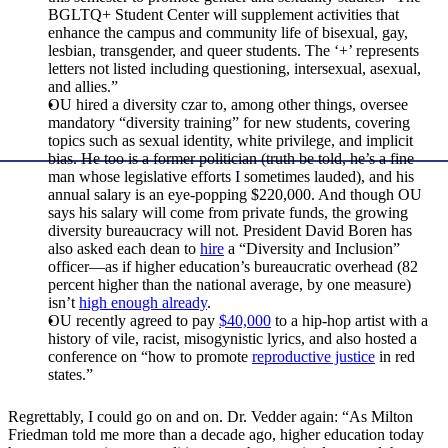
BGLTQ+ Student Center will supplement activities that
enhance the campus and community life of bisexual, gay,
lesbian, transgender, and queer students. The ‘+’ represents
letters not listed including questioning, intersexual, asexual,
and allies.”
OU hired a diversity czar to, among other things, oversee
mandatory “diversity training” for new students, covering
topics such as sexual identity, white privilege, and implicit
bias. He too is a former politician (truth be told, he’s a fine
man whose legislative efforts I sometimes lauded), and his
annual salary is an eye-popping $220,000. And though OU
says his salary will come from private funds, the growing
diversity bureaucracy will not. President David Boren has
also asked each dean to
hire
a “Diversity and Inclusion”
officer—as if higher education’s bureaucratic overhead (82
percent higher than the national average, by one measure)
isn’t
high enough already
.
OU recently agreed to pay
$40,000
to a hip-hop artist with a
history of vile, racist, misogynistic lyrics, and also hosted a
conference on “how to promote
reproductive justice
in red
states.”
Regrettably, I could go on and on. Dr. Vedder again: “As Milton
Friedman told me more than a decade ago, higher education today