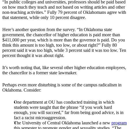
“In public colleges and universities, professors should be paid based
on how much they teach and not based on writing articles and other
non-teaching activities.” Fully 79 percent of Oklahomans agree with
that statement, while only 10 percent disagree.
Here’s another question from the survey. “In Oklahoma state
government, the chancellor of higher education is paid more than
$411,000 per year, which is more than the governor is paid. Do you
think this amount is too high, too low, or about right?” Fully 80
percent said it was too high, while 3 percent said it was too low. Ten
percent thought it was about right.
It’s worth noting that, like several other higher education employees,
the chancellor is a former state lawmaker.
Perhaps even more disturbing is some of the campus radicalism in
Oklahoma. Consider:
One department at OU has conducted training in which
students were taught that the phrase “if you work hard
enough, you will succeed,” far from being good advice, is in
fact a racist microaggression.
The University of Central Oklahoma launched a new
program
this semester to promote gender and sexuality studies. “The