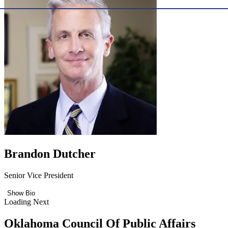
Brandon Dutcher
Senior Vice President
Show Bio
Loading Next
Oklahoma Council Of Public Affairs