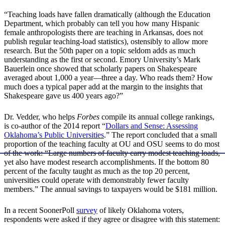
“Teaching loads have fallen dramatically (although the Education
Department, which probably can tell you how many Hispanic
female anthropologists there are teaching in Arkansas, does not
publish regular teaching-load statistics), ostensibly to allow more
research. But the 50th paper on a topic seldom adds as much
understanding as the first or second. Emory University’s Mark
Bauerlein once showed that scholarly papers on Shakespeare
averaged about 1,000 a year—three a day. Who reads them? How
much does a typical paper add at the margin to the insights that
Shakespeare gave us 400 years ago?”
Dr. Vedder, who helps
Forbes
compile its annual college rankings,
is co-author of the 2014 report “
Dollars and Sense: Assessing
Oklahoma’s Public Universities
.” The report concluded that a small
proportion of the teaching faculty at OU and OSU seems to do most
of the work: “Large numbers of faculty carry modest teaching loads,
yet also have modest research accomplishments. If the bottom 80
percent of the faculty taught as much as the top 20 percent,
universities could operate with demonstrably fewer faculty
members.” The annual savings to taxpayers would be $181 million.
In a recent SoonerPoll
survey
of likely Oklahoma voters,
respondents were asked if they agree or disagree with this statement: