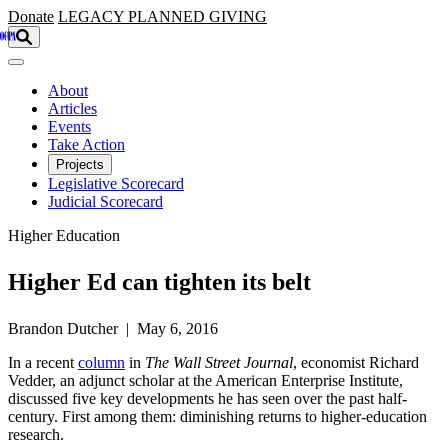
Skip to main content
Donate
LEGACY
PLANNED GIVING
About
Articles
Events
Take Action
Projects
Legislative Scorecard
Judicial Scorecard
Higher Education
Higher Ed can tighten its belt
Brandon Dutcher | May 6, 2016
In a recent
column
in
The Wall Street Journal
, economist Richard
Vedder, an adjunct scholar at the American Enterprise Institute,
discussed five key developments he has seen over the past half-
century. First among them: diminishing returns to higher-education
research.