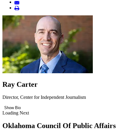
Ray Carter
Director, Center for Independent Journalism
Show Bio
Loading Next
Oklahoma Council Of Public Affairs