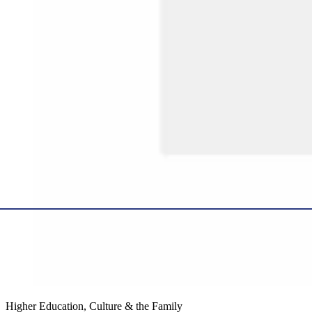
Higher Education, Culture & the Family