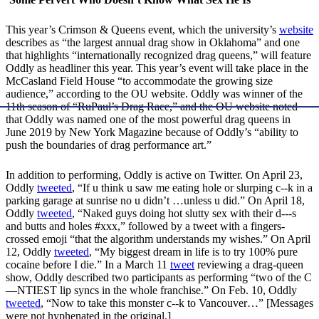
This year’s Crimson & Queens event, which the university’s
website
describes as “the largest annual drag show in Oklahoma” and one
that highlights “internationally recognized drag queens,” will feature
Oddly as headliner this year. This year’s event will take place in the
McCasland Field House “to accommodate the growing size
audience,” according to the OU website. Oddly was winner of the
11th season of “RuPaul’s Drag Race,” and the OU website noted
that Oddly was named one of the most powerful drag queens in
June 2019 by New York Magazine because of Oddly’s “ability to
push the boundaries of drag performance art.”
In addition to performing, Oddly is active on Twitter. On April 23,
Oddly
tweeted
, “If u think u saw me eating hole or slurping c--k in a
parking garage at sunrise no u didn’t …unless u did.” On April 18,
Oddly
tweeted
, “Naked guys doing hot slutty sex with their d---s
and butts and holes #xxx,” followed by a tweet with a fingers-
crossed emoji “that the algorithm understands my wishes.” On April
12, Oddly
tweeted
, “My biggest dream in life is to try 100% pure
cocaine before I die.” In a March 11
tweet
reviewing a drag-queen
show, Oddly described two participants as performing “two of the C
—NTIEST lip syncs in the whole franchise.” On Feb. 10, Oddly
tweeted
, “Now to take this monster c--k to Vancouver…” [Messages
were not hyphenated in the original.]