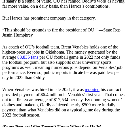
If salary is a signal of value, OU has ranked Oddly’s work as having
far more value, on a daily basis, than Harroz’s contributions.
But Harroz has prominent company in that category.
“This should be grounds to fire the president of OU.” —State Rep.
Justin Humphrey
As coach of OU’s football team, Brent Venables holds one of the
highest-pressure jobs in Oklahoma. The money generated by the
average
83,835 fans
per OU football game in 2022 not only funds
the football program, but also supports other university sports
programs as well, meaning numerous jobs depend on Venables’ job
performance. Even so, public reports indicate he was paid less per
day in 2022 than Oddly.
When Venables was hired in late 2021, it was
reported
his contract
provided payment of $6.4 million in Venables’ first year. That comes
out to a first-year average of $17,534 per day. By donning women’s
clothes and makeup, Oddly achieved nearly $500 more in daily
payment than what Venables did on a typical game day during the
2022 football season.
‘Some Pervert Who Doesn’t Know What Sex He Is'