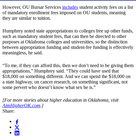
However, OU Bursar Services
includes
student activity fees on a list
of mandatory enrollment fees imposed on OU students, meaning
they are similar to tuition.
Humphrey noted state appropriations to colleges free up other funds,
such as mandatory student fees, that can then be directed to other
purposes at Oklahoma colleges and universities, so the distinction
between appropriation funding and student-fee funding is effectively
meaningless, he said.
“To me, if they can afford this, then we don’t need to be giving them
appropriations,” Humphrey said. “They could have used that
$18,000 on something different. And we can spend the $18,000 on
a state highway, on cancer research, on something significant, not
some pervert who doesn’t know what sex he is.”
[For more stories about higher education in Oklahoma, visit
AimHigherOK.com
.]
Share: