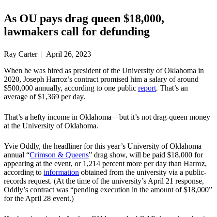
As OU pays drag queen $18,000,
lawmakers call for defunding
Ray Carter | April 26, 2023
When he was hired as president of the University of Oklahoma in
2020, Joseph Harroz’s contract promised him a salary of around
$500,000 annually, according to one public
report
. That’s an
average of $1,369 per day.
That’s a hefty income in Oklahoma—but it’s not drag-queen money
at the University of Oklahoma.
Yvie Oddly, the headliner for this year’s University of Oklahoma
annual “
Crimson & Queens
” drag show, will be paid $18,000 for
appearing at the event, or 1,214 percent more per day than Harroz,
according to
information
obtained from the university via a public-
records request. (At the time of the university’s April 21 response,
Oddly’s contract was “pending execution in the amount of $18,000”
for the April 28 event.)