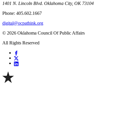
1401 N. Lincoln Blvd. Oklahoma City, OK 73104
Phone: 405.602.1667
digital@ocpathink.org
© 2026 Oklahoma Council Of Public Affairs
All Rights Reserved