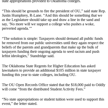
state appropriations provided to Oklahoma colleges.
“This should be grounds to fire the president of OU,” said state Rep.
Justin Humphrey, R-Lane. “And this should be something that we
as the Legislature should take up and draw a line in the sand and
say, ‘No more will we support a college who pushes a woke,
perverted agenda.’”
“The solution is simple: Taxpayers should demand all public funds
be removed from our public universities until they again respect the
beliefs of the parents and grandparents that make up the bulk of
taxpayers funding their ongoing agenda to seed racism and push
leftist ideologies,” Standridge said.
The Oklahoma State Regents for Higher Education has asked
lawmakers to provide an additional $105 million in state taxpayer
funding this year to state colleges, including OU.
The OU Open Records Office stated that the $18,000 paid to Oddly
will come “from the distributed Student Activity Fees.”
“No state appropriations or student tuition were used to support this
event,” the letter stated.