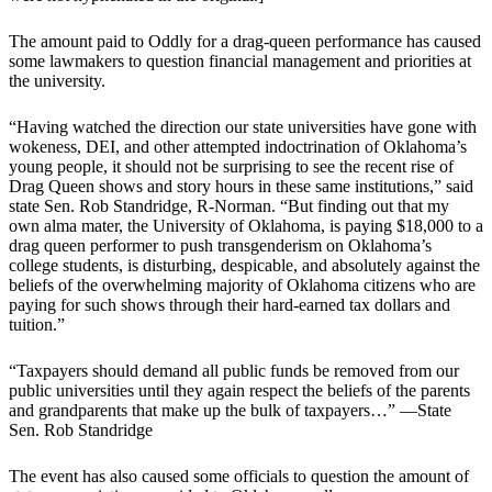
The amount paid to Oddly for a drag-queen performance has caused
some lawmakers to question financial management and priorities at
the university.
“Having watched the direction our state universities have gone with
wokeness, DEI, and other attempted indoctrination of Oklahoma’s
young people, it should not be surprising to see the recent rise of
Drag Queen shows and story hours in these same institutions,” said
state Sen. Rob Standridge, R-Norman. “But finding out that my
own alma mater, the University of Oklahoma, is paying $18,000 to a
drag queen performer to push transgenderism on Oklahoma’s
college students, is disturbing, despicable, and absolutely against the
beliefs of the overwhelming majority of Oklahoma citizens who are
paying for such shows through their hard-earned tax dollars and
tuition.”
“Taxpayers should demand all public funds be removed from our
public universities until they again respect the beliefs of the parents
and grandparents that make up the bulk of taxpayers…” —State
Sen. Rob Standridge
The event has also caused some officials to question the amount of