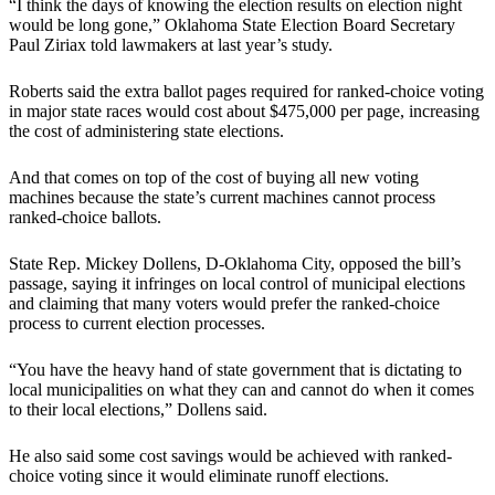
“I think the days of knowing the election results on election night
would be long gone,” Oklahoma State Election Board Secretary
Paul Ziriax told lawmakers at last year’s study.
Roberts said the extra ballot pages required for ranked-choice voting
in major state races would cost about $475,000 per page, increasing
the cost of administering state elections.
And that comes on top of the cost of buying all new voting
machines because the state’s current machines cannot process
ranked-choice ballots.
State Rep. Mickey Dollens, D-Oklahoma City, opposed the bill’s
passage, saying it infringes on local control of municipal elections
and claiming that many voters would prefer the ranked-choice
process to current election processes.
“You have the heavy hand of state government that is dictating to
local municipalities on what they can and cannot do when it comes
to their local elections,” Dollens said.
He also said some cost savings would be achieved with ranked-
choice voting since it would eliminate runoff elections.