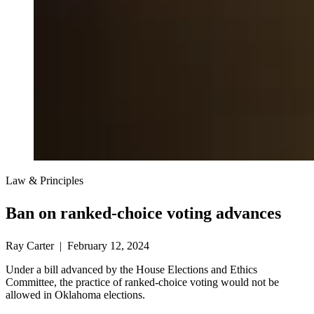
Law & Principles
Ban on ranked-choice voting advances
Ray Carter | February 12, 2024
Under a bill advanced by the House Elections and Ethics
Committee, the practice of ranked-choice voting would not be
allowed in Oklahoma elections.