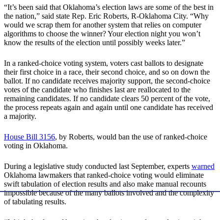
“It’s been said that Oklahoma’s election laws are some of the best in
the nation,” said state Rep. Eric Roberts, R-Oklahoma City. “Why
would we scrap them for another system that relies on computer
algorithms to choose the winner? Your election night you won’t
know the results of the election until possibly weeks later.”
In a ranked-choice voting system, voters cast ballots to designate
their first choice in a race, their second choice, and so on down the
ballot. If no candidate receives majority support, the second-choice
votes of the candidate who finishes last are reallocated to the
remaining candidates. If no candidate clears 50 percent of the vote,
the process repeats again and again until one candidate has received
a majority.
House Bill 3156
, by Roberts, would ban the use of ranked-choice
voting in Oklahoma.
During a legislative study conducted last September, experts
warned
Oklahoma lawmakers that ranked-choice voting would eliminate
swift tabulation of election results and also make manual recounts
impossible because of the many ballots involved and the complexity
of tabulating results.