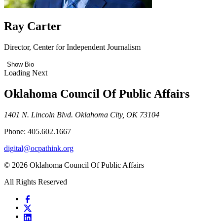
Ray Carter
Director, Center for Independent Journalism
Show Bio
Loading Next
Oklahoma Council Of Public Affairs
1401 N. Lincoln Blvd. Oklahoma City, OK 73104
Phone: 405.602.1667
digital@ocpathink.org
© 2026 Oklahoma Council Of Public Affairs
All Rights Reserved