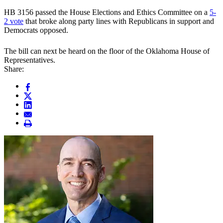
HB 3156 passed the House Elections and Ethics Committee on a
5-
2 vote
that broke along party lines with Republicans in support and
Democrats opposed.
The bill can next be heard on the floor of the Oklahoma House of
Representatives.
Share: