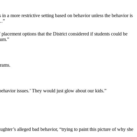
in a more restrictive setting based on behavior unless the behavior is
 …”
lacement options that the District considered if students could be
uum.”
grams.
behavior issues.’ They would just glow about our kids.”
ghter’s alleged bad behavior, “trying to paint this picture of why she