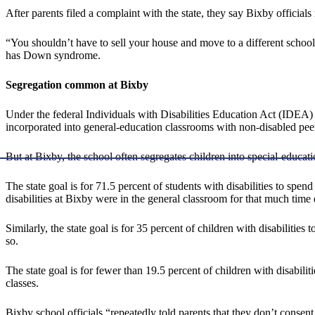
After parents filed a complaint with the state, they say Bixby officia
“You shouldn’t have to sell your house and move to a different school d
has Down syndrome.
Segregation common at Bixby
Under the federal Individuals with Disabilities Education Act (IDEA) l
incorporated into general-education classrooms with non-disabled pee
But at Bixby, the school often segregates children into special-educat
The state goal is for 71.5 percent of students with disabilities to spen
disabilities at Bixby were in the general classroom for that much time
Similarly, the state goal is for 35 percent of children with disabilitie
so.
The state goal is for fewer than 19.5 percent of children with disabili
classes.
Bixby school officials “repeatedly told parents that they don’t conse