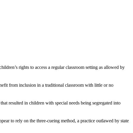
hildren’s rights to access a regular classroom setting as allowed by
fit from inclusion in a traditional classroom with little or no
at resulted in children with special needs being segregated into
appear to rely on the three-cueing method, a practice outlawed by state