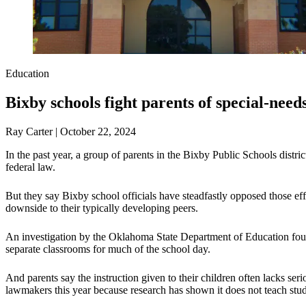
Education
Bixby schools fight parents of special-need
Ray Carter | October 22, 2024
In the past year, a group of parents in the Bixby Public Schools distr
federal law.
But they say Bixby school officials have steadfastly opposed those effor
downside to their typically developing peers.
An investigation by the Oklahoma State Department of Education found
separate classrooms for much of the school day.
And parents say the instruction given to their children often lacks ser
lawmakers this year because research has shown it does not teach stud