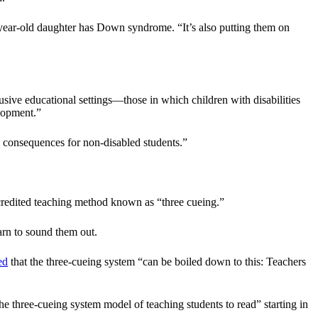
-year-old daughter has Down syndrome. “It’s also putting them on
sive educational settings—those in which children with disabilities
elopment.”
ve consequences for non-disabled students.”
discredited teaching method known as “three cueing.”
arn to sound them out.
ed
that the three-cueing system “can be boiled down to this: Teachers
he three-cueing system model of teaching students to read” starting in