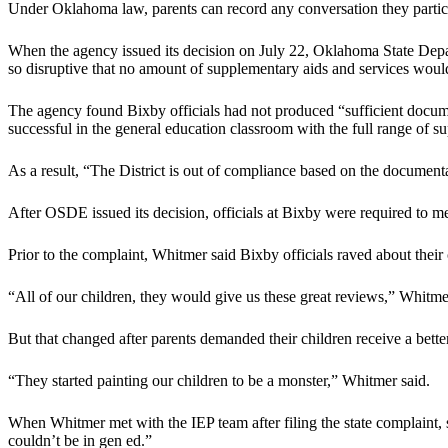
Under Oklahoma law, parents can record any conversation they partici
When the agency issued its decision on July 22, Oklahoma State Departm
so disruptive that no amount of supplementary aids and services would
The agency found Bixby officials had not produced “sufficient documen
successful in the general education classroom with the full range of 
As a result, “The District is out of compliance based on the documenta
After OSDE issued its decision, officials at Bixby were required to me
Prior to the complaint, Whitmer said Bixby officials raved about their 
“All of our children, they would give us these great reviews,” Whitme
But that changed after parents demanded their children receive a bette
“They started painting our children to be a monster,” Whitmer said.
When Whitmer met with the IEP team after filing the state complaint, 
couldn’t be in gen ed.”