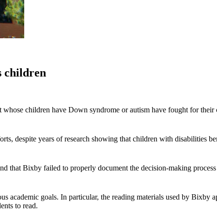
s children
ict whose children have Down syndrome or autism have fought for their c
ts, despite years of research showing that children with disabilities bene
 that Bixby failed to properly document the decision-making process th
ious academic goals. In particular, the reading materials used by Bixby 
ents to read.