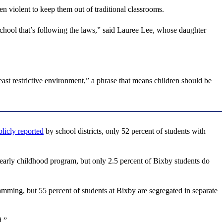
n violent to keep them out of traditional classrooms.
a school that’s following the laws,” said Lauree Lee, whose daughter
east restrictive environment,” a phrase that means children should be
licly reported
by school districts, only 52 percent of students with
lar early childhood program, but only 2.5 percent of Bixby students do
gramming, but 55 percent of students at Bixby are segregated in separate
d.”