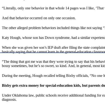
“Literally, only one behavior in that whole 14 pages was I like, ‘Tha
And that behavior occurred on only one occasion.
The other alleged problem behaviors included things like not saying “Hi
Katy Hough, whose son has Down syndrome, had a similar experienc
When she was given her son’s IEP draft after filing the state complaint
basically saying that he cannot learn in the general-education classroo
“The thing that got me was that they were trying to say that his behav
bossy sometimes, but he’s so sweet, so kind. And, in general, most 
During the meeting, Hough recalled telling Bixby officials, “No one h
Bixby gets extra money for special-education kids, but parents do
Under Oklahoma law, public schools receive additional funding for ea
diagnosis.