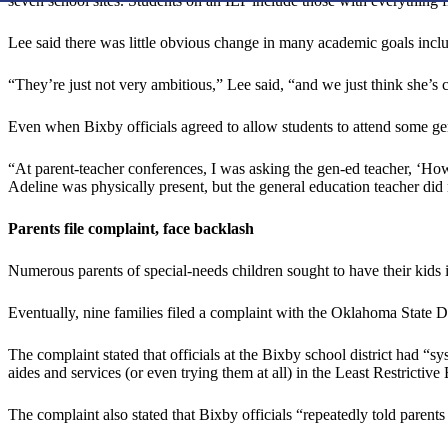
seven school sites. Students on an IEP include those with everythin
Lee said there was little obvious change in many academic goals inclu
“They’re just not very ambitious,” Lee said, “and we just think she’s 
Even when Bixby officials agreed to allow students to attend some gene
“At parent-teacher conferences, I was asking the gen-ed teacher, ‘How
Adeline was physically present, but the general education teacher did 
Parents file complaint, face backlash
Numerous parents of special-needs children sought to have their kids in
Eventually, nine families filed a complaint with the Oklahoma State
The complaint stated that officials at the Bixby school district had “
aides and services (or even trying them at all) in the Least Restrictiv
The complaint also stated that Bixby officials “repeatedly told parent