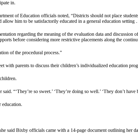
pate in.
ent of Education officials noted, “Districts should not place students 
 allow him to be satisfactorily educated in a general education setting
tation regarding the meaning of the evaluation data and discussion of p
supports before considering more restrictive placements along the contin
tion of the procedural process.”
et with parents to discuss their children’s individualized education pro
children.
r said. “‘They’re so sweet.’ ‘They’re doing so well.’ ‘They don’t have 
r education.
she said Bixby officials came with a 14-page document outlining her dau