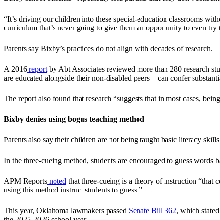
“It’s driving our children into these special-education classrooms w
curriculum that’s never going to give them an opportunity to even try 
Parents say Bixby’s practices do not align with decades of research.
A 2016
report
by Abt Associates reviewed more than 280 research studi
are educated alongside their non-disabled peers—can confer substantia
The report also found that research “suggests that in most cases, bein
Bixby denies using bogus teaching method
Parents also say their children are not being taught basic literacy ski
In the three-cueing method, students are encouraged to guess words ba
APM Reports
noted
that three-cueing is a theory of instruction “that
using this method instruct students to guess.”
This year, Oklahoma lawmakers passed
Senate Bill 362
, which stated
the 2025-2026 school year.