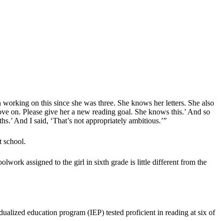
en working on this since she was three. She knows her letters. She also
Move on. Please give her a new reading goal. She knows this.’ And so
ths.’ And I said, ‘That’s not appropriately ambitious.’”
t school.
work assigned to the girl in sixth grade is little different from the
dualized education program (IEP) tested proficient in reading at six of