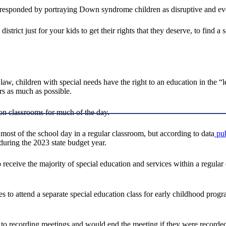
ls responded by portraying Down syndrome children as disruptive and eve
istrict just for your kids to get their rights that they deserve, to find 
aw, children with special needs have the right to an education in the “l
rs as much as possible.
ion classrooms for much of the day.
d most of the school day in a regular classroom, but according to data
pub
 during the 2023 state budget year.
s to receive the majority of special education and services within a regu
ties to attend a separate special education class for early childhood pro
nt to recording meetings and would end the meeting if they were recorde