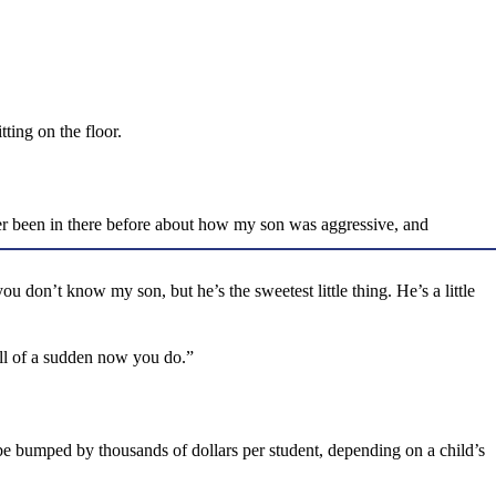
ting on the floor.
never been in there before about how my son was aggressive, and
 don’t know my son, but he’s the sweetest little thing. He’s a little
all of a sudden now you do.”
be bumped by thousands of dollars per student, depending on a child’s