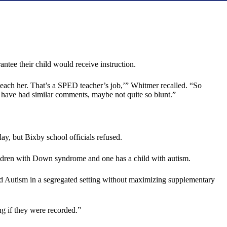
ntee their child would receive instruction.
teach her. That’s a SPED teacher’s job,’” Whitmer recalled. “So
us have had similar comments, maybe not quite so blunt.”
day, but Bixby school officials refused.
ildren with Down syndrome and one has a child with autism.
 need Autism in a segregated setting without maximizing supplementary
ng if they were recorded.”