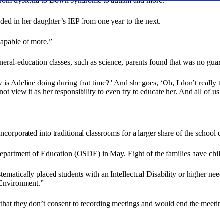
g from dyslexia to Down syndrome to autism and more.
ded in her daughter’s IEP from one year to the next.
capable of more.”
ral-education classes, such as science, parents found that was no guara
 is Adeline doing during that time?” And she goes, ‘Oh, I don’t really 
not view it as her responsibility to even try to educate her. And all of 
corporated into traditional classrooms for a larger share of the school 
 Department of Education (OSDE) in May. Eight of the families have ch
systematically placed students with an Intellectual Disability or higher
e Environment.”
s that they don’t consent to recording meetings and would end the meeti