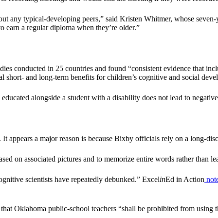
ithout any typical-developing peers,” said Kristen Whitmer, whose seven
to earn a regular diploma when they’re older.”
es conducted in 25 countries and found “consistent evidence that inclu
l short- and long-term benefits for children’s cognitive and social dev
g educated alongside a student with a disability does not lead to negati
lls. It appears a major reason is because Bixby officials rely on a long-
sed on associated pictures and to memorize entire words rather than le
 cognitive scientists have repeatedly debunked.” Excel
in
Ed in Action
not
 that Oklahoma public-school teachers “shall be prohibited from using t