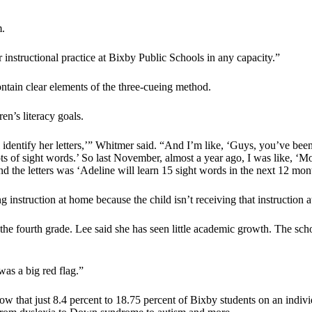
m.
instructional practice at Bixby Public Schools in any capacity.”
ntain clear elements of the three-cueing method.
en’s literacy goals.
all identify her letters,’” Whitmer said. “And I’m like, ‘Guys, you’ve be
ots of sight words.’ So last November, almost a year ago, I was like, ‘
ond the letters was ‘Adeline will learn 15 sight words in the next 12 mon
nstruction at home because the child isn’t receiving that instruction a
he fourth grade. Lee said she has seen little academic growth. The school
was a big red flag.”
ow that just 8.4 percent to 18.75 percent of Bixby students on an indivi