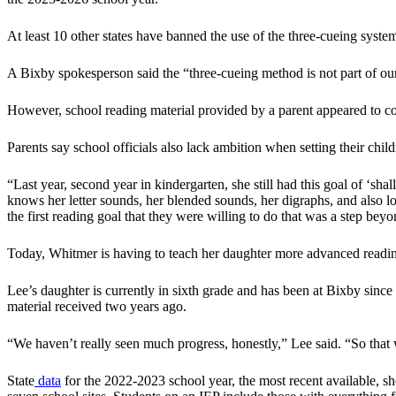
At least 10 other states have banned the use of the three-cueing syste
A Bixby spokesperson said the “three-cueing method is not part of our 
However, school reading material provided by a parent appeared to co
Parents say school officials also lack ambition when setting their childr
“Last year, second year in kindergarten, she still had this goal of ‘sh
knows her letter sounds, her blended sounds, her digraphs, and also l
the first reading goal that they were willing to do that was a step bey
Today, Whitmer is having to teach her daughter more advanced reading i
Lee’s daughter is currently in sixth grade and has been at Bixby since t
material received two years ago.
“We haven’t really seen much progress, honestly,” Lee said. “So that 
State
data
for the 2022-2023 school year, the most recent available, sh