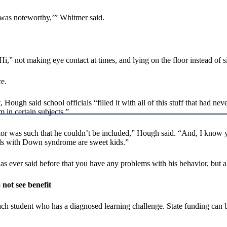
t was noteworthy,’” Whitmer said.
,” not making eye contact at times, and lying on the floor instead of sit
e.
, Hough said school officials “filled it with all of this stuff that had 
m in certain subjects.”
ior was such that he couldn’t be included,” Hough said. “And, I know you
kids with Down syndrome are sweet kids.”
as ever said before that you have any problems with his behavior, but 
 not see benefit
ch student who has a diagnosed learning challenge. State funding can 