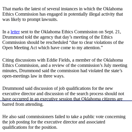
That marks the latest of several instances in which the Oklahoma
Ethics Commission has engaged in potentially illegal activity that
was likely to prompt lawsuits.
In a
letter
sent to the Oklahoma Ethics Commission on Sept. 21,
Drummond told the agency that day’s meeting of the Ethics
Commission should be rescheduled “due to clear violations of the
Open Meeting Act which have come to my attention.”
Citing discussions with Eddie Fields, a member of the Oklahoma
Ethics Commission, and a review of the commission’s July meeting
minutes, Drummond said the commission had violated the state’s
open-meetings law in three ways.
Drummond said discussion of job qualifications for the new
executive director and discussion of the search process should not
have occurred in an executive session that Oklahoma citizens are
barred from attending.
He also said commissioners failed to take a public vote concerning
the job posting for the executive director and associated
qualifications for the position.