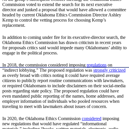
Commission voted to extend the search for its next executive
director and junked a proposal that would have allowed a committee
headed by current Oklahoma Ethics Commission Director Ashley
Kemp to control the vetting process for choosing Kemp’s
replacement.
In addition to coming under fire for its executive-director search, the
Oklahoma Ethics Commission has drawn criticism in recent years
for proposals critics said would impede many Oklahomans’ ability to
engage in the political process.
In 2018, the commission considered imposing
regulations
on
“indirect lobbying.” The proposed regulation was
strongly
criticized
as overly broad with critics noting it could have required average
citizens to publicly report routine communications with lawmakers,
or required Oklahomans to include disclaimers on their social-media
posts regarding state policy. The proposed regulation could have
even mandated public reporting of the names, home addresses, and
employer information of individuals who pooled resources when
traveling to meet with lawmakers about issues of concern.
In 2020, the Oklahoma Ethics Commission
considered
imposing
new regulations that would have regulated “informational
materials,” including “books, written materials, electronic, audio