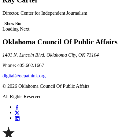
Director, Center for Independent Journalism
Show Bio
Loading Next
Oklahoma Council Of Public Affairs
1401 N. Lincoln Blvd. Oklahoma City, OK 73104
Phone: 405.602.1667
digital@ocpathink.org
© 2026 Oklahoma Council Of Public Affairs
All Rights Reserved