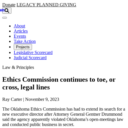
Skip to main content
Donate
LEGACY
PLANNED GIVING
About
Articles
Events
Take Action
Projects
Legislative Scorecard
Judicial Scorecard
Law & Principles
Ethics Commission continues to toe, or
cross, legal lines
Ray Carter | November 9, 2023
The Oklahoma Ethics Commission has had to extend its search for a
new executive director after Attorney General Gentner Drummond
said the agency apparently violated Oklahoma’s open-meetings law
and conducted public business in secret.