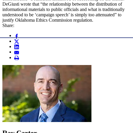
DeGiusti wrote that “the relationship between the distribution of
informational materials to public officials and what is traditionally
understood to be ‘campaign speech’ is simply too attenuated” to
justify Oklahoma Ethics Commission regulation.
Share:
Ray Carter