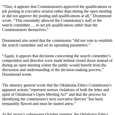
“Thus, it appears that Commissioners approved the qualifications or
job posting in executive session rather than during the open meeting
or did not approve the posting and qualifications at all,” Drummond
wrote. “This essentially allowed the Commission’s staff or the
search committee … to set job qualifications rather than the
Commissioners themselves.”
Drummond also noted that the commission “did not vote to establish
the search committee and set its operating parameters.”
“Again, it appears that decisions concerning the search committee’s
composition and directive were made behind closed doors instead of
during an open meeting where the public would benefit from the
discussion and understanding of the decision-making process,”
Drummond wrote.
The attorney general wrote that the Oklahoma Ethics Commission’s
apparent actions “represent serious violations of both the letter and
spirit of Oklahoma’s Open Meeting Act” and that the process for
identifying the commission’s next executive director “has been
irreparably flawed and must be started anew.”
At the group’s subsequent October meeting, the Oklahoma Ethics