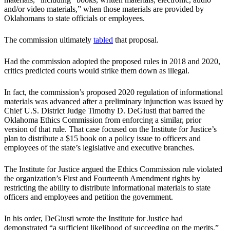
and/or video materials,” when those materials are provided by
Oklahomans to state officials or employees.
The commission ultimately
tabled
that proposal.
Had the commission adopted the proposed rules in 2018 and 2020,
critics predicted courts would strike them down as illegal.
In fact, the commission’s proposed 2020 regulation of informational
materials was advanced after a preliminary injunction was issued by
Chief U.S. District Judge Timothy D. DeGiusti that barred the
Oklahoma Ethics Commission from enforcing a similar, prior
version of that rule. That case focused on the Institute for Justice’s
plan to distribute a $15 book on a policy issue to officers and
employees of the state’s legislative and executive branches.
The Institute for Justice argued the Ethics Commission rule violated
the organization’s First and Fourteenth Amendment rights by
restricting the ability to distribute informational materials to state
officers and employees and petition the government.
In his order, DeGiusti wrote the Institute for Justice had
demonstrated “a sufficient likelihood of succeeding on the merits.”