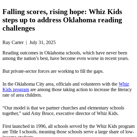
Falling scores, rising hope: Whiz Kids
steps up to address Oklahoma reading
challenges
Ray Carter | July 31, 2025
Reading outcomes in Oklahoma schools, which have never been
among the nation’s best, have become even worse in recent years.
But private-sector forces are working to fill the gaps.
In the Oklahoma City area, officials and volunteers with the
Whiz
Kids program
are among those taking action to increase the literacy
rate of area children.
“Our model is that we partner churches and elementary schools
together,” said Amy Bruce, executive director of Whiz Kids.
First launched in 1996, all schools served by the Whiz Kids program
are Title I schools, meaning those schools serve a large share of low-