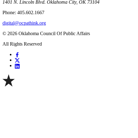
1401 N. Lincoln Blvd. Oklahoma City, OK 73104
Phone: 405.602.1667
digital@ocpathink.org
© 2026 Oklahoma Council Of Public Affairs
All Rights Reserved