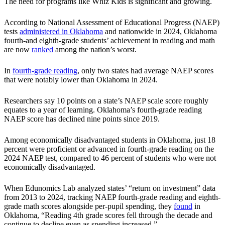
The need for programs like Whiz Kids is significant and growing.
According to National Assessment of Educational Progress (NAEP)
tests
administered in Oklahoma
and nationwide in 2024, Oklahoma
fourth-and eighth-grade students’ achievement in reading and math
are now
ranked
among the nation’s worst.
In
fourth-grade reading
, only two states had average NAEP scores
that were notably lower than Oklahoma in 2024.
Researchers say 10 points on a state’s NAEP scale score roughly
equates to a year of learning. Oklahoma’s fourth-grade reading
NAEP score has declined nine points since 2019.
Among economically disadvantaged students in Oklahoma, just 18
percent were proficient or advanced in fourth-grade reading on the
2024 NAEP test, compared to 46 percent of students who were not
economically disadvantaged.
When Edunomics Lab analyzed states’ “return on investment” data
from 2013 to 2024, tracking NAEP fourth-grade reading and eighth-
grade math scores alongside per-pupil spending, they
found
in
Oklahoma, “Reading 4th grade scores fell through the decade and
continue to decline even as spending increased.”