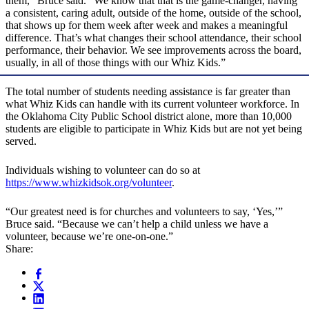
them,” Bruce said. “We know that that is the game-changer, having
a consistent, caring adult, outside of the home, outside of the school,
that shows up for them week after week and makes a meaningful
difference. That’s what changes their school attendance, their school
performance, their behavior. We see improvements across the board,
usually, in all of those things with our Whiz Kids.”
The total number of students needing assistance is far greater than
what Whiz Kids can handle with its current volunteer workforce. In
the Oklahoma City Public School district alone, more than 10,000
students are eligible to participate in Whiz Kids but are not yet being
served.
Individuals wishing to volunteer can do so at
https://www.whizkidsok.org/volunteer
.
“Our greatest need is for churches and volunteers to say, ‘Yes,’”
Bruce said. “Because we can’t help a child unless we have a
volunteer, because we’re one-on-one.”
Share: