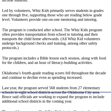
income students.
Led by volunteers, Whiz Kids primarily serves students in grades
one through five, supporting those who are reading below grade
level. Volunteers provide one-on-one mentoring and tutoring.
The program is conducted after school. The Whiz Kids program
often provides transportation from school to tutoring and then
transports the child home afterwards. (All Whiz Kid volunteers
undergo background checks and training, among other safety
protocols.)
The program includes a Bible lesson each session, along with food
for the children, and an hour of literacy-building activities.
Oklahoma’s fourth-grade reading scores fell throughout the decade
and continue to decline even as spending increased.
Last year, the program served 568 students from 27 elementary
schools in eight school districts across the Oklahoma City area.
Bruce said officials are working to expand the program to include
additional school districts in the coming year.