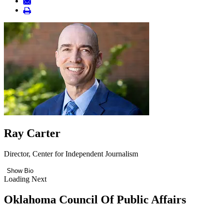
Ray Carter
Director, Center for Independent Journalism
Show Bio
Loading Next
Oklahoma Council Of Public Affairs