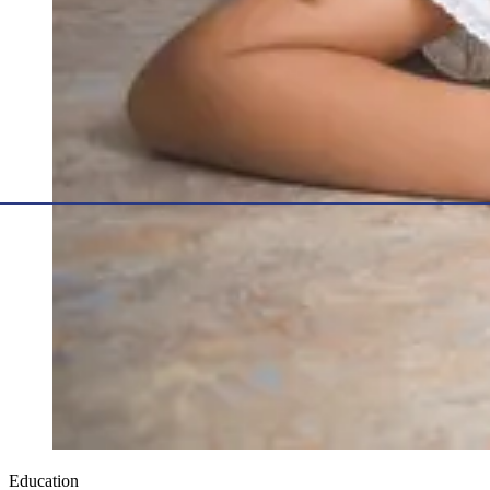
Education