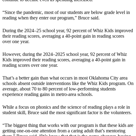
“Since the pandemic, most of our students are below grade level in
reading when they enter our program,” Bruce said.
During the 2024–25 school year, 92 percent of Whiz Kids improved
their reading scores, averaging a 40-point gain in reading scores
over one year.
However, during the 2024–2025 school year, 92 percent of Whiz
Kids improved their reading scores, averaging a 40-point gain in
reading scores over one year.
That’s a better gain than what occurs in most Oklahoma City area
schools absent outside interventions like the Whiz Kids program. On
average, about 70 to 80 percent of low-performing students
experience reading gains in metro-area schools.
While a focus on phonics and the science of reading plays a role in
student skill, Bruce said the most significant factor is the volunteers.
“The biggest thing that works with our program is that these kids are
getting one-on-one attention from a caring adult that’s mentoring