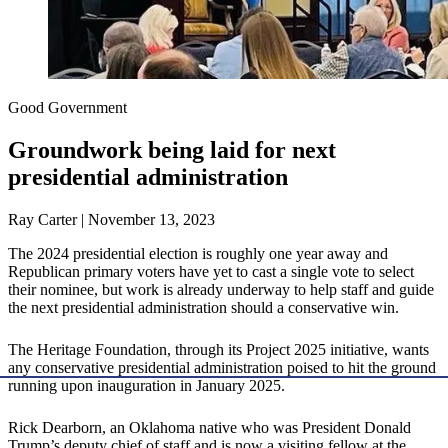
Good Government
Groundwork being laid for next
presidential administration
Ray Carter | November 13, 2023
The 2024 presidential election is roughly one year away and
Republican primary voters have yet to cast a single vote to select
their nominee, but work is already underway to help staff and guide
the next presidential administration should a conservative win.
The Heritage Foundation, through its Project 2025 initiative, wants
any conservative presidential administration poised to hit the ground
running upon inauguration in January 2025.
Rick Dearborn, an Oklahoma native who was President Donald
Trump’s deputy chief of staff and is now a visiting fellow at the