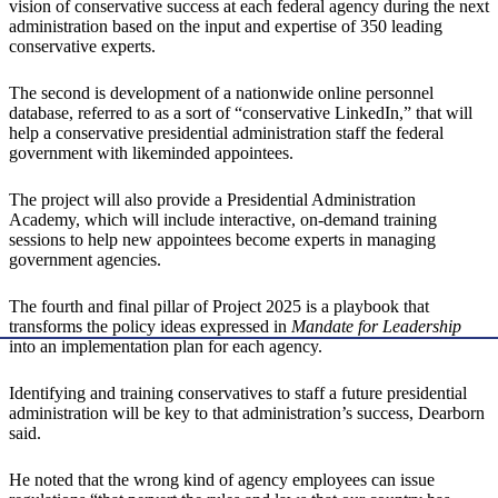
vision of conservative success at each federal agency during the next
administration based on the input and expertise of 350 leading
conservative experts.
The second is development of a nationwide online personnel
database, referred to as a sort of “conservative LinkedIn,” that will
help a conservative presidential administration staff the federal
government with likeminded appointees.
The project will also provide a Presidential Administration
Academy, which will include interactive, on-demand training
sessions to help new appointees become experts in managing
government agencies.
The fourth and final pillar of Project 2025 is a playbook that
transforms the policy ideas expressed in
Mandate for Leadership
into an implementation plan for each agency.
Identifying and training conservatives to staff a future presidential
administration will be key to that administration’s success, Dearborn
said.
He noted that the wrong kind of agency employees can issue