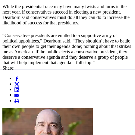
While the presidential race may have many twists and turns in the
next year, if conservatives succeed in electing a new president,
Dearborn said conservatives must do all they can do to increase the
likelihood of success for that presidency.
“Conservative presidents are entitled to a supportive army of
political appointees,” Dearborn said. “They shouldn’t have to battle
their own people to get their agenda done; nothing about that strikes
me as American. If the public elects a conservative president, they
deserve a conservative agenda and they deserve a group of people
that will help implement that agenda—full stop.”
Share: