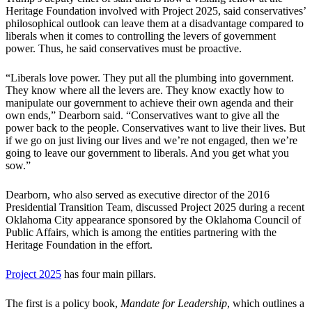
Heritage Foundation involved with Project 2025, said conservatives’
philosophical outlook can leave them at a disadvantage compared to
liberals when it comes to controlling the levers of government
power. Thus, he said conservatives must be proactive.
“Liberals love power. They put all the plumbing into government.
They know where all the levers are. They know exactly how to
manipulate our government to achieve their own agenda and their
own ends,” Dearborn said. “Conservatives want to give all the
power back to the people. Conservatives want to live their lives. But
if we go on just living our lives and we’re not engaged, then we’re
going to leave our government to liberals. And you get what you
sow.”
Dearborn, who also served as executive director of the 2016
Presidential Transition Team, discussed Project 2025 during a recent
Oklahoma City appearance sponsored by the Oklahoma Council of
Public Affairs, which is among the entities partnering with the
Heritage Foundation in the effort.
Project 2025
has four main pillars.
The first is a policy book,
Mandate for Leadership
, which outlines a