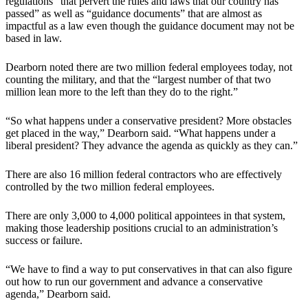
regulations “that pervert the rules and laws that our country has
passed” as well as “guidance documents” that are almost as
impactful as a law even though the guidance document may not be
based in law.
Dearborn noted there are two million federal employees today, not
counting the military, and that the “largest number of that two
million lean more to the left than they do to the right.”
“So what happens under a conservative president? More obstacles
get placed in the way,” Dearborn said. “What happens under a
liberal president? They advance the agenda as quickly as they can.”
There are also 16 million federal contractors who are effectively
controlled by the two million federal employees.
There are only 3,000 to 4,000 political appointees in that system,
making those leadership positions crucial to an administration’s
success or failure.
“We have to find a way to put conservatives in that can also figure
out how to run our government and advance a conservative
agenda,” Dearborn said.