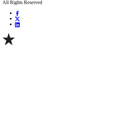
All Rights Reserved