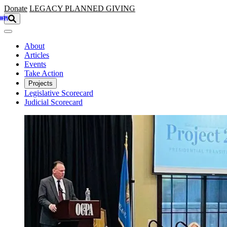
Skip to main content
Donate
LEGACY
PLANNED GIVING
About
Articles
Events
Take Action
Projects
Legislative Scorecard
Judicial Scorecard