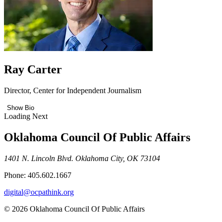
Ray Carter
Director, Center for Independent Journalism
Show Bio
Loading Next
Oklahoma Council Of Public Affairs
1401 N. Lincoln Blvd. Oklahoma City, OK 73104
Phone: 405.602.1667
digital@ocpathink.org
© 2026 Oklahoma Council Of Public Affairs