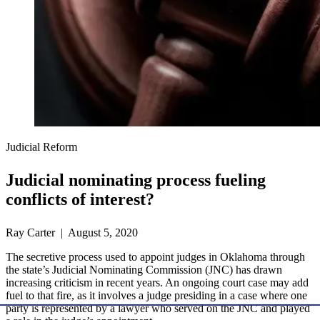
Judicial Reform
Judicial nominating process fueling
conflicts of interest?
Ray Carter | August 5, 2020
The secretive process used to appoint judges in Oklahoma through
the state’s Judicial Nominating Commission (JNC) has drawn
increasing criticism in recent years. An ongoing court case may add
fuel to that fire, as it involves a judge presiding in a case where one
party is represented by a lawyer who served on the JNC and played