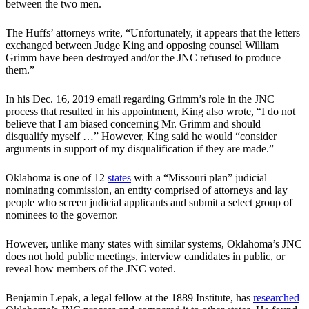
between the two men.
The Huffs’ attorneys write, “Unfortunately, it appears that the letters
exchanged between Judge King and opposing counsel William
Grimm have been destroyed and/or the JNC refused to produce
them.”
In his Dec. 16, 2019 email regarding Grimm’s role in the JNC
process that resulted in his appointment, King also wrote, “I do not
believe that I am biased concerning Mr. Grimm and should
disqualify myself …” However, King said he would “consider
arguments in support of my disqualification if they are made.”
Oklahoma is one of 12
states
with a “Missouri plan” judicial
nominating commission, an entity comprised of attorneys and lay
people who screen judicial applicants and submit a select group of
nominees to the governor.
However, unlike many states with similar systems, Oklahoma’s JNC
does not hold public meetings, interview candidates in public, or
reveal how members of the JNC voted.
Benjamin Lepak, a legal fellow at the 1889 Institute, has
researched