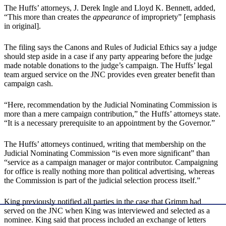
The Huffs’ attorneys, J. Derek Ingle and Lloyd K. Bennett, added,
“This more than creates the
appearance
of impropriety” [emphasis
in original].
The filing says the Canons and Rules of Judicial Ethics say a judge
should step aside in a case if any party appearing before the judge
made notable donations to the judge’s campaign. The Huffs’ legal
team argued service on the JNC provides even greater benefit than
campaign cash.
“Here, recommendation by the Judicial Nominating Commission is
more than a mere campaign contribution,” the Huffs’ attorneys state.
“It is a necessary prerequisite to an appointment by the Governor.”
The Huffs’ attorneys continued, writing that membership on the
Judicial Nominating Commission “is even more significant” than
“service as a campaign manager or major contributor. Campaigning
for office is really nothing more than political advertising, whereas
the Commission is part of the judicial selection process itself.”
King previously notified all parties in the case that Grimm had
served on the JNC when King was interviewed and selected as a
nominee. King said that process included an exchange of letters