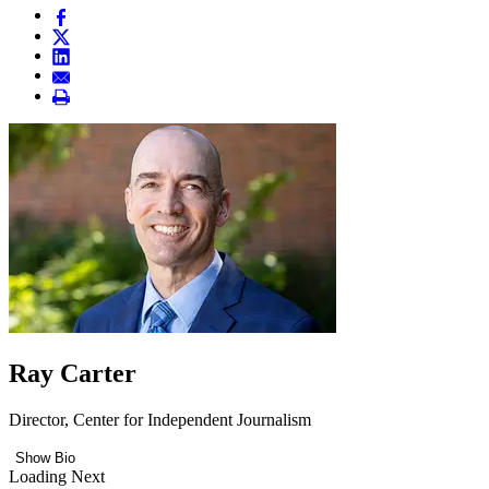
Ray Carter
Director, Center for Independent Journalism
Show Bio
Loading Next