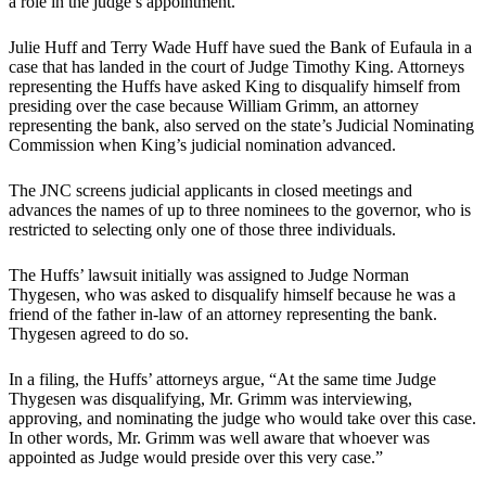
a role in the judge’s appointment.
Julie Huff and Terry Wade Huff have sued the Bank of Eufaula in a
case that has landed in the court of Judge Timothy King. Attorneys
representing the Huffs have asked King to disqualify himself from
presiding over the case because William Grimm, an attorney
representing the bank, also served on the state’s Judicial Nominating
Commission when King’s judicial nomination advanced.
The JNC screens judicial applicants in closed meetings and
advances the names of up to three nominees to the governor, who is
restricted to selecting only one of those three individuals.
The Huffs’ lawsuit initially was assigned to Judge Norman
Thygesen, who was asked to disqualify himself because he was a
friend of the father in-law of an attorney representing the bank.
Thygesen agreed to do so.
In a filing, the Huffs’ attorneys argue, “At the same time Judge
Thygesen was disqualifying, Mr. Grimm was interviewing,
approving, and nominating the judge who would take over this case.
In other words, Mr. Grimm was well aware that whoever was
appointed as Judge would preside over this very case.”