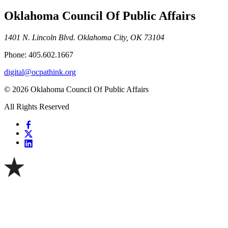
Oklahoma Council Of Public Affairs
1401 N. Lincoln Blvd. Oklahoma City, OK 73104
Phone: 405.602.1667
digital@ocpathink.org
© 2026 Oklahoma Council Of Public Affairs
All Rights Reserved