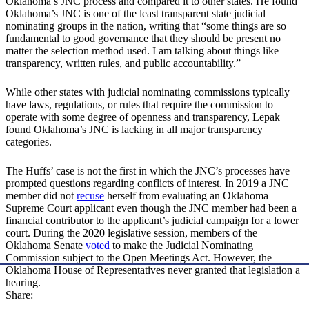
Oklahoma’s JNC process and compared it to other states. He found
Oklahoma’s JNC is one of the least transparent state judicial
nominating groups in the nation, writing that “some things are so
fundamental to good governance that they should be present no
matter the selection method used. I am talking about things like
transparency, written rules, and public accountability.”
While other states with judicial nominating commissions typically
have laws, regulations, or rules that require the commission to
operate with some degree of openness and transparency, Lepak
found Oklahoma’s JNC is lacking in all major transparency
categories.
The Huffs’ case is not the first in which the JNC’s processes have
prompted questions regarding conflicts of interest. In 2019 a JNC
member did not
recuse
herself from evaluating an Oklahoma
Supreme Court applicant even though the JNC member had been a
financial contributor to the applicant’s judicial campaign for a lower
court. During the 2020 legislative session, members of the
Oklahoma Senate
voted
to make the Judicial Nominating
Commission subject to the Open Meetings Act. However, the
Oklahoma House of Representatives never granted that legislation a
hearing.
Share: