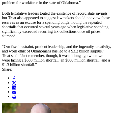
problem for workforce in the state of Oklahoma.”
Both legislative leaders touted the existence of record state savings,
but Treat also appeared to suggest lawmakers should not view those
reserves as an excuse for a spending binge, noting the repeated
shortfalls that occurred several years ago when legislative spending
significantly exceeded recurring tax collections once oil prices
slumped.
“Our fiscal restraint, prudent leadership, and the ingenuity, creativity,
and work ethic of Oklahomans has led to a $3.2 billion surplus,”
Treat said. “Just remember, though, it wasn’t long ago when we
were facing a $600 million shortfall, an $800 million shortfall, and a
$1.3 billion shortfall.”
Share: