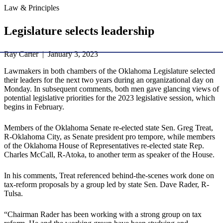
Law & Principles
Legislature selects leadership
Ray Carter | January 3, 2023
Lawmakers in both chambers of the Oklahoma Legislature selected
their leaders for the next two years during an organizational day on
Monday. In subsequent comments, both men gave glancing views of
potential legislative priorities for the 2023 legislative session, which
begins in February.
Members of the Oklahoma Senate re-elected state Sen. Greg Treat,
R-Oklahoma City, as Senate president pro tempore, while members
of the Oklahoma House of Representatives re-elected state Rep.
Charles McCall, R-Atoka, to another term as speaker of the House.
In his comments, Treat referenced behind-the-scenes work done on
tax-reform proposals by a group led by state Sen. Dave Rader, R-
Tulsa.
“Chairman Rader has been working with a strong group on tax