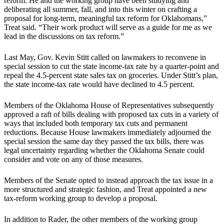
reform. He and the working group have been studying and
deliberating all summer, fall, and into this winter on crafting a
proposal for long-term, meaningful tax reform for Oklahomans,”
Treat said. “Their work product will serve as a guide for me as we
lead in the discussions on tax reform.”
Last May, Gov. Kevin Stitt called on lawmakers to reconvene in
special session to cut the state income-tax rate by a quarter-point and
repeal the 4.5-percent state sales tax on groceries. Under Stitt’s plan,
the state income-tax rate would have declined to 4.5 percent.
Members of the Oklahoma House of Representatives subsequently
approved a raft of bills dealing with proposed tax cuts in a variety of
ways that included both temporary tax cuts and permanent
reductions. Because House lawmakers immediately adjourned the
special session the same day they passed the tax bills, there was
legal uncertainty regarding whether the Oklahoma Senate could
consider and vote on any of those measures.
Members of the Senate opted to instead approach the tax issue in a
more structured and strategic fashion, and Treat appointed a new
tax-reform working group to develop a proposal.
In addition to Rader, the other members of the working group