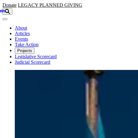
Skip to main content
Donate
LEGACY
PLANNED GIVING
About
Articles
Events
Take Action
Projects
Legislative Scorecard
Judicial Scorecard