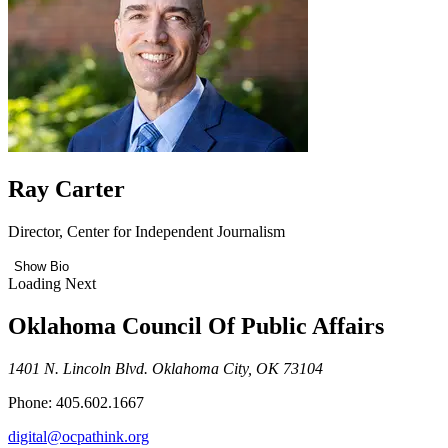
Ray Carter
Director, Center for Independent Journalism
Show Bio
Loading Next
Oklahoma Council Of Public Affairs
1401 N. Lincoln Blvd. Oklahoma City, OK 73104
Phone: 405.602.1667
digital@ocpathink.org