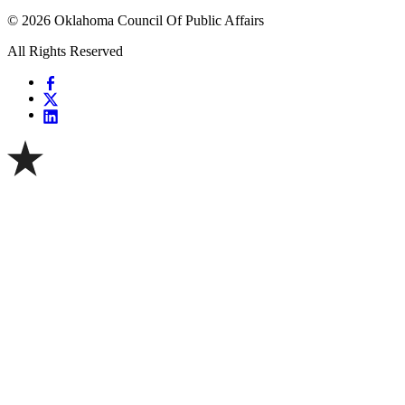
© 2026 Oklahoma Council Of Public Affairs
All Rights Reserved