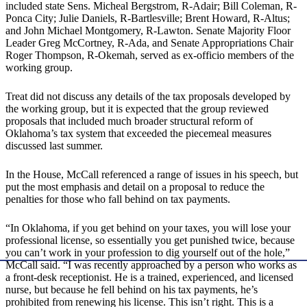
included state Sens. Micheal Bergstrom, R-Adair; Bill Coleman, R-
Ponca City; Julie Daniels, R-Bartlesville; Brent Howard, R-Altus;
and John Michael Montgomery, R-Lawton. Senate Majority Floor
Leader Greg McCortney, R-Ada, and Senate Appropriations Chair
Roger Thompson, R-Okemah, served as ex-officio members of the
working group.
Treat did not discuss any details of the tax proposals developed by
the working group, but it is expected that the group reviewed
proposals that included much broader structural reform of
Oklahoma’s tax system that exceeded the piecemeal measures
discussed last summer.
In the House, McCall referenced a range of issues in his speech, but
put the most emphasis and detail on a proposal to reduce the
penalties for those who fall behind on tax payments.
“In Oklahoma, if you get behind on your taxes, you will lose your
professional license, so essentially you get punished twice, because
you can’t work in your profession to dig yourself out of the hole,”
McCall said. “I was recently approached by a person who works as
a front-desk receptionist. He is a trained, experienced, and licensed
nurse, but because he fell behind on his tax payments, he’s
prohibited from renewing his license. This isn’t right. This is a