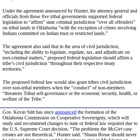
Under the agreement announced by Hunter, the attorney general and
officials from those five tribal governments supported federal
legislation to “affirm” state criminal jurisdiction “over all offenders”
on tribal lands in Oklahoma “with the exception of crimes involving
Indians committed on Indian trust or restricted lands.”
The agreement also said that in the area of civil jurisdiction,
“including the ability to legislate, regulate, tax, and adjudicate on
non-criminal matters,” proposed federal legislation should affirm a
tribe’s civil jurisdiction “throughout their respective treaty
territories.”
The proposed federal law would also grant tribes civil jurisdiction
over non-tribal members when the “conduct” of non-members
“threatens Tribal self-governance or the economic security, health, or
welfare of the Tribe.”
Gov. Kevin Stitt has since
announced
the formation of the
Oklahoma Commission on Cooperative Sovereignty, which will
study and recommend changes to state or federal law required due to
the U.S. Supreme Court decision. “The problems the
McGirt
case
creates are not theoretical,” Hunter said. “Shaun Bosse should never