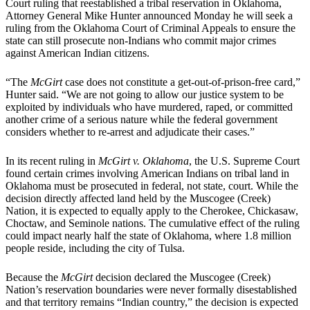
Court ruling that reestablished a tribal reservation in Oklahoma,
Attorney General Mike Hunter announced Monday he will seek a
ruling from the Oklahoma Court of Criminal Appeals to ensure the
state can still prosecute non-Indians who commit major crimes
against American Indian citizens.
“The
McGirt
case does not constitute a get-out-of-prison-free card,”
Hunter said. “We are not going to allow our justice system to be
exploited by individuals who have murdered, raped, or committed
another crime of a serious nature while the federal government
considers whether to re-arrest and adjudicate their cases.”
In its recent ruling in
McGirt v. Oklahoma
, the U.S. Supreme Court
found certain crimes involving American Indians on tribal land in
Oklahoma must be prosecuted in federal, not state, court. While the
decision directly affected land held by the Muscogee (Creek)
Nation, it is expected to equally apply to the Cherokee, Chickasaw,
Choctaw, and Seminole nations. The cumulative effect of the ruling
could impact nearly half the state of Oklahoma, where 1.8 million
people reside, including the city of Tulsa.
Because the
McGirt
decision declared the Muscogee (Creek)
Nation’s reservation boundaries were never formally disestablished
and that territory remains “Indian country,” the decision is expected