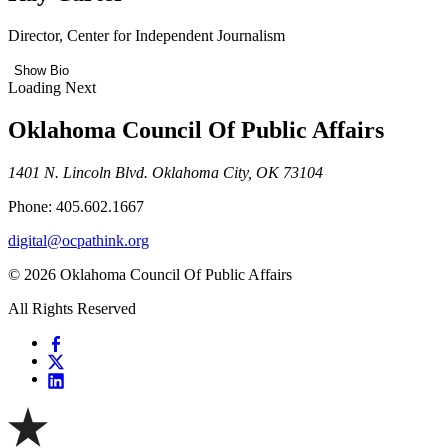
Director, Center for Independent Journalism
Show Bio
Loading Next
Oklahoma Council Of Public Affairs
1401 N. Lincoln Blvd. Oklahoma City, OK 73104
Phone: 405.602.1667
digital@ocpathink.org
© 2026 Oklahoma Council Of Public Affairs
All Rights Reserved