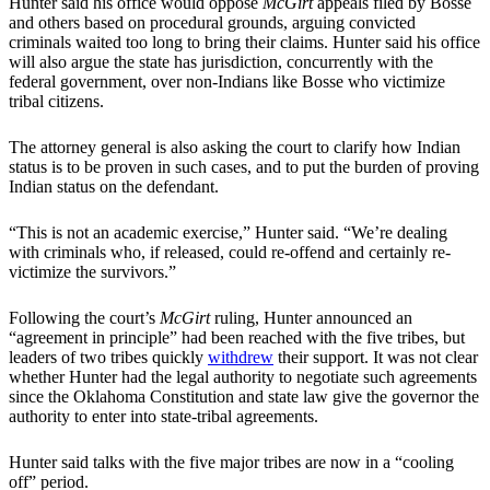
Hunter said his office would oppose
McGirt
appeals filed by Bosse
and others based on procedural grounds, arguing convicted
criminals waited too long to bring their claims. Hunter said his office
will also argue the state has jurisdiction, concurrently with the
federal government, over non-Indians like Bosse who victimize
tribal citizens.
The attorney general is also asking the court to clarify how Indian
status is to be proven in such cases, and to put the burden of proving
Indian status on the defendant.
“This is not an academic exercise,” Hunter said. “We’re dealing
with criminals who, if released, could re-offend and certainly re-
victimize the survivors.”
Following the court’s
McGirt
ruling, Hunter announced an
“agreement in principle” had been reached with the five tribes, but
leaders of two tribes quickly
withdrew
their support. It was not clear
whether Hunter had the legal authority to negotiate such agreements
since the Oklahoma Constitution and state law give the governor the
authority to enter into state-tribal agreements.
Hunter said talks with the five major tribes are now in a “cooling
off” period.