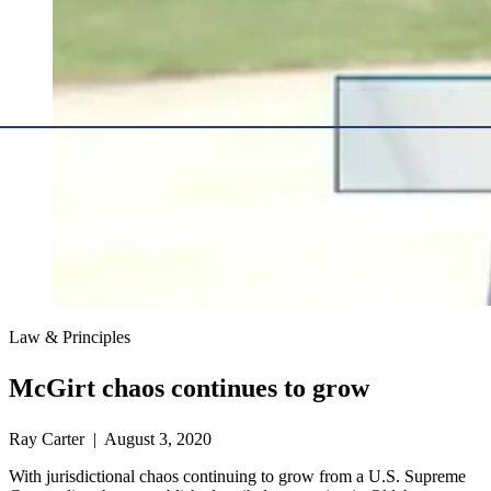
Law & Principles
McGirt chaos continues to grow
Ray Carter | August 3, 2020
With jurisdictional chaos continuing to grow from a U.S. Supreme