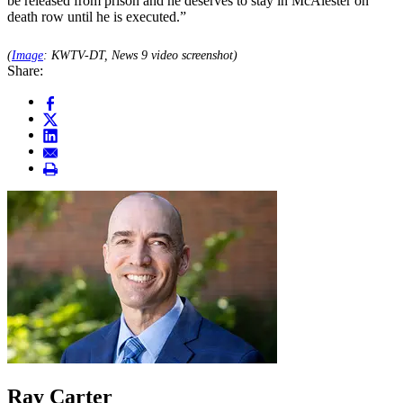
be released from prison and he deserves to stay in McAlester on
death row until he is executed.”
(
Image
: KWTV-DT, News 9 video screenshot)
Share:
Ray Carter