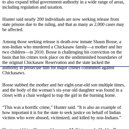
to also expand tribal government authority in a wide range of areas,
including regulation and taxation.
Hunter said nearly 200 individuals are now seeking release from
state prisons due to the ruling, and that as many as 2,000 cases may
be affected.
Among those seeking release is death-row inmate Shaun Bosse, a
non-Indian who murdered a Chickasaw family—a mother and her
two children—in 2010. Bosse is challenging his conviction on the
basis that his crimes took place on the undiminished boundaries of
the original Chickasaw Reservation and the state lacked the
authority to prosecute him for major crimes committed against
Chickasaws.
Bosse stabbed the mother and her eight-year-old son multiple times,
and the body of the woman’s six-year old daughter was found in a
closet with a chair wedged to trap the girl in the burning home.
“This was a horrific crime,” Hunter said. “It is also an example of
how important it is for the state to seek justice on behalf of Indian
victims who were abused, victimized, and killed by non-Indians.”