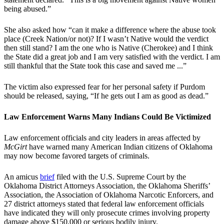
being abused.”
She also asked how “can it make a difference where the abuse took
place (Creek Nation/or not)? If I wasn’t Native would the verdict
then still stand? I am the one who is Native (Cherokee) and I think
the State did a great job and I am very satisfied with the verdict. I am
still thankful that the State took this case and saved me ...”
The victim also expressed fear for her personal safety if Purdom
should be released, saying, “If he gets out I am as good as dead.”
Law Enforcement Warns Many Indians Could Be Victimized
Law enforcement officials and city leaders in areas affected by
McGirt
have warned many American Indian citizens of Oklahoma
may now become favored targets of criminals.
An amicus
brief
filed with the U.S. Supreme Court by the
Oklahoma District Attorneys Association, the Oklahoma Sheriffs’
Association, the Association of Oklahoma Narcotic Enforcers, and
27 district attorneys stated that federal law enforcement officials
have indicated they will only prosecute crimes involving property
damage above $150,000 or serious bodily injury.