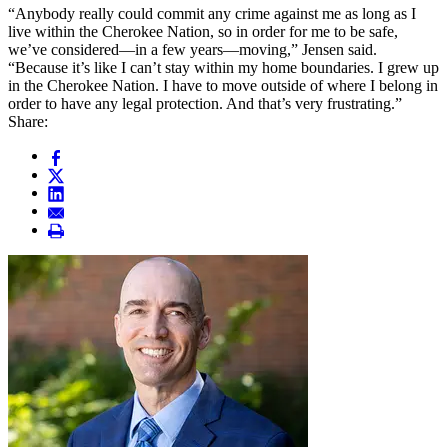
“Anybody really could commit any crime against me as long as I
live within the Cherokee Nation, so in order for me to be safe,
we’ve considered—in a few years—moving,” Jensen said.
“Because it’s like I can’t stay within my home boundaries. I grew up
in the Cherokee Nation. I have to move outside of where I belong in
order to have any legal protection. And that’s very frustrating.”
Share: