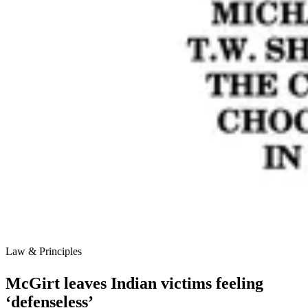
Law & Principles
McGirt leaves Indian victims feeling
‘defenseless’