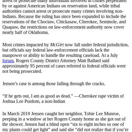
arrest or prosecute many individuals involved in crimes perpetrated
by or against American Indians on reservation land, while tribal
authorities cannot arrest or prosecute many crimes involving non-
Indians. Because the ruling has since been expanded to include the
reservations of the Choctaw, Chickasaw, Cherokee, Seminole, and
Quapaw, the restrictions on law-enforcement authority now cover
nearly half of Oklahoma.
Most crimes impacted by
McGirt
now fall under federal jurisdiction,
but officials say federal law-enforcement officials lack the
manpower or ability to handle the resulting caseload. At a July
forum
, Rogers County District Attorney Matt Ballard said
approximately 95 percent of cases referred to federal officials were
not being prosecuted.
Jensen’s case is among those falling through the cracks.
“If he gets out, I am as good as dead.” —Cherokee rape victim of
Joshua Lee Purdom, a non-Indian
In March 2019 Jensen caught her neighbor, Tobie Lee Munroe,
peeping in a window at her Rogers County home as she got out of
the shower. Jensen had a blind open “six to eight inches so one of
my plants could get light” and said she “did not realize that if you’re