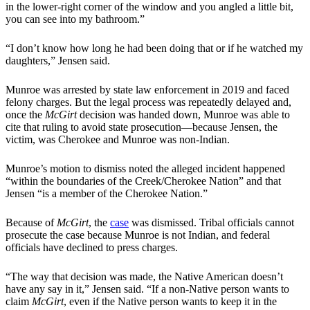
in the lower-right corner of the window and you angled a little bit,
you can see into my bathroom.”
“I don’t know how long he had been doing that or if he watched my
daughters,” Jensen said.
Munroe was arrested by state law enforcement in 2019 and faced
felony charges. But the legal process was repeatedly delayed and,
once the
McGirt
decision was handed down, Munroe was able to
cite that ruling to avoid state prosecution—because Jensen, the
victim, was Cherokee and Munroe was non-Indian.
Munroe’s motion to dismiss noted the alleged incident happened
“within the boundaries of the Creek/Cherokee Nation” and that
Jensen “is a member of the Cherokee Nation.”
Because of
McGirt
, the
case
was dismissed. Tribal officials cannot
prosecute the case because Munroe is not Indian, and federal
officials have declined to press charges.
“The way that decision was made, the Native American doesn’t
have any say in it,” Jensen said. “If a non-Native person wants to
claim
McGirt
, even if the Native person wants to keep it in the