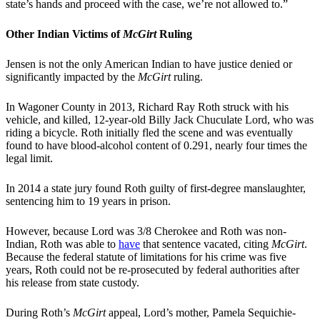
state’s hands and proceed with the case, we’re not allowed to.”
Other Indian Victims of
McGirt
Ruling
Jensen is not the only American Indian to have justice denied or
significantly impacted by the
McGirt
ruling.
In Wagoner County in 2013, Richard Ray Roth struck with his
vehicle, and killed, 12-year-old Billy Jack Chuculate Lord, who was
riding a bicycle. Roth initially fled the scene and was eventually
found to have blood-alcohol content of 0.291, nearly four times the
legal limit.
In 2014 a state jury found Roth guilty of first-degree manslaughter,
sentencing him to 19 years in prison.
However, because Lord was 3/8 Cherokee and Roth was non-
Indian, Roth was able to
have
that sentence vacated, citing
McGirt
.
Because the federal statute of limitations for his crime was five
years, Roth could not be re-prosecuted by federal authorities after
his release from state custody.
During Roth’s
McGirt
appeal, Lord’s mother, Pamela Sequichie-