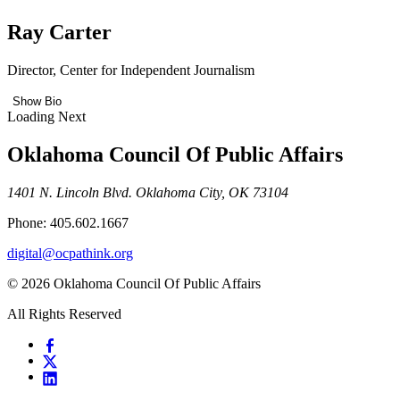
Ray Carter
Director, Center for Independent Journalism
Show Bio
Loading Next
Oklahoma Council Of Public Affairs
1401 N. Lincoln Blvd. Oklahoma City, OK 73104
Phone: 405.602.1667
digital@ocpathink.org
© 2026 Oklahoma Council Of Public Affairs
All Rights Reserved