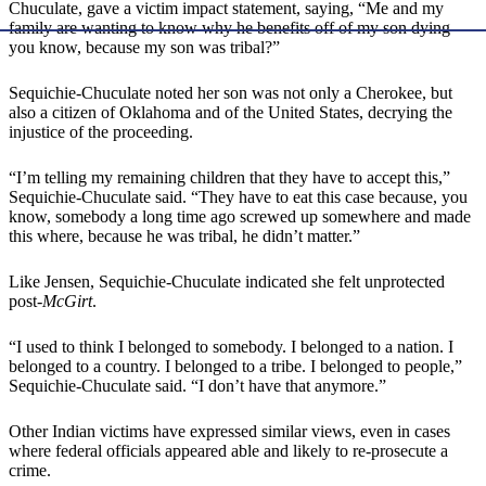
Chuculate, gave a victim impact statement, saying, “Me and my
family are wanting to know why he benefits off of my son dying—
you know, because my son was tribal?”
Sequichie-Chuculate noted her son was not only a Cherokee, but
also a citizen of Oklahoma and of the United States, decrying the
injustice of the proceeding.
“I’m telling my remaining children that they have to accept this,”
Sequichie-Chuculate said. “They have to eat this case because, you
know, somebody a long time ago screwed up somewhere and made
this where, because he was tribal, he didn’t matter.”
Like Jensen, Sequichie-Chuculate indicated she felt unprotected
post-
McGirt
.
“I used to think I belonged to somebody. I belonged to a nation. I
belonged to a country. I belonged to a tribe. I belonged to people,”
Sequichie-Chuculate said. “I don’t have that anymore.”
Other Indian victims have expressed similar views, even in cases
where federal officials appeared able and likely to re-prosecute a
crime.