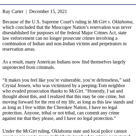
Ray Carter | December 15, 2021
Because of the U.S. Supreme Court’s ruling in
McGirt v. Oklahoma
,
which concluded that the Muscogee Nation’s reservation was never
disestablished for purposes of the federal Major Crimes Act, state
law enforcement can no longer prosecute crimes involving a
combination of Indian and non-Indian victims and perpetrators in
reservation areas.
As a result, many American Indians now find themselves largely
unprotected from criminals.
“It makes you feel like you’re vulnerable, you’re defenseless,” said
Crystal Jensen, who was victimized by a peeping-Tom neighbor
who evaded prosecution thanks to
McGirt
. “Honestly, I sat and
thought about this, and I realized that this may be one crime, but
moving forward for the rest of my life, as long as this law stands and
as long as I live within the Cherokee Nation, I have no legal
protection. Anyone, tribal or not tribal, can commit any crime
against me that they please, and I have no legal protection.”
Under the
McGirt
ruling, Oklahoma state and local police cannot