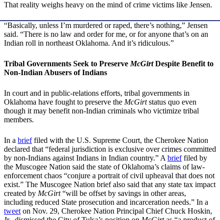
That reality weighs heavy on the mind of crime victims like Jensen.
“Basically, unless I’m murdered or raped, there’s nothing,” Jensen
said. “There is no law and order for me, or for anyone that’s on an
Indian roll in northeast Oklahoma. And it’s ridiculous.”
Tribal Governments Seek to Preserve
McGirt
Despite Benefit to
Non-Indian Abusers of Indians
In court and in public-relations efforts, tribal governments in
Oklahoma have fought to preserve the
McGirt
status quo even
though it may benefit non-Indian criminals who victimize tribal
members.
In a
brief
filed with the U.S. Supreme Court, the Cherokee Nation
declared that “federal jurisdiction is exclusive over crimes committed
by non-Indians against Indians in Indian country.” A
brief
filed by
the Muscogee Nation said the state of Oklahoma’s claims of law-
enforcement chaos “conjure a portrait of civil upheaval that does not
exist.” The Muscogee Nation brief also said that any state tax impact
created by
McGirt
“will be offset by savings in other areas,
including reduced State prosecution and incarceration needs.” In a
tweet
on Nov. 29, Cherokee Nation Principal Chief Chuck Hoskin,
Jr., dismissed the City of Tulsa’s position on
McGirt
as “a product of