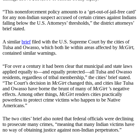
“This nonenforcement policy amounts to a ‘get-out-of-jail-free card’
for any non-Indian suspect accused of certain crimes against Indians
falling below the U.S. Attorneys’ thresholds,” the district attorneys’
brief stated.
A similar
brief
filed with the U.S. Supreme Court by the cities of
Tulsa and Owasso, which both lie within areas affected by
McGirt
,
contained similar warnings.
“For over a century it had been clear that municipal and state laws
applied equally to—and equally protected—all Tulsa and Owasso
residents, regardless of tribal membership,” the cities’ brief stated.
“The Court’s decision in
McGirt
changed this, and cities like Tulsa
and Owasso have borne the brunt of many of
McGirt
’s negative
effects. Among other things,
McGirt
renders cities practically
powerless to protect crime victims who happen to be Native
Americans.”
The two cities’ brief also noted that federal officials were declining
to prosecute many crimes, “meaning that many Indian victims have
no way of obtaining justice against non-Indian perpetrators.”