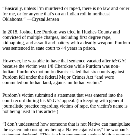
“Basically, unless I’m murdered or raped, there is no law and order
for me, or for anyone that’s on an Indian roll in northeast
Oklahoma.” —Crystal Jensen
In 2018, Joshua Lee Purdom was tried in Hughes County and
convicted of multiple charges, including first-degree rape,
kidnapping, and assault and battery with a deadly weapon. Purdom
was sentenced in state court to 44 years in prison.
However, he was able to have that sentence vacated after
McGirt
because the victim was 1/8 Cherokee while Purdom was non-
Indian. Purdom’s motion to dismiss stated that six counts against
Purdom fell under the federal Major Crimes Act “and were
committed on Indian land, against an Indian victim.”
Purdom’s victim submitted a statement that was entered into the
court record during his
McGirt
appeal. (In keeping with general
journalistic practice regarding victims of rape, the victim’s name is
not being used in this article.)
“I don’t understand how someone that is not Native can manipulate
the system into using my being a Native against me,” the woman’s
statement declared. “This is a big movement against Native women