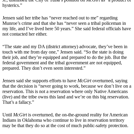
hysterics.”
Jensen said her tribe has “never reached out to me” regarding
Munroe’s crime and that she has “never seen a tribal policeman in
my life, and I’ve lived here 50 years.” She said federal officials have
not contacted her either.
“The state and my DA (district attorney) advocate, they’ve been in
touch with me from day one,” Jensen said. “So the state is doing
their job, and they’re equipped and prepared to do the job. But the
federal government and the tribal government are not equipped,
prepared. They don’t even seem interested.”
Jensen said she supports efforts to have
McGirt
overturned, saying
that the decision is “never going to work, because we don’t live on a
reservation. This is not a reservation where only Native Americans
(live) and the tribe owns this land and we’re on this big reservation.
That’s a fallacy.”
Until
McGirt
is overturned, the on-the-ground reality for American
Indians in Oklahoma who continue to live in reservation territory
may be that they do so at the cost of much public-safety protection.