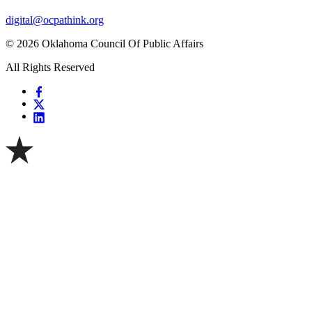
digital@ocpathink.org
© 2026 Oklahoma Council Of Public Affairs
All Rights Reserved