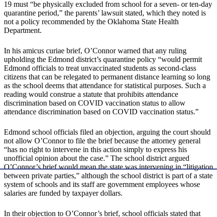
19 must “be physically excluded from school for a seven- or ten-day
quarantine period,” the parents’ lawsuit stated, which they noted is
not a policy recommended by the Oklahoma State Health
Department.
In his amicus curiae brief, O’Connor warned that any ruling
upholding the Edmond district’s quarantine policy “would permit
Edmond officials to treat unvaccinated students as second-class
citizens that can be relegated to permanent distance learning so long
as the school deems that attendance for statistical purposes. Such a
reading would construe a statute that prohibits attendance
discrimination based on COVID vaccination status to allow
attendance discrimination based on COVID vaccination status.”
Edmond school officials filed an objection, arguing the court should
not allow O’Connor to file the brief because the attorney general
“has no right to intervene in this action simply to express his
unofficial opinion about the case.” The school district argued
O’Connor’s brief would mean the state was intervening in “litigation
between private parties,” although the school district is part of a state
system of schools and its staff are government employees whose
salaries are funded by taxpayer dollars.
In their objection to O’Connor’s brief, school officials stated that