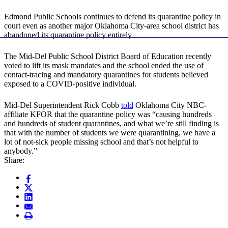
Edmond Public Schools continues to defend its quarantine policy in
court even as another major Oklahoma City-area school district has
abandoned its quarantine policy entirely.
The Mid-Del Public School District Board of Education recently
voted to lift its mask mandates and the school ended the use of
contact-tracing and mandatory quarantines for students believed
exposed to a COVID-positive individual.
Mid-Del Superintendent Rick Cobb
told
Oklahoma City NBC-
affiliate KFOR that the quarantine policy was “causing hundreds
and hundreds of student quarantines, and what we’re still finding is
that with the number of students we were quarantining, we have a
lot of not-sick people missing school and that’s not helpful to
anybody.”
Share: