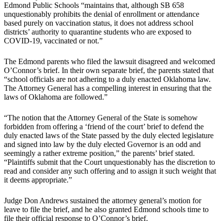
Edmond Public Schools “maintains that, although SB 658
unquestionably prohibits the denial of enrollment or attendance
based purely on vaccination status, it does not address school
districts’ authority to quarantine students who are exposed to
COVID-19, vaccinated or not.”
The Edmond parents who filed the lawsuit disagreed and welcomed
O’Connor’s brief. In their own separate brief, the parents stated that
“school officials are not adhering to a duly enacted Oklahoma law.
The Attorney General has a compelling interest in ensuring that the
laws of Oklahoma are followed.”
“The notion that the Attorney General of the State is somehow
forbidden from offering a ‘friend of the court’ brief to defend the
duly enacted laws of the State passed by the duly elected legislature
and signed into law by the duly elected Governor is an odd and
seemingly a rather extreme position,” the parents’ brief stated.
“Plaintiffs submit that the Court unquestionably has the discretion to
read and consider any such offering and to assign it such weight that
it deems appropriate.”
Judge Don Andrews sustained the attorney general’s motion for
leave to file the brief, and he also granted Edmond schools time to
file their official response to O’Connor’s brief.