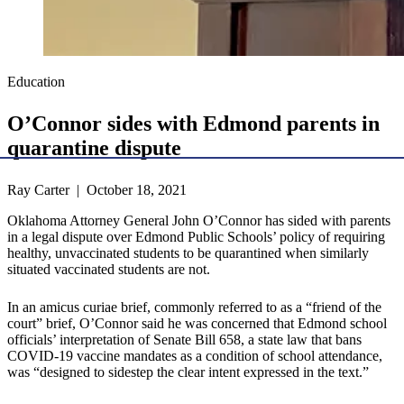
Education
O’Connor sides with Edmond parents in
quarantine dispute
Ray Carter | October 18, 2021
Oklahoma Attorney General John O’Connor has sided with parents
in a legal dispute over Edmond Public Schools’ policy of requiring
healthy, unvaccinated students to be quarantined when similarly
situated vaccinated students are not.
In an amicus curiae brief, commonly referred to as a “friend of the
court” brief, O’Connor said he was concerned that Edmond school
officials’ interpretation of Senate Bill 658, a state law that bans
COVID-19 vaccine mandates as a condition of school attendance,
was “designed to sidestep the clear intent expressed in the text.”