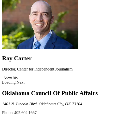
Ray Carter
Director, Center for Independent Journalism
Show Bio
Loading Next
Oklahoma Council Of Public Affairs
1401 N. Lincoln Blvd. Oklahoma City, OK 73104
Phone: 405.602.1667