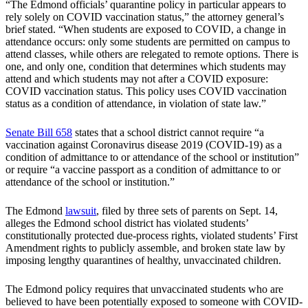
“The Edmond officials’ quarantine policy in particular appears to
rely solely on COVID vaccination status,” the attorney general’s
brief stated. “When students are exposed to COVID, a change in
attendance occurs: only some students are permitted on campus to
attend classes, while others are relegated to remote options. There is
one, and only one, condition that determines which students may
attend and which students may not after a COVID exposure:
COVID vaccination status. This policy uses COVID vaccination
status as a condition of attendance, in violation of state law.”
Senate Bill 658
states that a school district cannot require “a
vaccination against Coronavirus disease 2019 (COVID-19) as a
condition of admittance to or attendance of the school or institution”
or require “a vaccine passport as a condition of admittance to or
attendance of the school or institution.”
The Edmond
lawsuit
, filed by three sets of parents on Sept. 14,
alleges the Edmond school district has violated students’
constitutionally protected due-process rights, violated students’ First
Amendment rights to publicly assemble, and broken state law by
imposing lengthy quarantines of healthy, unvaccinated children.
The Edmond policy requires that unvaccinated students who are
believed to have been potentially exposed to someone with COVID-