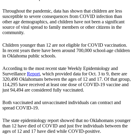
Throughout the pandemic, data has shown that children are less
susceptible to severe consequences from COVID infection than
other age demographics, and children have not been a significant
source of viral spread to family members or other citizens in the
community.
Children younger than 12 are not eligible for COVID vaccination.
In recent years there have been around 700,000 school-age children
in Oklahoma public schools.
According to the most recent state Weekly Epidemiology and
Surveillance
Report
, which provided data for Oct. 3 to 9, there are
320,490 Oklahomans between the ages of 12 and 17. Of that group,
114,295 have received at least one dose of COVID-19 vaccine and
just 94,494 are considered fully vaccinated.
Both vaccinated and unvaccinated individuals can contract and
spread COVID-19.
The state epidemiology report showed that no Oklahomans younger
than 12 have died of COVID and just five individuals between the
ages of 12 and 17 have died while COVID-positive.