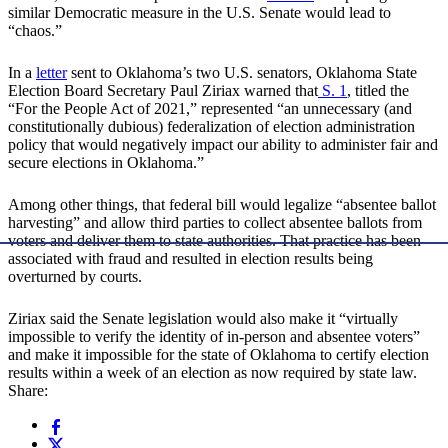
similar Democratic measure in the U.S. Senate would lead to
“chaos.”
In a
letter
sent to Oklahoma’s two U.S. senators, Oklahoma State
Election Board Secretary Paul Ziriax warned that
S. 1
, titled the
“For the People Act of 2021,” represented “an unnecessary (and
constitutionally dubious) federalization of election administration
policy that would negatively impact our ability to administer fair and
secure elections in Oklahoma.”
Among other things, that federal bill would legalize “absentee ballot
harvesting” and allow third parties to collect absentee ballots from
voters and deliver them to state authorities. That practice has been
associated with fraud and resulted in election results being
overturned by courts.
Ziriax said the Senate legislation would also make it “virtually
impossible to verify the identity of in-person and absentee voters”
and make it impossible for the state of Oklahoma to certify election
results within a week of an election as now required by state law.
Share: