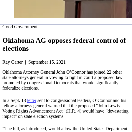
Good Government
Oklahoma AG opposes federal control of
elections
Ray Carter | September 15, 2021
Oklahoma Attorney General John O’Connor has joined 22 other
state attorneys general in vowing to fight in court a proposed law
promoted by congressional Democrats that would significantly
federalize elections.
In a Sept. 13
letter
sent to congressional leaders, O’Connor and his
fellow attorneys general warned that the proposed “John Lewis
Voting Rights Advancement Act” (H.R. 4) would have “devastating
impact” on state election systems.
“The bill, as introduced, would allow the United States Department