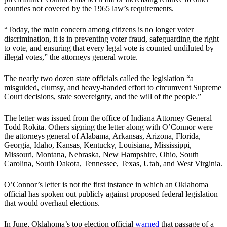
counties not covered by the 1965 law’s requirements.
“Today, the main concern among citizens is no longer voter
discrimination, it is in preventing voter fraud, safeguarding the right
to vote, and ensuring that every legal vote is counted undiluted by
illegal votes,” the attorneys general wrote.
The nearly two dozen state officials called the legislation “a
misguided, clumsy, and heavy-handed effort to circumvent Supreme
Court decisions, state sovereignty, and the will of the people.”
The letter was issued from the office of Indiana Attorney General
Todd Rokita. Others signing the letter along with O’Connor were
the attorneys general of Alabama, Arkansas, Arizona, Florida,
Georgia, Idaho, Kansas, Kentucky, Louisiana, Mississippi,
Missouri, Montana, Nebraska, New Hampshire, Ohio, South
Carolina, South Dakota, Tennessee, Texas, Utah, and West Virginia.
O’Connor’s letter is not the first instance in which an Oklahoma
official has spoken out publicly against proposed federal legislation
that would overhaul elections.
In June, Oklahoma’s top election official
warned
that passage of a