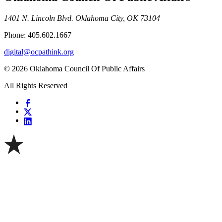
1401 N. Lincoln Blvd. Oklahoma City, OK 73104
Phone: 405.602.1667
digital@ocpathink.org
© 2026 Oklahoma Council Of Public Affairs
All Rights Reserved