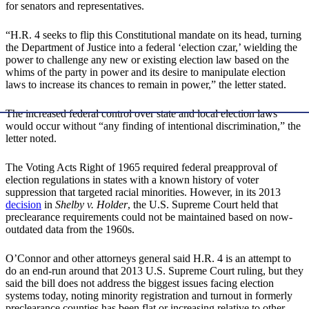
for senators and representatives.
“H.R. 4 seeks to flip this Constitutional mandate on its head, turning
the Department of Justice into a federal ‘election czar,’ wielding the
power to challenge any new or existing election law based on the
whims of the party in power and its desire to manipulate election
laws to increase its chances to remain in power,” the letter stated.
The increased federal control over state and local election laws
would occur without “any finding of intentional discrimination,” the
letter noted.
The Voting Acts Right of 1965 required federal preapproval of
election regulations in states with a known history of voter
suppression that targeted racial minorities. However, in its 2013
decision
in
Shelby v. Holder
, the U.S. Supreme Court held that
preclearance requirements could not be maintained based on now-
outdated data from the 1960s.
O’Connor and other attorneys general said H.R. 4 is an attempt to
do an end-run around that 2013 U.S. Supreme Court ruling, but they
said the bill does not address the biggest issues facing election
systems today, noting minority registration and turnout in formerly
preclearance counties has been flat or increasing relative to other