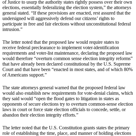
of Justice to usurp the authority states rightly possess over their own
elections, essentially federalizing the election system,” the attorneys
general stated. “If these provisions are enacted, rest assured that the
undersigned will aggressively defend our citizens’ rights to
participate in free and fair elections without unconstitutional federal
intrusion.”
The letter noted that the proposed law would require states to
receive federal preclearance to implement voter-identification
requirements and voter-list maintenance, declaring the proposed law
would therefore “overturn common sense election integrity reforms”
that have already been declared constitutional by the U.S. Supreme
Court and that have been “enacted in most states, and of which 80%
of Americans support.”
The state attorneys general warned that the proposed federal law
would also establish new requirements for vote-denial claims, which
they said would “open the flood gates to litigation in states as
opponents of secure elections try to overturn common-sense election
laws in court or force state election officials to concede, settle, or
abandon their election integrity efforts.”
The letter noted that the U.S. Constitution grants states the primary
role of establishing the time, place, and manner of holding elections