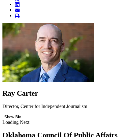
Ray Carter
Director, Center for Independent Journalism
Show Bio
Loading Next
Oklahoma Council Of Public Affairs