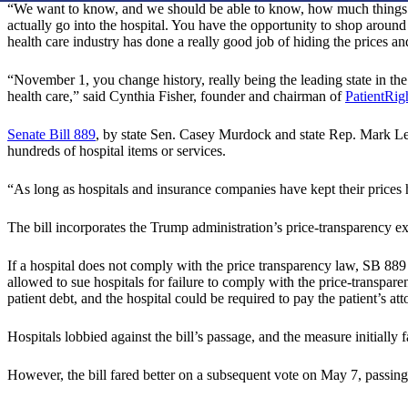
“We want to know, and we should be able to know, how much things cos
actually go into the hospital. You have the opportunity to shop around t
health care industry has done a really good job of hiding the prices a
“November 1, you change history, really being the leading state in the 
health care,” said Cynthia Fisher, founder and chairman of
PatientRig
Senate Bill 889
, by state Sen. Casey Murdock and state Rep. Mark Lepa
hundreds of hospital items or services.
“As long as hospitals and insurance companies have kept their price
The bill incorporates the Trump administration’s price-transparency exe
If a hospital does not comply with the price transparency law, SB 889 ma
allowed to sue hospitals for failure to comply with the price-transpar
patient debt, and the hospital could be required to pay the patient’s att
Hospitals lobbied against the bill’s passage, and the measure initiall
However, the bill fared better on a subsequent vote on May 7, passin