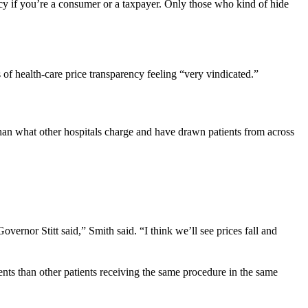
y if you’re a consumer or a taxpayer. Only those who kind of hide
 of health-care price transparency feeling “very vindicated.”
than what other hospitals charge and have drawn patients from across
overnor Stitt said,” Smith said. “I think we’ll see prices fall and
tients than other patients receiving the same procedure in the same