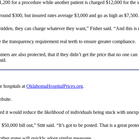
1,200 for a procedure while another patient is charged $12,000 for the
round $300, but insured rates average $3,000 and go as high as $7,500.
 hidden, they can charge whatever they want,” Fisher said. “And this is
e the transparency requirement real teeth to ensure greater compliance.
mers are also protected, that if they didn’t get the price that no one ca
aid.
e hospitals at
OklahomaHospitalPrices.org
.
ebsite.
d it would reduce the likelihood of individuals being stuck with unexpec
0,000 bill out,” Stitt said. “It’s got to be posted. That is a great prote
ther states will quickly adopt similar measures.