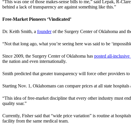
“This was one of those makes-sense bills to me,” said Lepak, R-Clar
behind a lack of transparency are against something like this.”
Free-Market Pioneers ‘Vindicated’
Dr. Keith Smith, a
founder
of the Surgery Center of Oklahoma and t
“Not that long ago, what you’re seeing here was said to be ‘impossibl
Since 2009, the Surgery Center of Oklahoma has
posted all-inclusive 
the nation and even internationally.
Smith predicted that greater transparency will force other providers to
Starting Nov. 1, Oklahomans can compare prices at all state hospital
“This idea of free-market discipline that every other industry must endu
quality soar.”
Currently, Fisher said that “wide price variation” is routine at hospita
facility from the same medical team.