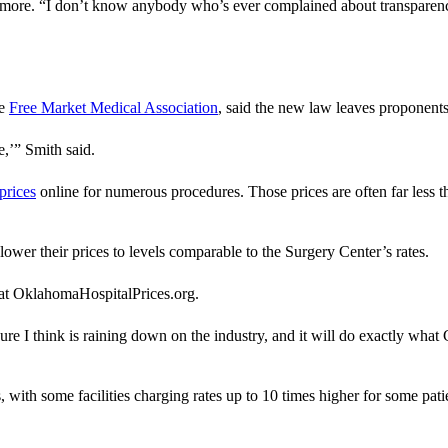
emore. “I don’t know anybody who’s ever complained about transparenc
he
Free Market Medical Association
, said the new law leaves proponents
e,’” Smith said.
prices
online for numerous procedures. Those prices are often far less 
 lower their prices to levels comparable to the Surgery Center’s rates.
s at OklahomaHospitalPrices.org.
re I think is raining down on the industry, and it will do exactly what G
ls, with some facilities charging rates up to 10 times higher for some pa