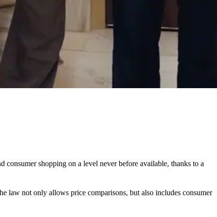
nd consumer shopping on a level never before available, thanks to a
 the law not only allows price comparisons, but also includes consumer