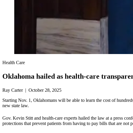
Health Care
Oklahoma hailed as health-care transpare
Ray Carter | October 28, 2025
Starting Nov. 1, Oklahomans will be able to learn the cost of hundred
new state law.
Gov. Kevin Stitt and health-care experts hailed the law at a press co
protections that prevent patients from having to pay bills that are not 