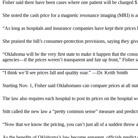
Fisher said there have been cases where one patient will be charged $
She noted the cash price for a magnetic resonance imaging (MRI) is a
“As long as hospitals and insurance companies have kept their prices
She praised the bill’s consumer-protection provisions, saying they giv
“Oklahoma will be the very first state to make it happen that the consu
agencies—if the prices weren’t transparent and fair up front,” Fisher s
“I think we’ll see prices fall and quality soar.” —Dr. Keith Smith
Starting Nov. 1, Fisher said Oklahomans can compare prices at all stat
The law also requires each hospital to post its prices on the hospital w
Stitt called the new law a “pretty common sense” measure and predicte
“Now that we know the pricing, you can’t just all of a sudden throw a $5
As the benefits of Oklahoma’s law become apparent, officials predict o