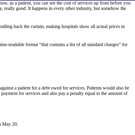
, as a patient, you can see the cost of services up front before you
lly, really good. It happens in every other industry, but somehow the
pulling back the curtain, making hospitals show all actual prices in
e-readable format “that contains a list of all standard charges” for
 against a patient for a debt owed for services. Patients would also be
y payment for services and also pay a penalty equal to the amount of
.
 May 20.