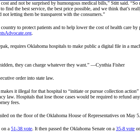
t and not be surprised by humongous medical bills,” Stitt said. “So now
o find the best service, the best price possible, and we think that’s rea
nd not letting them be transparent with the consumers.”
country to protect patients and to help lower the cost of health care by 
htsAdvocate.org
.
k, requires Oklahoma hospitals to make public a digital file in a machin
s hidden, they can charge whatever they want.” —Cynthia Fisher
cutive order into state law.
kes it illegal for that hospital to “initiate or pursue collection action”
ency law. Hospitals that lose those cases would be required to refund an
orney fees.
y failed on the floor of the Oklahoma House of Representatives on May 5
g on a
51-38 vote
. It then passed the Oklahoma Senate on a
35-8 vote
on