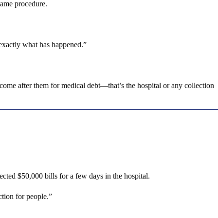
 same procedure.
 exactly what has happened.”
n come after them for medical debt—that’s the hospital or any collection
ted $50,000 bills for a few days in the hospital.
ction for people.”