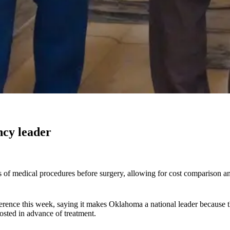
ncy leader
s of medical procedures before surgery, allowing for cost comparison a
nference this week, saying it makes Oklahoma a national leader because
posted in advance of treatment.