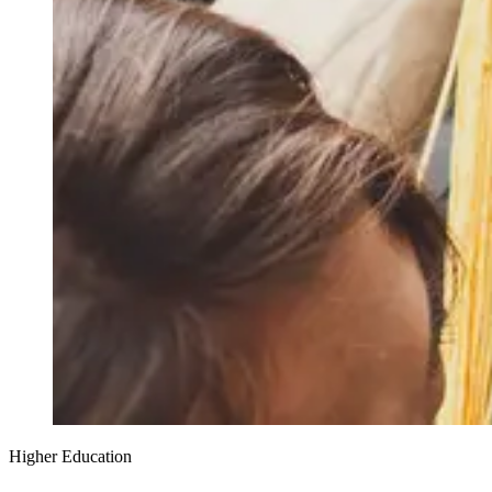
Higher Education