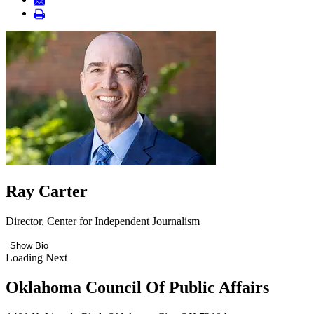
Ray Carter
Director, Center for Independent Journalism
Show Bio
Loading Next
Oklahoma Council Of Public Affairs