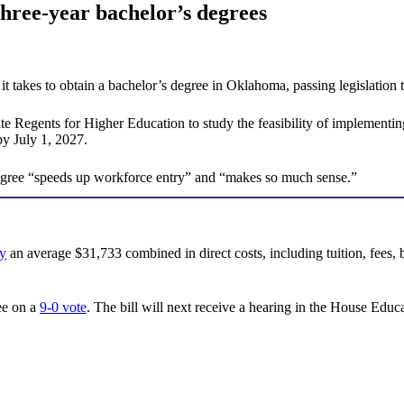
hree-year bachelor’s degrees
 takes to obtain a bachelor’s degree in Oklahoma, passing legislation t
e Regents for Higher Education to study the feasibility of implementing 
by July 1, 2027.
degree “speeds up workforce entry” and “makes so much sense.”
y
an average $31,733 combined in direct costs, including tuition, fees,
ee on a
9-0 vote
. The bill will next receive a hearing in the House Edu