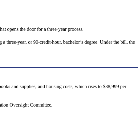
hat opens the door for a three-year process.
a three-year, or 90-credit-hour, bachelor’s degree. Under the bill, the
 books and supplies, and housing costs, which rises to $38,999 per
cation Oversight Committee.