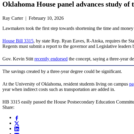
Oklahoma House panel advances study of t
Ray Carter | February 10, 2026
Lawmakers took the first step towards shortening the time and money it
House Bill 3315
, by state Rep. Ryan Eaves, R-Atoka, requires the Stat
Regents must submit a report to the governor and Legislative leaders 
Gov. Kevin Stitt
recently endorsed
the concept, saying a three-year 
The savings created by a three-year degree could be significant.
At the University of Oklahoma, resident students living on campus
pa
year when indirect costs such as transportation are added in.
HB 3315 easily passed the House Postsecondary Education Committ
Share: