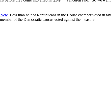
oms before they come into effect in 23-24,” Vancuren said. “So we want 
 vote
. Less than half of Republicans in the House chamber voted in favo
o member of the Democratic caucus voted against the measure.