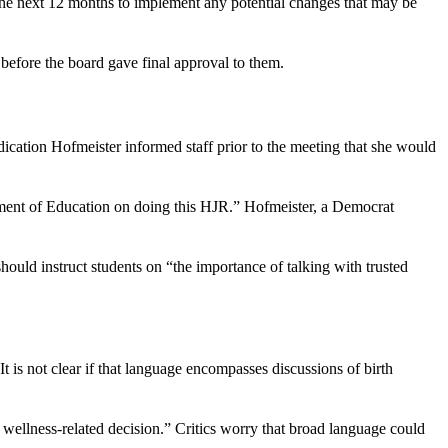
 the next 12 months to implement any potential changes that may be
before the board gave final approval to them.
ication Hofmeister informed staff prior to the meeting that she would
ent of Education on doing this HJR.” Hofmeister, a Democrat
hould instruct students on “the importance of talking with trusted
t is not clear if that language encompasses discussions of birth
d wellness-related decision.” Critics worry that broad language could