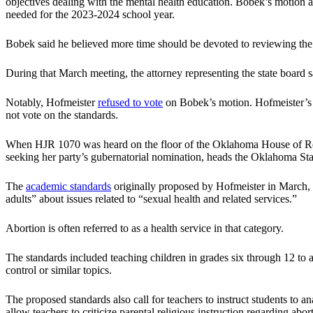
objectives dealing with the mental health education. Bobek’s motion a
needed for the 2023-2024 school year.
Bobek said he believed more time should be devoted to reviewing the 
During that March meeting, the attorney representing the state board 
Notably, Hofmeister
refused to vote
on Bobek’s motion. Hofmeister’s n
not vote on the standards.
When HJR 1070 was heard on the floor of the Oklahoma House of Rep
seeking her party’s gubernatorial nomination, heads the Oklahoma St
The
academic standards
originally proposed by Hofmeister in March, wh
adults” about issues related to “sexual health and related services.”
Abortion is often referred to as a health service in that category.
The standards included teaching children in grades six through 12 to an
control or similar topics.
The proposed standards also call for teachers to instruct students to 
allow teachers to criticize parental religious instruction regarding abor