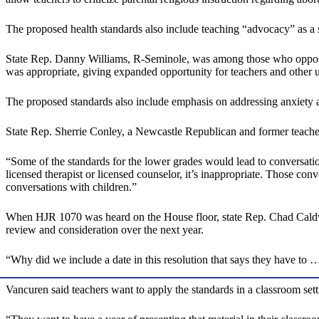
The proposed health standards also include teaching “advocacy” as a s
State Rep. Danny Williams, R-Seminole, was among those who opposed
was appropriate, giving expanded opportunity for teachers and other u
The proposed standards also include emphasis on addressing anxiety an
State Rep. Sherrie Conley, a Newcastle Republican and former teacher, 
“Some of the standards for the lower grades would lead to conversation
licensed therapist or licensed counselor, it’s inappropriate. Those conv
conversations with children.”
When HJR 1070 was heard on the House floor, state Rep. Chad Caldwel
review and consideration over the next year.
“Why did we include a date in this resolution that says they have to 
Vancuren said teachers want to apply the standards in a classroom set