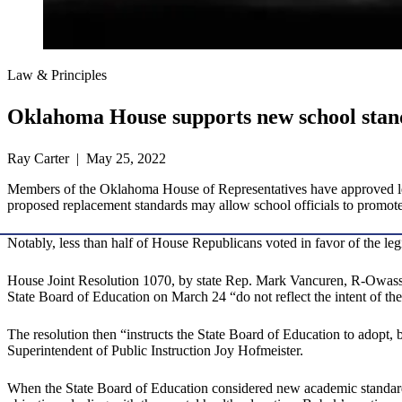
Law & Principles
Oklahoma House supports new school stan
Ray Carter | May 25, 2022
Members of the Oklahoma House of Representatives have approved legi
proposed replacement standards may allow school officials to promote 
Notably, less than half of House Republicans voted in favor of the leg
House Joint Resolution 1070, by state Rep. Mark Vancuren, R-Owas
State Board of Education on March 24 “do not reflect the intent of th
The resolution then “instructs the State Board of Education to adopt, b
Superintendent of Public Instruction Joy Hofmeister.
When the State Board of Education considered new academic standards