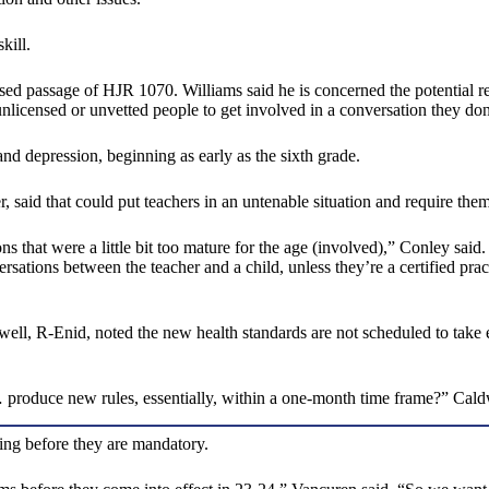
kill.
 passage of HJR 1070. Williams said he is concerned the potential re
nlicensed or unvetted people to get involved in a conversation they don
d depression, beginning as early as the sixth grade.
said that could put teachers in an untenable situation and require them
s that were a little bit too mature for the age (involved),” Conley said
ersations between the teacher and a child, unless they’re a certified pra
l, R-Enid, noted the new health standards are not scheduled to take e
… produce new rules, essentially, within a one-month time frame?” Cald
ting before they are mandatory.