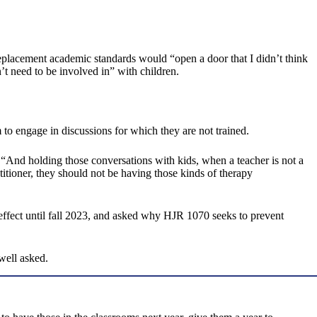
placement academic standards would “open a door that I didn’t think
’t need to be involved in” with children.
 to engage in discussions for which they are not trained.
. “And holding those conversations with kids, when a teacher is not a
ctitioner, they should not be having those kinds of therapy
ffect until fall 2023, and asked why HJR 1070 seeks to prevent
well asked.