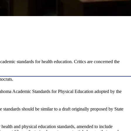
ademic standards for health education. Critics are concerned the
mocrats.
ahoma Academic Standards for Physical Education adopted by the
e standards should be similar to a draft originally proposed by State
health and physical education standards, amended to include