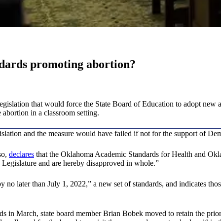
dards promoting abortion?
slation that would force the State Board of Education to adopt new ac
abortion in a classroom setting.
islation and the measure would have failed if not for the support of De
so,
declares
that the Oklahoma Academic Standards for Health and Okl
e Legislature and are hereby disapproved in whole.”
y no later than July 1, 2022,” a new set of standards, and indicates thos
 in March, state board member Brian Bobek moved to retain the prior 