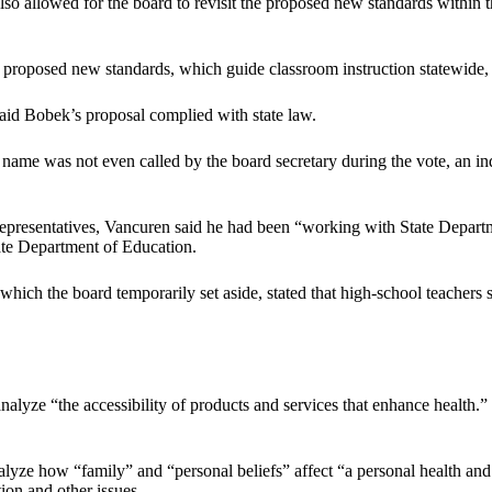
lso allowed for the board to revisit the proposed new standards within
proposed new standards, which guide classroom instruction statewide, 
said Bobek’s proposal complied with state law.
ame was not even called by the board secretary during the vote, an ind
resentatives, Vancuren said he had been “working with State Departm
ate Department of Education.
ich the board temporarily set aside, stated that high-school teachers s
alyze “the accessibility of products and services that enhance health.” I
analyze how “family” and “personal beliefs” affect “a personal health an
tion and other issues.