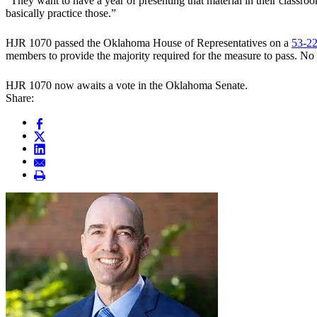
“They want to have a year of presenting that material in their classro
basically practice those.”
HJR 1070 passed the Oklahoma House of Representatives on a
53-22
members to provide the majority required for the measure to pass. N
HJR 1070 now awaits a vote in the Oklahoma Senate.
Share: