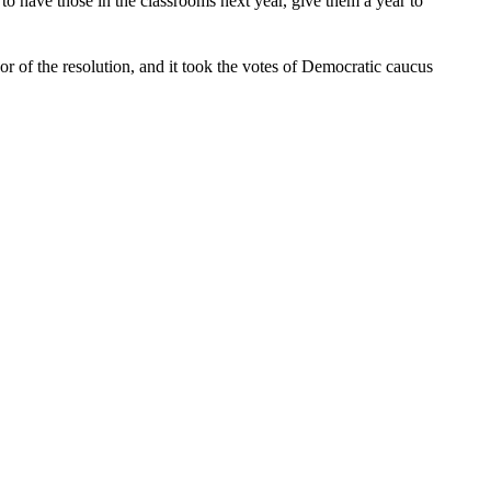
to have those in the classrooms next year, give them a year to
r of the resolution, and it took the votes of Democratic caucus