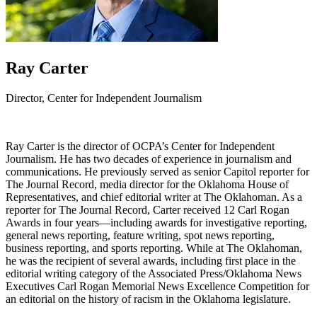
Ray Carter
Director, Center for Independent Journalism
Ray Carter is the director of OCPA’s Center for Independent
Journalism. He has two decades of experience in journalism and
communications. He previously served as senior Capitol reporter for
The Journal Record, media director for the Oklahoma House of
Representatives, and chief editorial writer at The Oklahoman. As a
reporter for The Journal Record, Carter received 12 Carl Rogan
Awards in four years—including awards for investigative reporting,
general news reporting, feature writing, spot news reporting,
business reporting, and sports reporting. While at The Oklahoman,
he was the recipient of several awards, including first place in the
editorial writing category of the Associated Press/Oklahoma News
Executives Carl Rogan Memorial News Excellence Competition for
an editorial on the history of racism in the Oklahoma legislature.