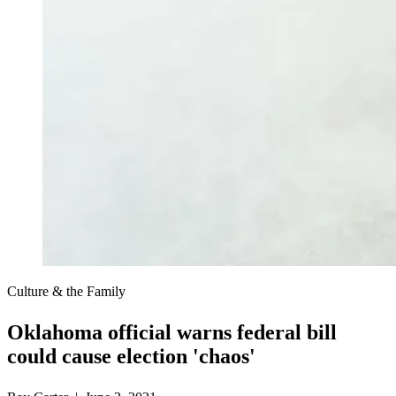
Culture & the Family
Oklahoma official warns federal bill
could cause election 'chaos'