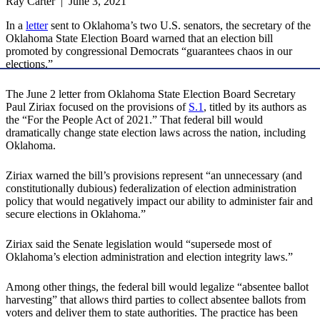
Ray Carter | June 3, 2021
In a
letter
sent to Oklahoma’s two U.S. senators, the secretary of the
Oklahoma State Election Board warned that an election bill
promoted by congressional Democrats “guarantees chaos in our
elections.”
The June 2 letter from Oklahoma State Election Board Secretary
Paul Ziriax focused on the provisions of
S.1
, titled by its authors as
the “For the People Act of 2021.” That federal bill would
dramatically change state election laws across the nation, including
Oklahoma.
Ziriax warned the bill’s provisions represent “an unnecessary (and
constitutionally dubious) federalization of election administration
policy that would negatively impact our ability to administer fair and
secure elections in Oklahoma.”
Ziriax said the Senate legislation would “supersede most of
Oklahoma’s election administration and election integrity laws.”
Among other things, the federal bill would legalize “absentee ballot
harvesting” that allows third parties to collect absentee ballots from
voters and deliver them to state authorities. The practice has been