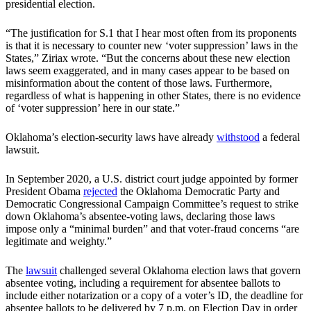
presidential election.
“The justification for S.1 that I hear most often from its proponents
is that it is necessary to counter new ‘voter suppression’ laws in the
States,” Ziriax wrote. “But the concerns about these new election
laws seem exaggerated, and in many cases appear to be based on
misinformation about the content of those laws. Furthermore,
regardless of what is happening in other States, there is no evidence
of ‘voter suppression’ here in our state.”
Oklahoma’s election-security laws have already
withstood
a federal
lawsuit.
In September 2020, a U.S. district court judge appointed by former
President Obama
rejected
the Oklahoma Democratic Party and
Democratic Congressional Campaign Committee’s request to strike
down Oklahoma’s absentee-voting laws, declaring those laws
impose only a “minimal burden” and that voter-fraud concerns “are
legitimate and weighty.”
The
lawsuit
challenged several Oklahoma election laws that govern
absentee voting, including a requirement for absentee ballots to
include either notarization or a copy of a voter’s ID, the deadline for
absentee ballots to be delivered by 7 p.m. on Election Day in order