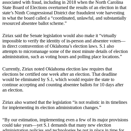
associated with fraud, including in 2018 when the North Carolina
State Board of Elections overturned the results of an election in that
state’s Ninth Congressional District due fraudulent vote harvesting
in what the board called a “coordinated, unlawful, and substantially
resourced absentee ballot scheme.”
Ziriax said the Senate legislation would also make it “virtually
impossible to verify the identity of in-person and absentee voters—
in direct contravention of Oklahoma’s election laws. S.1 also
attempts to micromanage some of the most minute details of election
administration, such as voting hours and polling place locations.”
Currently, Ziriax noted Oklahoma election law requires that
elections be certified one week after an election. That deadline
would be eliminated by S.1, which would require the state to
continue accepting and counting absentee ballots for 10 days after
an election.
Ziriax also warned that the legislation “is not realistic in its timelines
for implementing its election administration changes.”
“By our estimation, implementing even a few of its major provisions
could take years—yet S.1 demands that many new election
administration policies and technologies be put in place in time for