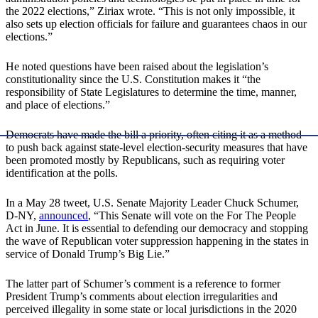
the 2022 elections,” Ziriax wrote. “This is not only impossible, it
also sets up election officials for failure and guarantees chaos in our
elections.”
He noted questions have been raised about the legislation’s
constitutionality since the U.S. Constitution makes it “the
responsibility of State Legislatures to determine the time, manner,
and place of elections.”
Democrats have made the bill a priority, often citing it as a method
to push back against state-level election-security measures that have
been promoted mostly by Republicans, such as requiring voter
identification at the polls.
In a May 28 tweet, U.S. Senate Majority Leader Chuck Schumer,
D-NY,
announced
, “This Senate will vote on the For The People
Act in June. It is essential to defending our democracy and stopping
the wave of Republican voter suppression happening in the states in
service of Donald Trump’s Big Lie.”
The latter part of Schumer’s comment is a reference to former
President Trump’s comments about election irregularities and
perceived illegality in some state or local jurisdictions in the 2020