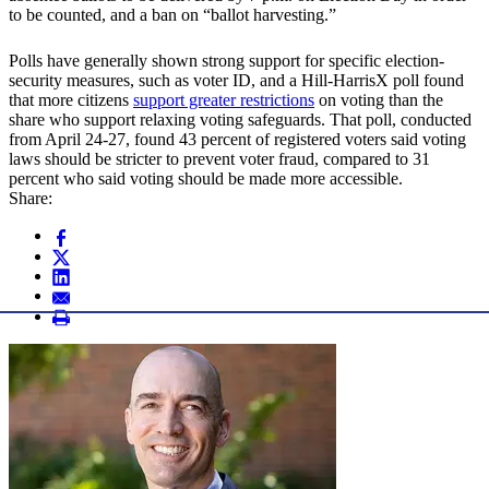
to be counted, and a ban on “ballot harvesting.”
Polls have generally shown strong support for specific election-
security measures, such as voter ID, and a Hill-HarrisX poll found
that more citizens
support greater restrictions
on voting than the
share who support relaxing voting safeguards. That poll, conducted
from April 24-27, found 43 percent of registered voters said voting
laws should be stricter to prevent voter fraud, compared to 31
percent who said voting should be made more accessible.
Share: