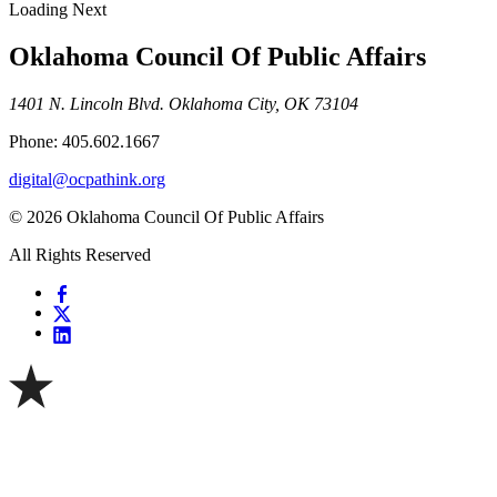
Loading Next
Oklahoma Council Of Public Affairs
1401 N. Lincoln Blvd. Oklahoma City, OK 73104
Phone: 405.602.1667
digital@ocpathink.org
© 2026 Oklahoma Council Of Public Affairs
All Rights Reserved