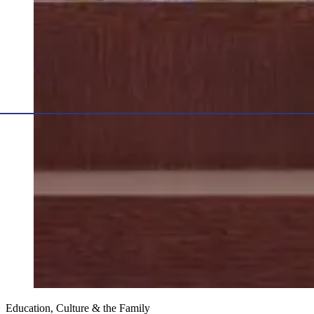
Education, Culture & the Family