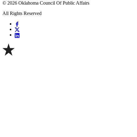
© 2026 Oklahoma Council Of Public Affairs
All Rights Reserved