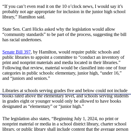
“If you can’t even read it on the 10 o’clock news, I would say it’s
probably not age appropriate for inclusion in the junior high school
library,” Hamilton said.
State Sen. Carri Hicks asked why the legislation would allow
“community standards” to be part of the process, suggesting the bill
has racial undertones.
Senate Bill 397
, by Hamilton, would require public schools and
public libraries to appoint a committee to “conduct an inventory of
print and nonprint materials and media located in their libraries.”
Following that review, material would be classified into one of four
categories in public schools: elementary, junior high, “under 16,”
and “juniors and seniors.”
Libraries at schools serving grades five and below could not include
books rated above the elementary level, and schools serving students
in grades eight or younger would only be allowed to have books
designated as “elementary” or “junior high.”
The legislation also states, “Beginning July 1, 2024, no print or
nonprint material or media in a school district library, charter school
library, or public library shall include content that the average person