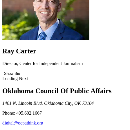
Ray Carter
Director, Center for Independent Journalism
Show Bio
Loading Next
Oklahoma Council Of Public Affairs
1401 N. Lincoln Blvd. Oklahoma City, OK 73104
Phone: 405.602.1667
digital@ocpathink.org