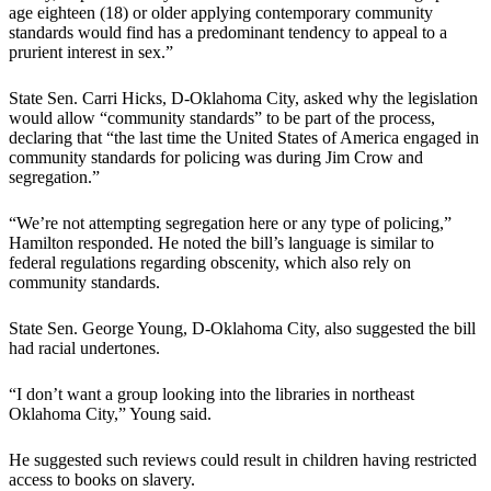
age eighteen (18) or older applying contemporary community
standards would find has a predominant tendency to appeal to a
prurient interest in sex.”
State Sen. Carri Hicks, D-Oklahoma City, asked why the legislation
would allow “community standards” to be part of the process,
declaring that “the last time the United States of America engaged in
community standards for policing was during Jim Crow and
segregation.”
“We’re not attempting segregation here or any type of policing,”
Hamilton responded. He noted the bill’s language is similar to
federal regulations regarding obscenity, which also rely on
community standards.
State Sen. George Young, D-Oklahoma City, also suggested the bill
had racial undertones.
“I don’t want a group looking into the libraries in northeast
Oklahoma City,” Young said.
He suggested such reviews could result in children having restricted
access to books on slavery.