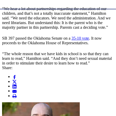
“We hear a lot about partnerships regarding the education of our
children, and that’s not a totally inaccurate statement,” Hamilton
said. “We need the educators. We need the administration. And we
need librarians. But understand this: It is the parent who is the
majority partner in this partnership. Parents cast a deciding vote.”
SB 397 passed the Oklahoma Senate on a
35-10 vote
. It now
proceeds to the Oklahoma House of Representatives.
“The whole reason that we have kids in school is so that they can
learn to read,” Hamilton said. “And they don’t need sexual material
in order to stimulate their desire to learn how to read.”
Share: