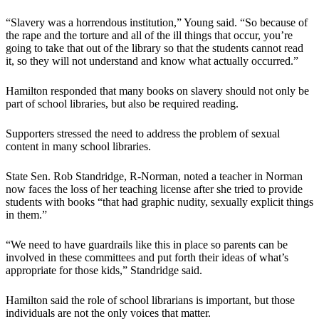
“Slavery was a horrendous institution,” Young said. “So because of
the rape and the torture and all of the ill things that occur, you’re
going to take that out of the library so that the students cannot read
it, so they will not understand and know what actually occurred.”
Hamilton responded that many books on slavery should not only be
part of school libraries, but also be required reading.
Supporters stressed the need to address the problem of sexual
content in many school libraries.
State Sen. Rob Standridge, R-Norman, noted a teacher in Norman
now faces the loss of her teaching license after she tried to provide
students with books “that had graphic nudity, sexually explicit things
in them.”
“We need to have guardrails like this in place so parents can be
involved in these committees and put forth their ideas of what’s
appropriate for those kids,” Standridge said.
Hamilton said the role of school librarians is important, but those
individuals are not the only voices that matter.