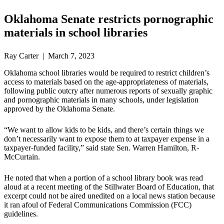
Oklahoma Senate restricts pornographic
materials in school libraries
Ray Carter | March 7, 2023
Oklahoma school libraries would be required to restrict children’s
access to materials based on the age-appropriateness of materials,
following public outcry after numerous reports of sexually graphic
and pornographic materials in many schools, under legislation
approved by the Oklahoma Senate.
“We want to allow kids to be kids, and there’s certain things we
don’t necessarily want to expose them to at taxpayer expense in a
taxpayer-funded facility,” said state Sen. Warren Hamilton, R-
McCurtain.
He noted that when a portion of a school library book was read
aloud at a recent meeting of the Stillwater Board of Education, that
excerpt could not be aired unedited on a local news station because
it ran afoul of Federal Communications Commission (FCC)
guidelines.