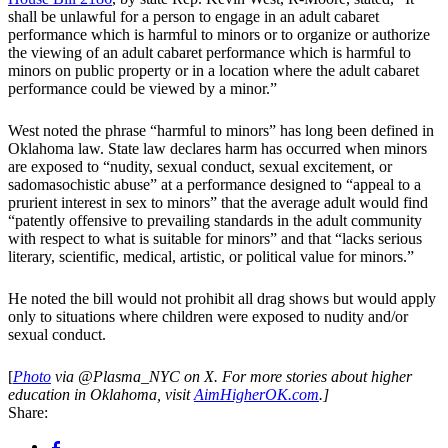
shall be unlawful for a person to engage in an adult cabaret
performance which is harmful to minors or to organize or authorize
the viewing of an adult cabaret performance which is harmful to
minors on public property or in a location where the adult cabaret
performance could be viewed by a minor.”
West noted the phrase “harmful to minors” has long been defined in
Oklahoma law. State law declares harm has occurred when minors
are exposed to “nudity, sexual conduct, sexual excitement, or
sadomasochistic abuse” at a performance designed to “appeal to a
prurient interest in sex to minors” that the average adult would find
“patently offensive to prevailing standards in the adult community
with respect to what is suitable for minors” and that “lacks serious
literary, scientific, medical, artistic, or political value for minors.”
He noted the bill would not prohibit all drag shows but would apply
only to situations where children were exposed to nudity and/or
sexual conduct.
[
Photo
via
@Plasma_NYC on
X. For more stories about higher
education in Oklahoma, visit
AimHigherOK.com
.]
Share: