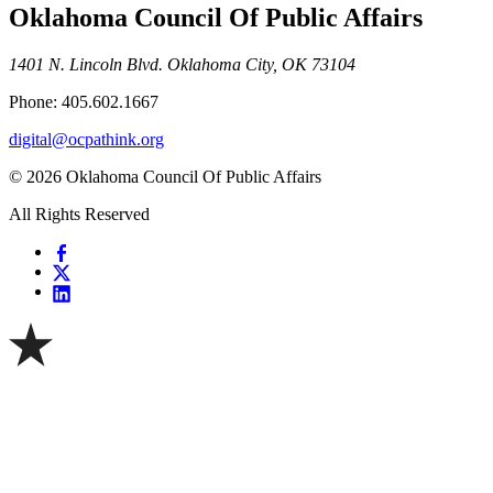
Oklahoma Council Of Public Affairs
1401 N. Lincoln Blvd. Oklahoma City, OK 73104
Phone: 405.602.1667
digital@ocpathink.org
© 2026 Oklahoma Council Of Public Affairs
All Rights Reserved