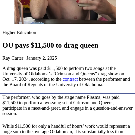
Higher Education
OU pays $11,500 to drag queen
Ray Carter | January 2, 2025
A drag queen was paid $11,500 to perform two songs at the
University of Oklahoma’s “Crimson and Queens” drag show on
Oct. 17, 2024, according to the
contract
between the performer and
the Board of Regents of the University of Oklahoma.
The performer, who goes by the stage name Plasma, was paid
$11,500 to perform a two-song set at Crimson and Queens,
participate in a meet-and-greet, and engage in a question-and-answer
session.
While $11,500 for only a handful of hours’ work would represent a
huge sum to the average Oklahoman, it is substantially less than