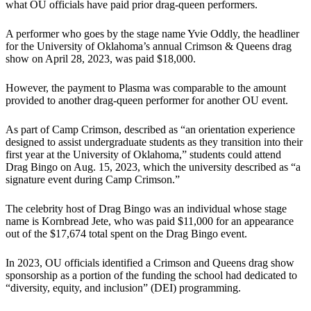
what OU officials have paid prior drag-queen performers.
A performer who goes by the stage name Yvie Oddly, the headliner
for the University of Oklahoma’s annual Crimson & Queens drag
show on April 28, 2023, was paid $18,000.
However, the payment to Plasma was comparable to the amount
provided to another drag-queen performer for another OU event.
As part of Camp Crimson, described as “an orientation experience
designed to assist undergraduate students as they transition into their
first year at the University of Oklahoma,” students could attend
Drag Bingo on Aug. 15, 2023, which the university described as “a
signature event during Camp Crimson.”
The celebrity host of Drag Bingo was an individual whose stage
name is Kornbread Jete, who was paid $11,000 for an appearance
out of the $17,674 total spent on the Drag Bingo event.
In 2023, OU officials identified a Crimson and Queens drag show
sponsorship as a portion of the funding the school had dedicated to
“diversity, equity, and inclusion” (DEI) programming.