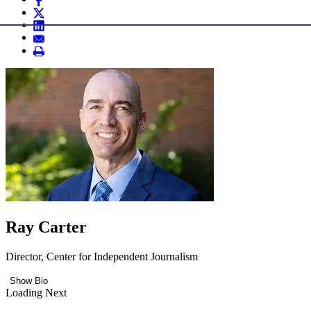
Ray Carter
Director, Center for Independent Journalism
Show Bio
Loading Next