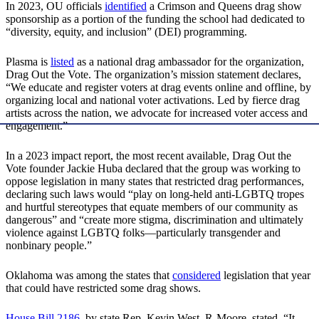
In 2023, OU officials
identified
a Crimson and Queens drag show
sponsorship as a portion of the funding the school had dedicated to
“diversity, equity, and inclusion” (DEI) programming.
Plasma is
listed
as a national drag ambassador for the organization,
Drag Out the Vote. The organization’s mission statement declares,
“We educate and register voters at drag events online and offline, by
organizing local and national voter activations. Led by fierce drag
artists across the nation, we advocate for increased voter access and
engagement.”
In a 2023 impact report, the most recent available, Drag Out the
Vote founder Jackie Huba declared that the group was working to
oppose legislation in many states that restricted drag performances,
declaring such laws would “play on long-held anti-LGBTQ tropes
and hurtful stereotypes that equate members of our community as
dangerous” and “create more stigma, discrimination and ultimately
violence against LGBTQ folks—particularly transgender and
nonbinary people.”
Oklahoma was among the states that
considered
legislation that year
that could have restricted some drag shows.
House Bill 2186
, by state Rep. Kevin West, R-Moore, stated, “It