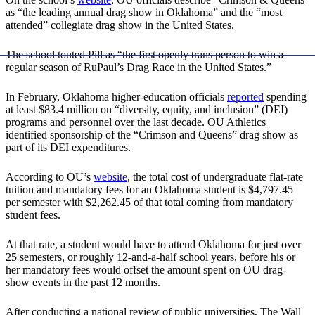
as “the leading annual drag show in Oklahoma” and the “most
attended” collegiate drag show in the United States.
The school touted Pill as “the first openly trans person to win a
regular season of RuPaul’s Drag Race in the United States.”
In February, Oklahoma higher-education officials
reported
spending
at least $83.4 million on “diversity, equity, and inclusion” (DEI)
programs and personnel over the last decade. OU Athletics
identified sponsorship of the “Crimson and Queens” drag show as
part of its DEI expenditures.
According to OU’s
website
, the total cost of undergraduate flat-rate
tuition and mandatory fees for an Oklahoma student is $4,797.45
per semester with $2,262.45 of that total coming from mandatory
student fees.
At that rate, a student would have to attend Oklahoma for just over
25 semesters, or roughly 12-and-a-half school years, before his or
her mandatory fees would offset the amount spent on OU drag-
show events in the past 12 months.
After conducting a national review of public universities, The Wall