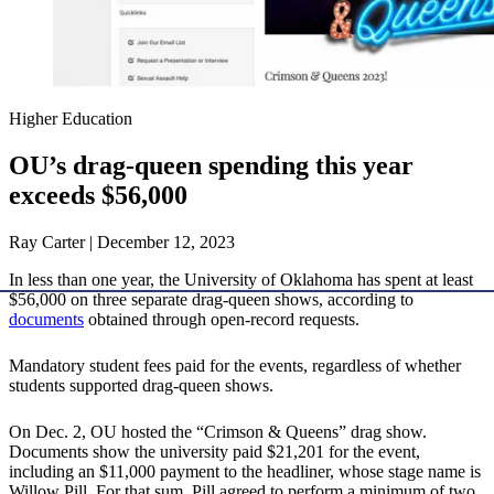
Higher Education
OU’s drag-queen spending this year
exceeds $56,000
Ray Carter | December 12, 2023
In less than one year, the University of Oklahoma has spent at least
$56,000 on three separate drag-queen shows, according to
documents
obtained through open-record requests.
Mandatory student fees paid for the events, regardless of whether
students supported drag-queen shows.
On Dec. 2, OU hosted the “Crimson & Queens” drag show.
Documents show the university paid $21,201 for the event,
including an $11,000 payment to the headliner, whose stage name is
Willow Pill. For that sum, Pill agreed to perform a minimum of two