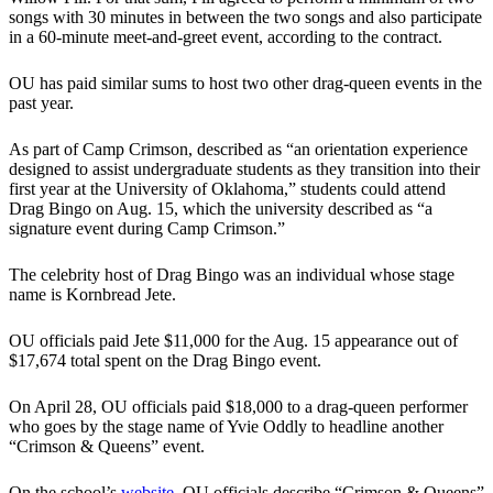
songs with 30 minutes in between the two songs and also participate
in a 60-minute meet-and-greet event, according to the contract.
OU has paid similar sums to host two other drag-queen events in the
past year.
As part of Camp Crimson, described as “an orientation experience
designed to assist undergraduate students as they transition into their
first year at the University of Oklahoma,” students could attend
Drag Bingo on Aug. 15, which the university described as “a
signature event during Camp Crimson.”
The celebrity host of Drag Bingo was an individual whose stage
name is Kornbread Jete.
OU officials paid Jete $11,000 for the Aug. 15 appearance out of
$17,674 total spent on the Drag Bingo event.
On April 28, OU officials paid $18,000 to a drag-queen performer
who goes by the stage name of Yvie Oddly to headline another
“Crimson & Queens” event.
On the school’s
website
, OU officials describe “Crimson & Queens”