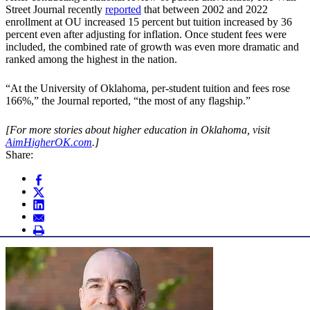
Street Journal recently
reported
that between 2002 and 2022
enrollment at OU increased 15 percent but tuition increased by 36
percent even after adjusting for inflation. Once student fees were
included, the combined rate of growth was even more dramatic and
ranked among the highest in the nation.
“At the University of Oklahoma, per-student tuition and fees rose
166%,” the Journal reported, “the most of any flagship.”
[For more stories about higher education in Oklahoma, visit
AimHigherOK.com
.]
Share: