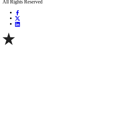
All Rights Reserved