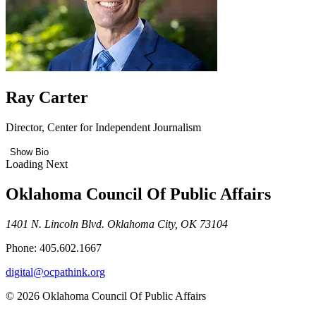
Ray Carter
Director, Center for Independent Journalism
Show Bio
Loading Next
Oklahoma Council Of Public Affairs
1401 N. Lincoln Blvd. Oklahoma City, OK 73104
Phone: 405.602.1667
digital@ocpathink.org
© 2026 Oklahoma Council Of Public Affairs