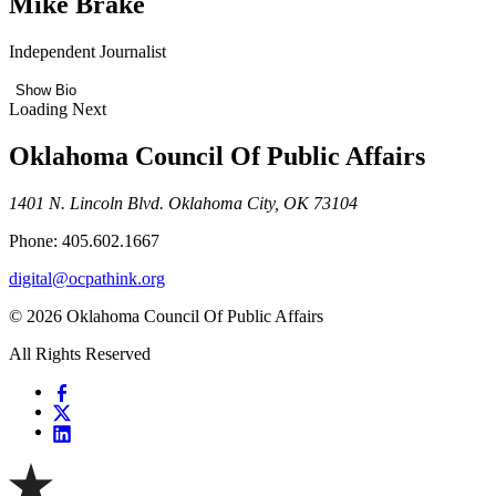
Mike Brake
Independent Journalist
Show Bio
Loading Next
Oklahoma Council Of Public Affairs
1401 N. Lincoln Blvd. Oklahoma City, OK 73104
Phone: 405.602.1667
digital@ocpathink.org
© 2026 Oklahoma Council Of Public Affairs
All Rights Reserved