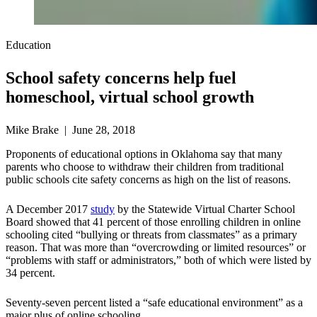
Education
School safety concerns help fuel
homeschool, virtual school growth
Mike Brake | June 28, 2018
Proponents of educational options in Oklahoma say that many
parents who choose to withdraw their children from traditional
public schools cite safety concerns as high on the list of reasons.
A December 2017
study
by the Statewide Virtual Charter School
Board showed that 41 percent of those enrolling children in online
schooling cited “bullying or threats from classmates” as a primary
reason. That was more than “overcrowding or limited resources” or
“problems with staff or administrators,” both of which were listed by
34 percent.
Seventy-seven percent listed a “safe educational environment” as a
major plus of online schooling.