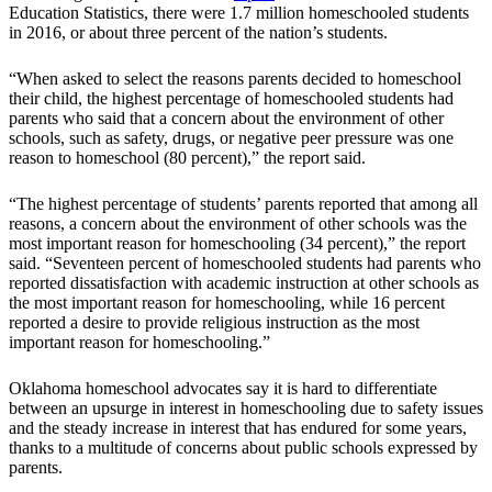
Education Statistics, there were 1.7 million homeschooled students
in 2016, or about three percent of the nation’s students.
“When asked to select the reasons parents decided to homeschool
their child, the highest percentage of homeschooled students had
parents who said that a concern about the environment of other
schools, such as safety, drugs, or negative peer pressure was one
reason to homeschool (80 percent),” the report said.
“The highest percentage of students’ parents reported that among all
reasons, a concern about the environment of other schools was the
most important reason for homeschooling (34 percent),” the report
said. “Seventeen percent of homeschooled students had parents who
reported dissatisfaction with academic instruction at other schools as
the most important reason for homeschooling, while 16 percent
reported a desire to provide religious instruction as the most
important reason for homeschooling.”
Oklahoma homeschool advocates say it is hard to differentiate
between an upsurge in interest in homeschooling due to safety issues
and the steady increase in interest that has endured for some years,
thanks to a multitude of concerns about public schools expressed by
parents.