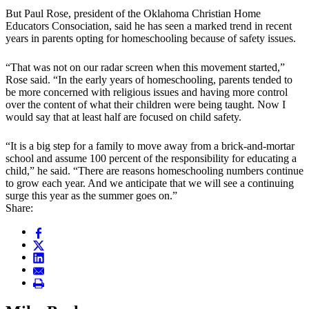
But Paul Rose, president of the Oklahoma Christian Home
Educators Consociation, said he has seen a marked trend in recent
years in parents opting for homeschooling because of safety issues.
“That was not on our radar screen when this movement started,”
Rose said. “In the early years of homeschooling, parents tended to
be more concerned with religious issues and having more control
over the content of what their children were being taught. Now I
would say that at least half are focused on child safety.
“It is a big step for a family to move away from a brick-and-mortar
school and assume 100 percent of the responsibility for educating a
child,” he said. “There are reasons homeschooling numbers continue
to grow each year. And we anticipate that we will see a continuing
surge this year as the summer goes on.”
Share: