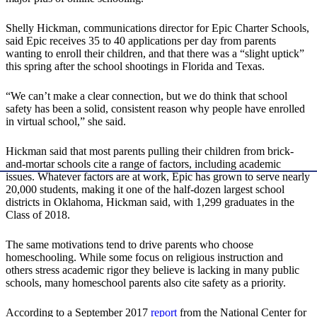
Shelly Hickman, communications director for Epic Charter Schools,
said Epic receives 35 to 40 applications per day from parents
wanting to enroll their children, and that there was a “slight uptick”
this spring after the school shootings in Florida and Texas.
“We can’t make a clear connection, but we do think that school
safety has been a solid, consistent reason why people have enrolled
in virtual school,” she said.
Hickman said that most parents pulling their children from brick-
and-mortar schools cite a range of factors, including academic
issues. Whatever factors are at work, Epic has grown to serve nearly
20,000 students, making it one of the half-dozen largest school
districts in Oklahoma, Hickman said, with 1,299 graduates in the
Class of 2018.
The same motivations tend to drive parents who choose
homeschooling. While some focus on religious instruction and
others stress academic rigor they believe is lacking in many public
schools, many homeschool parents also cite safety as a priority.
According to a September 2017
report
from the National Center for