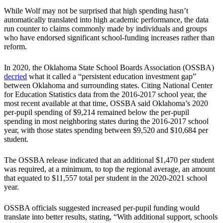
While Wolf may not be surprised that high spending hasn’t
automatically translated into high academic performance, the data
run counter to claims commonly made by individuals and groups
who have endorsed significant school-funding increases rather than
reform.
In 2020, the Oklahoma State School Boards Association (OSSBA)
decried
what it called a “persistent education investment gap”
between Oklahoma and surrounding states. Citing National Center
for Education Statistics data from the 2016-2017 school year, the
most recent available at that time, OSSBA said Oklahoma’s 2020
per-pupil spending of $9,214 remained below the per-pupil
spending in most neighboring states during the 2016-2017 school
year, with those states spending between $9,520 and $10,684 per
student.
The OSSBA release indicated that an additional $1,470 per student
was required, at a minimum, to top the regional average, an amount
that equated to $11,557 total per student in the 2020-2021 school
year.
OSSBA officials suggested increased per-pupil funding would
translate into better results, stating, “With additional support, schools