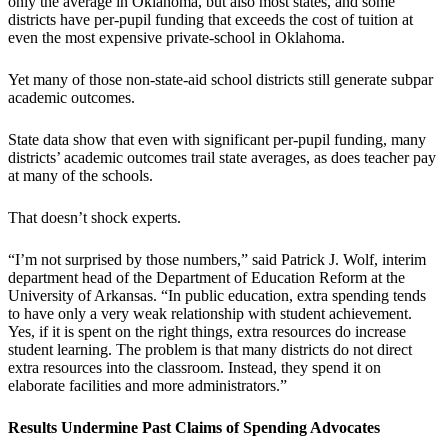
only the average in Oklahoma, but also most states, and some
districts have per-pupil funding that exceeds the cost of tuition at
even the most expensive private-school in Oklahoma.
Yet many of those non-state-aid school districts still generate subpar
academic outcomes.
State data show that even with significant per-pupil funding, many
districts’ academic outcomes trail state averages, as does teacher pay
at many of the schools.
That doesn’t shock experts.
“I’m not surprised by those numbers,” said Patrick J. Wolf, interim
department head of the Department of Education Reform at the
University of Arkansas. “In public education, extra spending tends
to have only a very weak relationship with student achievement.
Yes, if it is spent on the right things, extra resources do increase
student learning. The problem is that many districts do not direct
extra resources into the classroom. Instead, they spend it on
elaborate facilities and more administrators.”
Results Undermine Past Claims of Spending Advocates