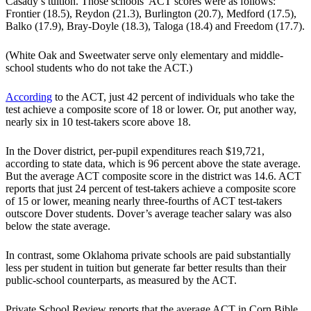
Casady’s tuition. Those schools’ ACT scores were as follows:
Frontier (18.5), Reydon (21.3), Burlington (20.7), Medford (17.5),
Balko (17.9), Bray-Doyle (18.3), Taloga (18.4) and Freedom (17.7).
(White Oak and Sweetwater serve only elementary and middle-
school students who do not take the ACT.)
According
to the ACT, just 42 percent of individuals who take the
test achieve a composite score of 18 or lower. Or, put another way,
nearly six in 10 test-takers score above 18.
In the Dover district, per-pupil expenditures reach $19,721,
according to state data, which is 96 percent above the state average.
But the average ACT composite score in the district was 14.6. ACT
reports that just 24 percent of test-takers achieve a composite score
of 15 or lower, meaning nearly three-fourths of ACT test-takers
outscore Dover students. Dover’s average teacher salary was also
below the state average.
In contrast, some Oklahoma private schools are paid substantially
less per student in tuition but generate far better results than their
public-school counterparts, as measured by the ACT.
Private School Review reports that the average ACT in Corn Bible