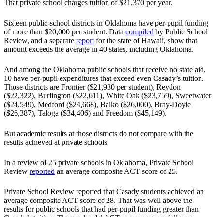
That private school charges tuition of $21,370 per year.
Sixteen public-school districts in Oklahoma have per-pupil funding
of more than $20,000 per student. Data
compiled
by Public School
Review, and a separate
report
for the state of Hawaii, show that
amount exceeds the average in 40 states, including Oklahoma.
And among the Oklahoma public schools that receive no state aid,
10 have per-pupil expenditures that exceed even Casady’s tuition.
Those districts are Frontier ($21,930 per student), Reydon
($22,322), Burlington ($22,611), White Oak ($23,759), Sweetwater
($24,549), Medford ($24,668), Balko ($26,000), Bray-Doyle
($26,387), Taloga ($34,406) and Freedom ($45,149).
But academic results at those districts do not compare with the
results achieved at private schools.
In a review of 25 private schools in Oklahoma, Private School
Review
reported
an average composite ACT score of 25.
Private School Review reported that Casady students achieved an
average composite ACT score of 28. That was well above the
results for public schools that had per-pupil funding greater than