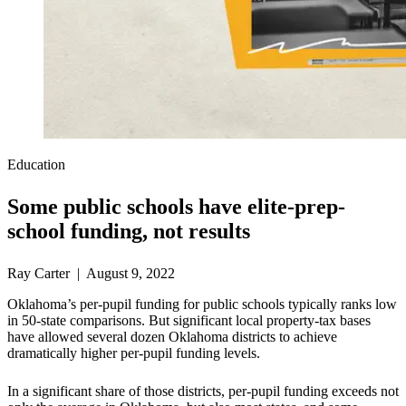
Education
Some public schools have elite-prep-
school funding, not results
Ray Carter | August 9, 2022
Oklahoma’s per-pupil funding for public schools typically ranks low
in 50-state comparisons. But significant local property-tax bases
have allowed several dozen Oklahoma districts to achieve
dramatically higher per-pupil funding levels.
In a significant share of those districts, per-pupil funding exceeds not