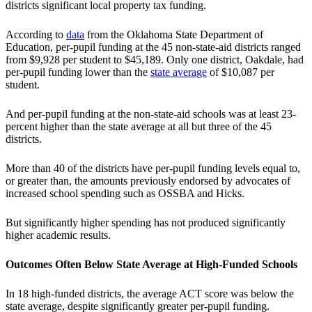
districts significant local property tax funding.
According to
data
from the Oklahoma State Department of
Education, per-pupil funding at the 45 non-state-aid districts ranged
from $9,928 per student to $45,189. Only one district, Oakdale, had
per-pupil funding lower than the
state average
of $10,087 per
student.
And per-pupil funding at the non-state-aid schools was at least 23-
percent higher than the state average at all but three of the 45
districts.
More than 40 of the districts have per-pupil funding levels equal to,
or greater than, the amounts previously endorsed by advocates of
increased school spending such as OSSBA and Hicks.
But significantly higher spending has not produced significantly
higher academic results.
Outcomes Often Below State Average at High-Funded Schools
In 18 high-funded districts, the average ACT score was below the
state average, despite significantly greater per-pupil funding.