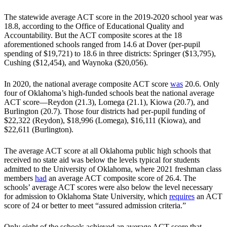
The statewide average ACT score in the 2019-2020 school year was
18.8, according to the Office of Educational Quality and
Accountability. But the ACT composite scores at the 18
aforementioned schools ranged from 14.6 at Dover (per-pupil
spending of $19,721) to 18.6 in three districts: Springer ($13,795),
Cushing ($12,454), and Waynoka ($20,056).
In 2020, the national average composite ACT score
was
20.6. Only
four of Oklahoma’s high-funded schools beat the national average
ACT score—Reydon (21.3), Lomega (21.1), Kiowa (20.7), and
Burlington (20.7). Those four districts had per-pupil funding of
$22,322 (Reydon), $18,996 (Lomega), $16,111 (Kiowa), and
$22,611 (Burlington).
The average ACT score at all Oklahoma public high schools that
received no state aid was below the levels typical for students
admitted to the University of Oklahoma, where 2021 freshman class
members
had
an average ACT composite score of 26.4. The
schools’ average ACT scores were also below the level necessary
for admission to Oklahoma State University, which
requires
an ACT
score of 24 or better to meet “assured admission criteria.”
Only eight of the schools achieved an average ACT score that