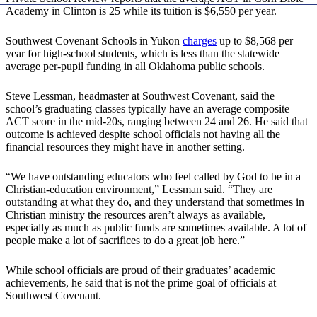
Academy in Clinton is 25 while its tuition is $6,550 per year.
Southwest Covenant Schools in Yukon
charges
up to $8,568 per
year for high-school students, which is less than the statewide
average per-pupil funding in all Oklahoma public schools.
Steve Lessman, headmaster at Southwest Covenant, said the
school’s graduating classes typically have an average composite
ACT score in the mid-20s, ranging between 24 and 26. He said that
outcome is achieved despite school officials not having all the
financial resources they might have in another setting.
“We have outstanding educators who feel called by God to be in a
Christian-education environment,” Lessman said. “They are
outstanding at what they do, and they understand that sometimes in
Christian ministry the resources aren’t always as available,
especially as much as public funds are sometimes available. A lot of
people make a lot of sacrifices to do a great job here.”
While school officials are proud of their graduates’ academic
achievements, he said that is not the prime goal of officials at
Southwest Covenant.