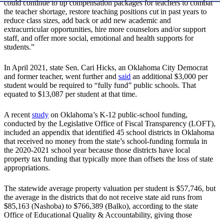
could continue to up compensation packages for teachers to combat
the teacher shortage, restore teaching positions cut in past years to
reduce class sizes, add back or add new academic and
extracurricular opportunities, hire more counselors and/or support
staff, and offer more social, emotional and health supports for
students.”
In April 2021, state Sen. Cari Hicks, an Oklahoma City Democrat
and former teacher, went further and
said
an additional $3,000 per
student would be required to “fully fund” public schools. That
equated to $13,087 per student at that time.
A recent
study
on Oklahoma’s K-12 public-school funding,
conducted by the Legislative Office of Fiscal Transparency (LOFT),
included an appendix that identified 45 school districts in Oklahoma
that received no money from the state’s school-funding formula in
the 2020-2021 school year because those districts have local
property tax funding that typically more than offsets the loss of state
appropriations.
The statewide average property valuation per student is $57,746, but
the average in the districts that do not receive state aid runs from
$85,163 (Nashoba) to $766,389 (Balko), according to the state
Office of Educational Quality & Accountability, giving those