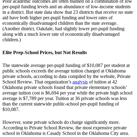
Poor academic outcomes are often blamed on a combination of low
per-pupil funding levels and an abundance of low-income students
in a district. But state data show that 23 districts that receive no state
aid have both higher per-pupil funding and lower rates of
economically disadvantaged children than the state average.
(Another district, Oakdale, had slightly lower per-pupil funding
along with a much lower rate of economically disadvantaged
children.)
Elite Prep-School Prices, but Not Results
The statewide average per-pupil funding of $10,087 per student at
public schools exceeds the average tuition charged at Oklahoma
private schools, according to data compiled by the website, Private
School Review. That organization’s
analysis
of tuition at 42
Oklahoma private schools found that private elementary schools’
average tuition cost is $6,694 per year while the private high school
average is $7,789 per year. Tuition at 36 private schools was less
than the current statewide public-school per-pupil funding of
$10,087.
However, some private schools do charge significantly more.
According to Private School Review, the most expensive private
school in Oklahoma is Casady School in the Oklahoma City area.