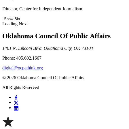
Director, Center for Independent Journalism
Show Bio
Loading Next
Oklahoma Council Of Public Affairs
1401 N. Lincoln Blvd. Oklahoma City, OK 73104
Phone: 405.602.1667
digital@ocpathink.org
© 2026 Oklahoma Council Of Public Affairs
All Rights Reserved