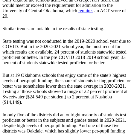
would meet or exceed the requirement for admission to the
University of Central Oklahoma, which
requires
an ACT score of
20.
Similar trends are notable in the results of state testing.
State testing was not conducted in the 2019-2020 school year due to
COVID. But in the 2020-2021 school year, the most recent for
which results are available, 24 percent of students statewide tested
proficient or better. In the pre-COVID 2018-2019 school year, 33
percent of students statewide tested proficient or better.
But at 19 Oklahoma schools that enjoy some of the state’s highest
levels of per-pupil funding, the share of students testing proficient or
better was nonetheless lower than the state average in 2020-2021.
Testing at those schools showed a range of 22 percent proficient at
Sweetwater ($24,549 per student) to 2 percent at Nashoba
($14,149).
In only five of the districts did an outright majority of students test
proficient or better in the subjects and grades tested in 2020-2021,
despite high levels of per-pupil funding. And one of those five
districts was Oakdale, which has slightly lower per-pupil funding