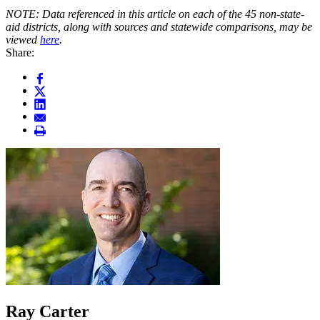
NOTE: Data referenced in this article on each of the 45 non-state-
aid districts, along with sources and statewide comparisons, may be
viewed
here
.
Share:
Ray Carter