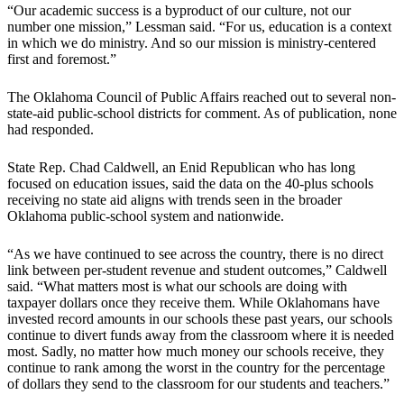
“Our academic success is a byproduct of our culture, not our
number one mission,” Lessman said. “For us, education is a context
in which we do ministry. And so our mission is ministry-centered
first and foremost.”
The Oklahoma Council of Public Affairs reached out to several non-
state-aid public-school districts for comment. As of publication, none
had responded.
State Rep. Chad Caldwell, an Enid Republican who has long
focused on education issues, said the data on the 40-plus schools
receiving no state aid aligns with trends seen in the broader
Oklahoma public-school system and nationwide.
“As we have continued to see across the country, there is no direct
link between per-student revenue and student outcomes,” Caldwell
said. “What matters most is what our schools are doing with
taxpayer dollars once they receive them. While Oklahomans have
invested record amounts in our schools these past years, our schools
continue to divert funds away from the classroom where it is needed
most. Sadly, no matter how much money our schools receive, they
continue to rank among the worst in the country for the percentage
of dollars they send to the classroom for our students and teachers.”