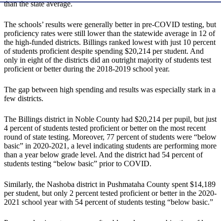
than the state average.
The schools’ results were generally better in pre-COVID testing, but
proficiency rates were still lower than the statewide average in 12 of
the high-funded districts. Billings ranked lowest with just 10 percent
of students proficient despite spending $20,214 per student. And
only in eight of the districts did an outright majority of students test
proficient or better during the 2018-2019 school year.
The gap between high spending and results was especially stark in a
few districts.
The Billings district in Noble County had $20,214 per pupil, but just
4 percent of students tested proficient or better on the most recent
round of state testing. Moreover, 77 percent of students were “below
basic” in 2020-2021, a level indicating students are performing more
than a year below grade level. And the district had 54 percent of
students testing “below basic” prior to COVID.
Similarly, the Nashoba district in Pushmataha County spent $14,189
per student, but only 2 percent tested proficient or better in the 2020-
2021 school year with 54 percent of students testing “below basic.”