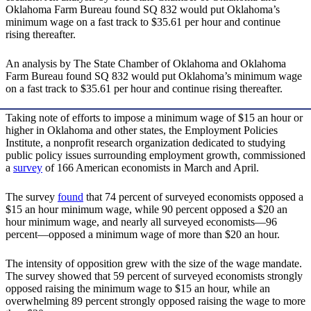
Oklahoma Farm Bureau found SQ 832 would put Oklahoma’s
minimum wage on a fast track to $35.61 per hour and continue
rising thereafter.
An analysis by The State Chamber of Oklahoma and Oklahoma
Farm Bureau found SQ 832 would put Oklahoma’s minimum wage
on a fast track to $35.61 per hour and continue rising thereafter.
Taking note of efforts to impose a minimum wage of $15 an hour or
higher in Oklahoma and other states, the Employment Policies
Institute, a nonprofit research organization dedicated to studying
public policy issues surrounding employment growth, commissioned
a
survey
of 166 American economists in March and April.
The survey
found
that 74 percent of surveyed economists opposed a
$15 an hour minimum wage, while 90 percent opposed a $20 an
hour minimum wage, and nearly all surveyed economists—96
percent—opposed a minimum wage of more than $20 an hour.
The intensity of opposition grew with the size of the wage mandate.
The survey showed that 59 percent of surveyed economists strongly
opposed raising the minimum wage to $15 an hour, while an
overwhelming 89 percent strongly opposed raising the wage to more