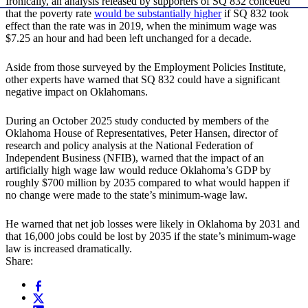
Ironically, an analysis released by supporters of SQ 832 conceded
that the poverty rate
would be substantially higher
if SQ 832 took
effect than the rate was in 2019, when the minimum wage was
$7.25 an hour and had been left unchanged for a decade.
Aside from those surveyed by the Employment Policies Institute,
other experts have warned that SQ 832 could have a significant
negative impact on Oklahomans.
During an October 2025 study conducted by members of the
Oklahoma House of Representatives, Peter Hansen, director of
research and policy analysis at the National Federation of
Independent Business (NFIB), warned that the impact of an
artificially high wage law would reduce Oklahoma’s GDP by
roughly $700 million by 2035 compared to what would happen if
no change were made to the state’s minimum-wage law.
He warned that net job losses were likely in Oklahoma by 2031 and
that 16,000 jobs could be lost by 2035 if the state’s minimum-wage
law is increased dramatically.
Share: