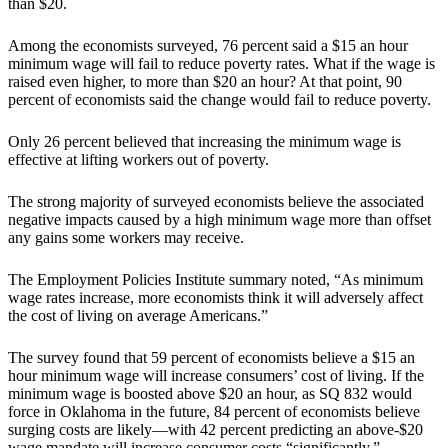
than $20.
Among the economists surveyed, 76 percent said a $15 an hour
minimum wage will fail to reduce poverty rates. What if the wage is
raised even higher, to more than $20 an hour? At that point, 90
percent of economists said the change would fail to reduce poverty.
Only 26 percent believed that increasing the minimum wage is
effective at lifting workers out of poverty.
The strong majority of surveyed economists believe the associated
negative impacts caused by a high minimum wage more than offset
any gains some workers may receive.
The Employment Policies Institute summary noted, “As minimum
wage rates increase, more economists think it will adversely affect
the cost of living on average Americans.”
The survey found that 59 percent of economists believe a $15 an
hour minimum wage will increase consumers’ cost of living. If the
minimum wage is boosted above $20 an hour, as SQ 832 would
force in Oklahoma in the future, 84 percent of economists believe
surging costs are likely—with 42 percent predicting an above-$20
wage mandate will increase consumer costs “significantly.”