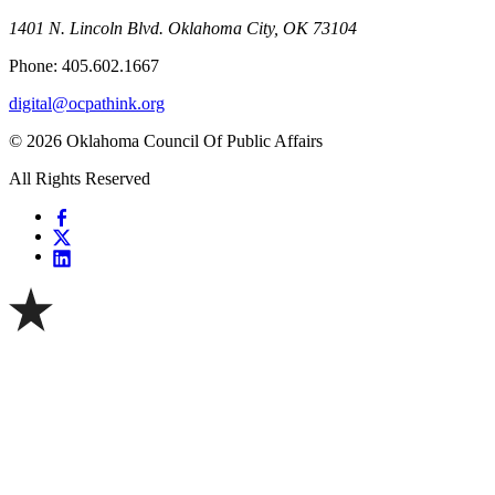
1401 N. Lincoln Blvd. Oklahoma City, OK 73104
Phone: 405.602.1667
digital@ocpathink.org
© 2026 Oklahoma Council Of Public Affairs
All Rights Reserved