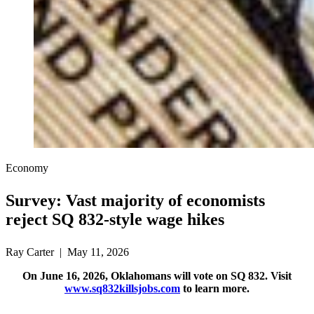
Economy
Survey: Vast majority of economists
reject SQ 832-style wage hikes
Ray Carter | May 11, 2026
On June 16, 2026, Oklahomans will vote on SQ 832. Visit
www.sq832killsjobs.com
to learn more.