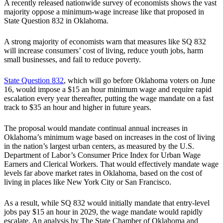
A recently released nationwide survey of economists shows the vast
majority oppose a minimum-wage increase like that proposed in
State Question 832 in Oklahoma.
A strong majority of economists warn that measures like SQ 832
will increase consumers’ cost of living, reduce youth jobs, harm
small businesses, and fail to reduce poverty.
State Question 832
, which will go before Oklahoma voters on June
16, would impose a $15 an hour minimum wage and require rapid
escalation every year thereafter, putting the wage mandate on a fast
track to $35 an hour and higher in future years.
The proposal would mandate continual annual increases in
Oklahoma’s minimum wage based on increases in the cost of living
in the nation’s largest urban centers, as measured by the U.S.
Department of Labor’s Consumer Price Index for Urban Wage
Earners and Clerical Workers. That would effectively mandate wage
levels far above market rates in Oklahoma, based on the cost of
living in places like New York City or San Francisco.
As a result, while SQ 832 would initially mandate that entry-level
jobs pay $15 an hour in 2029, the wage mandate would rapidly
escalate. An analysis by The State Chamber of Oklahoma and