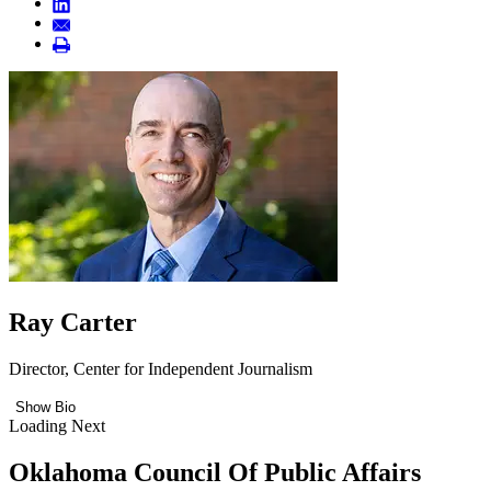
Ray Carter
Director, Center for Independent Journalism
Show Bio
Loading Next
Oklahoma Council Of Public Affairs