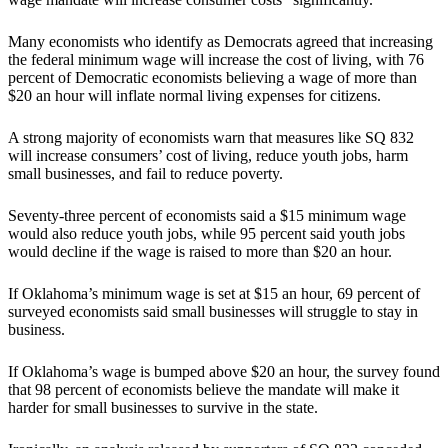
Many economists who identify as Democrats agreed that increasing
the federal minimum wage will increase the cost of living, with 76
percent of Democratic economists believing a wage of more than
$20 an hour will inflate normal living expenses for citizens.
A strong majority of economists warn that measures like SQ 832
will increase consumers’ cost of living, reduce youth jobs, harm
small businesses, and fail to reduce poverty.
Seventy-three percent of economists said a $15 minimum wage
would also reduce youth jobs, while 95 percent said youth jobs
would decline if the wage is raised to more than $20 an hour.
If Oklahoma’s minimum wage is set at $15 an hour, 69 percent of
surveyed economists said small businesses will struggle to stay in
business.
If Oklahoma’s wage is bumped above $20 an hour, the survey found
that 98 percent of economists believe the mandate will make it
harder for small businesses to survive in the state.