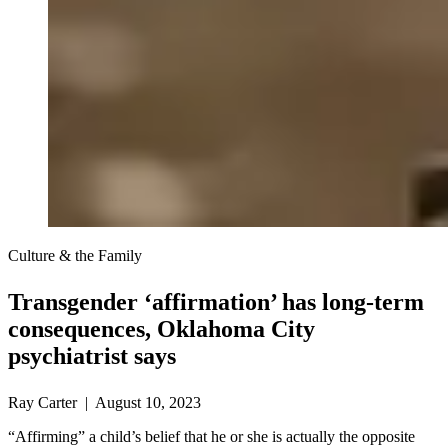
Culture & the Family
Transgender ‘affirmation’ has long-term
consequences, Oklahoma City
psychiatrist says
Ray Carter | August 10, 2023
“Affirming” a child’s belief that he or she is actually the opposite