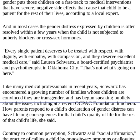
gender puts those children on a fast-track to medical interventions
that have severe, negative side effects that cause that child to be a
patient for the rest of their lives, according to a local expert.
And in most cases the gender distress expressed by children is often
resolved within a few years when the child is not subjected to
puberty blockers or cross-sex hormones.
“Every single patient deserves to be treated with respect, with
dignity, with empathy, with compassion, and they deserve excellent
medical care,” said Lauren Schwartz, a board-certified psychiatrist
and psychotherapist in Oklahoma City. “That’s not what’s going on
here.”
Like many medical professionals in recent years, Schwartz has
encountered a growing number of families whose children are
convinced they are transgender, and has begun speaking publicly
about the issue, including at a recent OCPAC Foundation luncheon.
How parents respond to a child’s declaration of gender distress can
have lifelong consequences for that child’s quality of life for the rest
of that child’s life, she said.
Contrary to common perception, Schwartz said “social affirmation,”
the practice of calling a child by opposite-sex pronouns or allowing