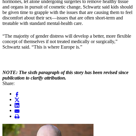
hormones, let alone undergoing surgeries to remove healthy tissue
and organs in pursuit of cosmetic change, Schwartz said kids should
be given time to grapple with the issues that are causing them to feel
discomfort about their sex—issues that are often short-term and
treatable with standard mental-health care.
“The majority of gender distress will develop a better, more flexible
concept of themselves if not treated medically or surgically,”
Schwartz said. “This is where Europe is.”
NOTE: The sixth paragraph of this story has been revised since
publication to clarify attribution.
Share: