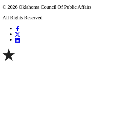
© 2026 Oklahoma Council Of Public Affairs
All Rights Reserved