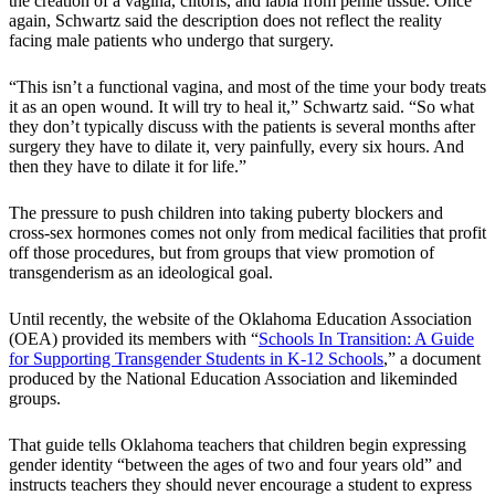
the creation of a vagina, clitoris, and labia from penile tissue. Once
again, Schwartz said the description does not reflect the reality
facing male patients who undergo that surgery.
“This isn’t a functional vagina, and most of the time your body treats
it as an open wound. It will try to heal it,” Schwartz said. “So what
they don’t typically discuss with the patients is several months after
surgery they have to dilate it, very painfully, every six hours. And
then they have to dilate it for life.”
The pressure to push children into taking puberty blockers and
cross-sex hormones comes not only from medical facilities that profit
off those procedures, but from groups that view promotion of
transgenderism as an ideological goal.
Until recently, the website of the Oklahoma Education Association
(OEA) provided its members with “
Schools In Transition: A Guide
for Supporting Transgender Students in K-12 Schools
,” a document
produced by the National Education Association and likeminded
groups.
That guide tells Oklahoma teachers that children begin expressing
gender identity “between the ages of two and four years old” and
instructs teachers they should never encourage a student to express