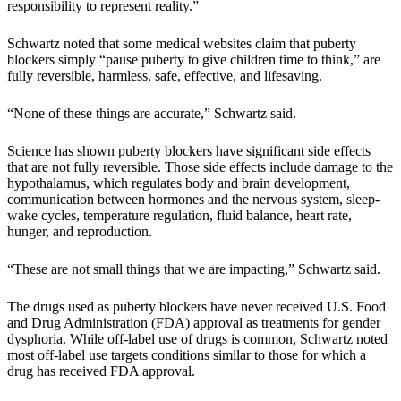
responsibility to represent reality.”
Schwartz noted that some medical websites claim that puberty
blockers simply “pause puberty to give children time to think,” are
fully reversible, harmless, safe, effective, and lifesaving.
“None of these things are accurate,” Schwartz said.
Science has shown puberty blockers have significant side effects
that are not fully reversible. Those side effects include damage to the
hypothalamus, which regulates body and brain development,
communication between hormones and the nervous system, sleep-
wake cycles, temperature regulation, fluid balance, heart rate,
hunger, and reproduction.
“These are not small things that we are impacting,” Schwartz said.
The drugs used as puberty blockers have never received U.S. Food
and Drug Administration (FDA) approval as treatments for gender
dysphoria. While off-label use of drugs is common, Schwartz noted
most off-label use targets conditions similar to those for which a
drug has received FDA approval.