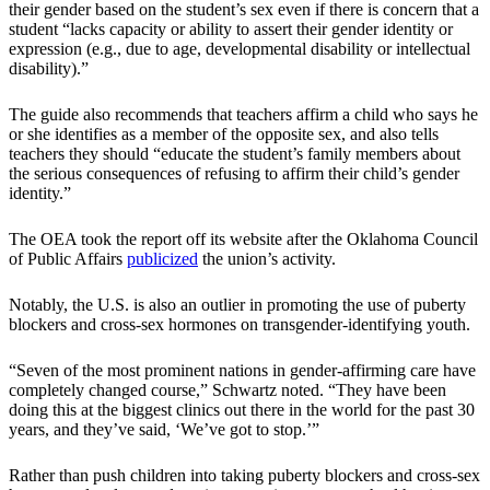
their gender based on the student’s sex even if there is concern that a
student “lacks capacity or ability to assert their gender identity or
expression (e.g., due to age, developmental disability or intellectual
disability).”
The guide also recommends that teachers affirm a child who says he
or she identifies as a member of the opposite sex, and also tells
teachers they should “educate the student’s family members about
the serious consequences of refusing to affirm their child’s gender
identity.”
The OEA took the report off its website after the Oklahoma Council
of Public Affairs
publicized
the union’s activity.
Notably, the U.S. is also an outlier in promoting the use of puberty
blockers and cross-sex hormones on transgender-identifying youth.
“Seven of the most prominent nations in gender-affirming care have
completely changed course,” Schwartz noted. “They have been
doing this at the biggest clinics out there in the world for the past 30
years, and they’ve said, ‘We’ve got to stop.’”
Rather than push children into taking puberty blockers and cross-sex