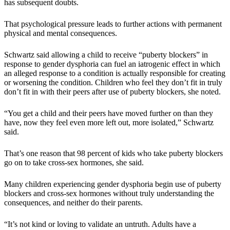
has subsequent doubts.
That psychological pressure leads to further actions with permanent
physical and mental consequences.
Schwartz said allowing a child to receive “puberty blockers” in
response to gender dysphoria can fuel an iatrogenic effect in which
an alleged response to a condition is actually responsible for creating
or worsening the condition. Children who feel they don’t fit in truly
don’t fit in with their peers after use of puberty blockers, she noted.
“You get a child and their peers have moved further on than they
have, now they feel even more left out, more isolated,” Schwartz
said.
That’s one reason that 98 percent of kids who take puberty blockers
go on to take cross-sex hormones, she said.
Many children experiencing gender dysphoria begin use of puberty
blockers and cross-sex hormones without truly understanding the
consequences, and neither do their parents.
“It’s not kind or loving to validate an untruth. Adults have a