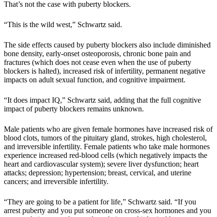
That’s not the case with puberty blockers.
“This is the wild west,” Schwartz said.
The side effects caused by puberty blockers also include diminished
bone density, early-onset osteoporosis, chronic bone pain and
fractures (which does not cease even when the use of puberty
blockers is halted), increased risk of infertility, permanent negative
impacts on adult sexual function, and cognitive impairment.
“It does impact IQ,” Schwartz said, adding that the full cognitive
impact of puberty blockers remains unknown.
Male patients who are given female hormones have increased risk of
blood clots, tumors of the pituitary gland, strokes, high cholesterol,
and irreversible infertility. Female patients who take male hormones
experience increased red-blood cells (which negatively impacts the
heart and cardiovascular system); severe liver dysfunction; heart
attacks; depression; hypertension; breast, cervical, and uterine
cancers; and irreversible infertility.
“They are going to be a patient for life,” Schwartz said. “If you
arrest puberty and you put someone on cross-sex hormones and you