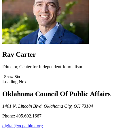
Ray Carter
Director, Center for Independent Journalism
Show Bio
Loading Next
Oklahoma Council Of Public Affairs
1401 N. Lincoln Blvd. Oklahoma City, OK 73104
Phone: 405.602.1667
digital@ocpathink.org