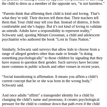
the child to dress as a member of the opposite sex, “is not harmless.”
“Parents think that affirming their child is kind and loving. That’s
what they’re told. Their doctors tell them that. Their teachers tell
them that. Your child may tell you that. Instead of distress, it feels
comfortable and she’s happy. But it’s not kind of loving to validate
an untruth. Adults have a responsibility to represent reality,”
Schwartz said, quoting Miriam Grossman, a child and adolescent
psychiatrist who authored the book “Lost in Trans Nation.”
Similarly, Schwartz said surveys that allow kids to choose from a
range of alleged genders other than male or female “is doing
something psychologically” to those children by signaling that they
have reason to question their gender. Such surveys have become
more common in public schools and other venues in recent years.
“Social transitioning is affirmation. It means you affirm a child’s
current concept that he or she was born in the wrong body,”
Schwartz said.
And once adults “affirm” a transgender identity for a child by
changing the child’s name and pronouns, it creates psychological
pressure for the child to continue down that path even if the child