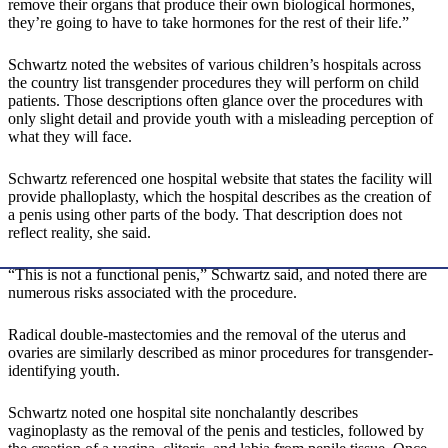
remove their organs that produce their own biological hormones,
they’re going to have to take hormones for the rest of their life.”
Schwartz noted the websites of various children’s hospitals across
the country list transgender procedures they will perform on child
patients. Those descriptions often glance over the procedures with
only slight detail and provide youth with a misleading perception of
what they will face.
Schwartz referenced one hospital website that states the facility will
provide phalloplasty, which the hospital describes as the creation of
a penis using other parts of the body. That description does not
reflect reality, she said.
“This is not a functional penis,” Schwartz said, and noted there are
numerous risks associated with the procedure.
Radical double-mastectomies and the removal of the uterus and
ovaries are similarly described as minor procedures for transgender-
identifying youth.
Schwartz noted one hospital site nonchalantly describes
vaginoplasty as the removal of the penis and testicles, followed by