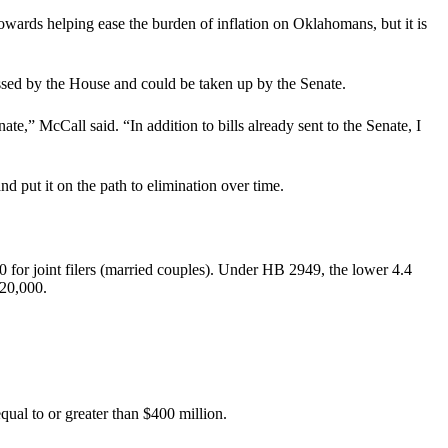
towards helping ease the burden of inflation on Oklahomans, but it is
assed by the House and could be taken up by the Senate.
ate,” McCall said. “In addition to bills already sent to the Senate, I
 put it on the path to elimination over time.
0 for joint filers (married couples). Under HB 2949, the lower 4.4
$20,000.
ual to or greater than $400 million.