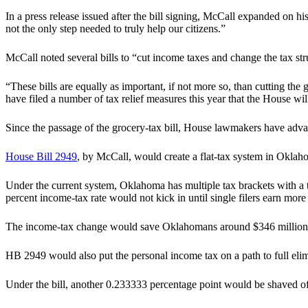
In a press release issued after the bill signing, McCall expanded on h
not the only step needed to truly help our citizens.”
McCall noted several bills to “cut income taxes and change the tax st
“These bills are equally as important, if not more so, than cutting the 
have filed a number of tax relief measures this year that the House wil
Since the passage of the grocery-tax bill, House lawmakers have advan
House Bill 2949
, by McCall, would create a flat-tax system in Oklaho
Under the current system, Oklahoma has multiple tax brackets with a to
percent income-tax rate would not kick in until single filers earn mor
The income-tax change would save Oklahomans around $346 million per
HB 2949 would also put the personal income tax on a path to full elim
Under the bill, another 0.233333 percentage point would be shaved off