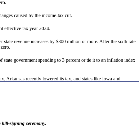
ero.
changes caused by the income-tax cut.
t effective tax year 2024.
er state revenue increases by $300 million or more. After the sixth rate
 zero.
 state government spending to 3 percent or tie it to an inflation index
ax, Arkansas recently lowered its tax, and states like Iowa and
bill-signing ceremony.