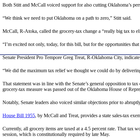
Both Stitt and McCall voiced support for also cutting Oklahoma’s person
“We think we need to put Oklahoma on a path to zero,” Stitt said.
McCall, R-Atoka, called the grocery-tax change a “really big tax to el
“I’m excited not only, today, for this bill, but for the opportunities t
Senate President Pro Tempore Greg Treat, R-Oklahoma City, indicate
“We did the maximum tax relief we thought we could do by delivering 
That statement was in line with the Senate’s general opposition to ta
grocery-tax measure was passed out of the Oklahoma House of Represe
Notably, Senate leaders also voiced similar objections prior to abrupt
House Bill 1955
, by McCall and Treat, provides a state sales-tax exe
Currently, all grocery items are taxed at a 4.5 percent rate. That tax w
session, which is constitutionally required by late May.