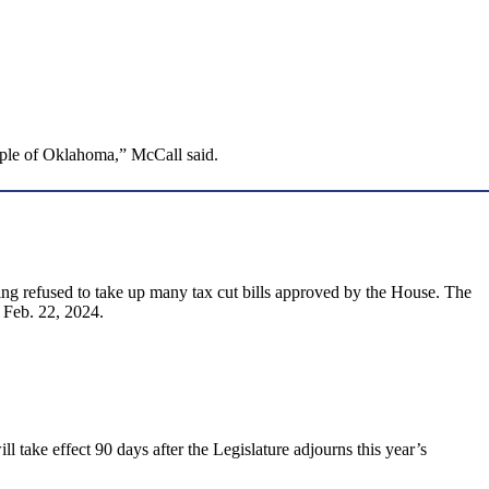
people of Oklahoma,” McCall said.
ving refused to take up many tax cut bills approved by the House. The
 Feb. 22, 2024.
ll take effect 90 days after the Legislature adjourns this year’s