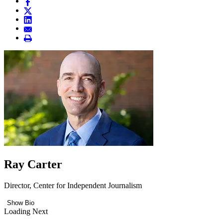
Ray Carter
Director, Center for Independent Journalism
Show Bio
Loading Next