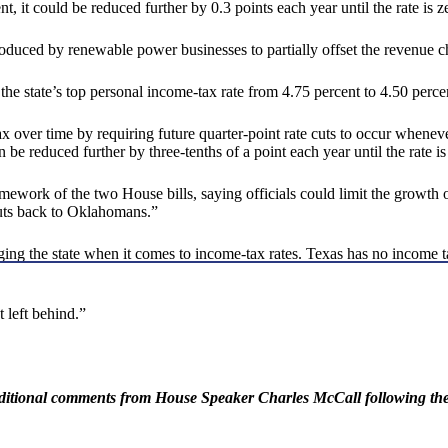
t, it could be reduced further by 0.3 points each year until the rate is z
roduced by renewable power businesses to partially offset the revenue 
e state’s top personal income-tax rate from 4.75 percent to 4.50 percen
tax over time by requiring future quarter-point rate cuts to occur whenev
n be reduced further by three-tenths of a point each year until the rate is
mework of the two House bills, saying officials could limit the growth of
cuts back to Oklahomans.”
ging the state when it comes to income-tax rates. Texas has no income t
t left behind.”
dditional comments from House Speaker Charles McCall following the 