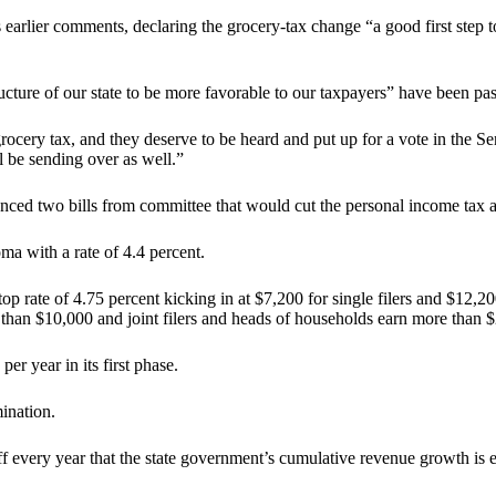
is earlier comments, declaring the grocery-tax change “a good first step 
ructure of our state to be more favorable to our taxpayers” have been p
grocery tax, and they deserve to be heard and put up for a vote in the Sen
l be sending over as well.”
ced two bills from committee that would cut the personal income tax and
ma with a rate of 4.4 percent.
p rate of 4.75 percent kicking in at $7,200 for single filers and $12,20
e than $10,000 and joint filers and heads of households earn more than 
 year in its first phase.
ination.
 every year that the state government’s cumulative revenue growth is eq