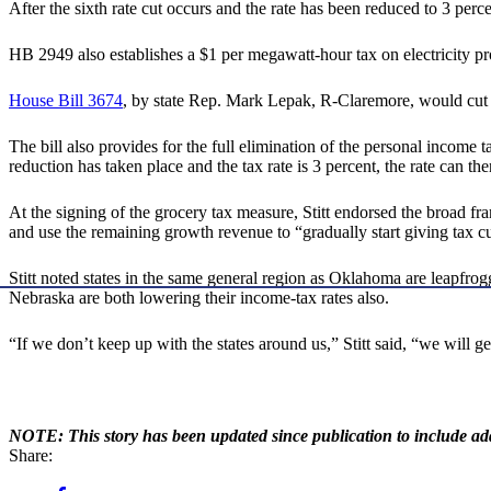
After the sixth rate cut occurs and the rate has been reduced to 3 percen
HB 2949 also establishes a $1 per megawatt-hour tax on electricity p
House Bill 3674
, by state Rep. Mark Lepak, R-Claremore, would cut th
The bill also provides for the full elimination of the personal income 
reduction has taken place and the tax rate is 3 percent, the rate can the
At the signing of the grocery tax measure, Stitt endorsed the broad fra
and use the remaining growth revenue to “gradually start giving tax 
Stitt noted states in the same general region as Oklahoma are leapfrog
Nebraska are both lowering their income-tax rates also.
“If we don’t keep up with the states around us,” Stitt said, “we will ge
NOTE: This story has been updated since publication to include a
Share: