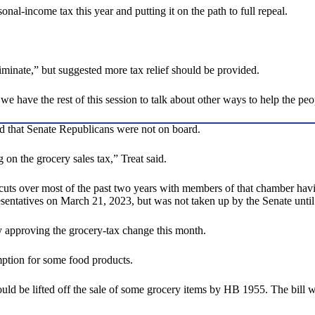
al-income tax this year and putting it on the path to full repeal.
iminate,” but suggested more tax relief should be provided.
hat we have the rest of this session to talk about other ways to help the 
d that Senate Republicans were not on board.
on the grocery sales tax,” Treat said.
x cuts over most of the past two years with members of that chamber ha
ntatives on March 21, 2023, but was not taken up by the Senate until
ly approving the grocery-tax change this month.
mption for some food products.
ould be lifted off the sale of some grocery items by HB 1955. The bill wi