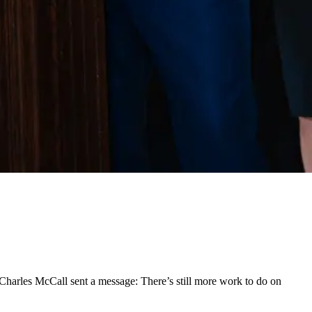
r Charles McCall sent a message: There’s still more work to do on