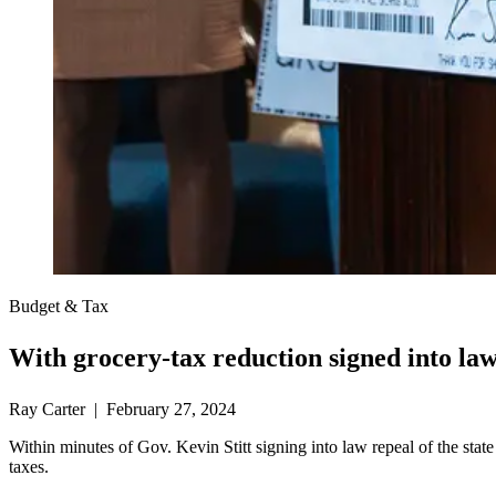
Budget & Tax
With grocery-tax reduction signed into law
Ray Carter | February 27, 2024
Within minutes of Gov. Kevin Stitt signing into law repeal of the stat
taxes.