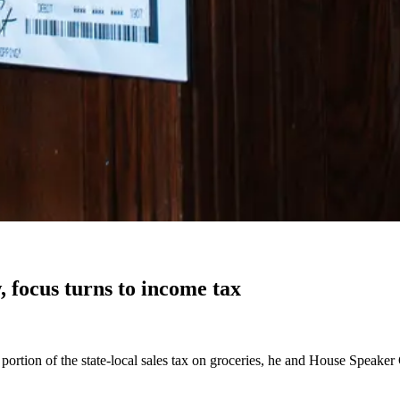
, focus turns to income tax
e portion of the state-local sales tax on groceries, he and House Speake