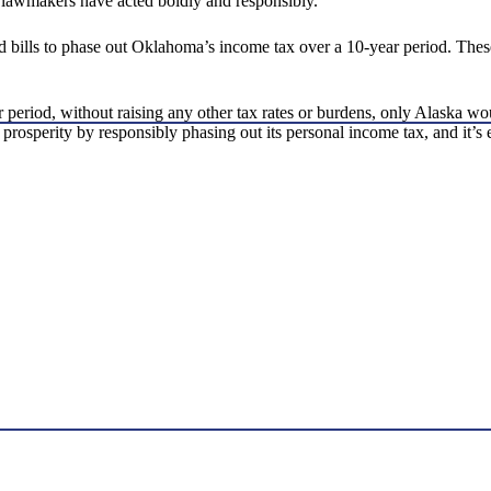
 lawmakers have acted boldly and responsibly.
ed bills to phase out Oklahoma’s income tax over a 10-year period. Thes
 period, without raising any other tax rates or burdens, only Alaska w
ic prosperity by responsibly phasing out its personal income tax, and it