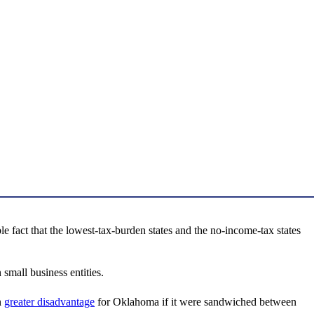
 fact that the lowest-tax-burden states and the no-income-tax states
small business entities.
n
greater disadvantage
for Oklahoma if it were sandwiched between