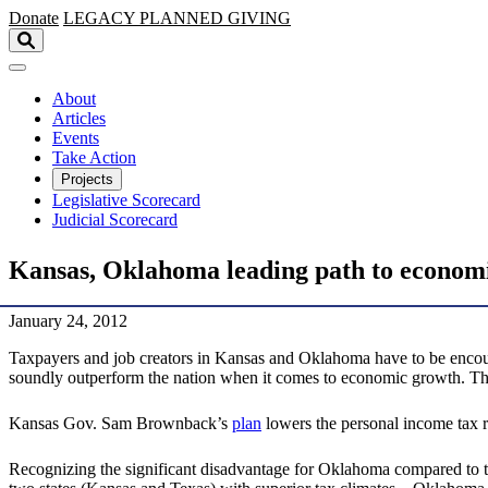
Skip to main content
Donate
LEGACY
PLANNED GIVING
About
Articles
Events
Take Action
Projects
Legislative Scorecard
Judicial Scorecard
Kansas, Oklahoma leading path to econom
January 24, 2012
Taxpayers and job creators in Kansas and Oklahoma have to be encourag
soundly outperform the nation when it comes to economic growth. Th
Kansas Gov. Sam Brownback’s
plan
lowers the personal income tax ra
Recognizing the significant disadvantage for Oklahoma compared to t