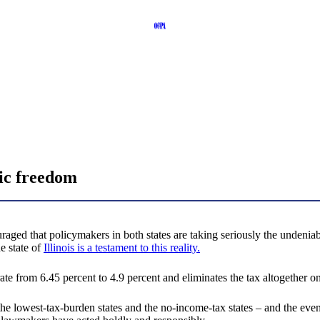
ic freedom
ed that policymakers in both states are taking seriously the undeniable
e state of
Illinois is a testament to this reality.
te from 6.45 percent to 4.9 percent and eliminates the tax altogether on 
he lowest-tax-burden states and the no-income-tax states – and the eve