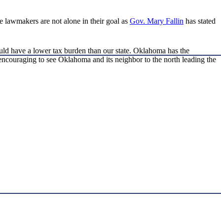
e lawmakers are not alone in their goal as
Gov. Mary Fallin
has stated
ould have a lower tax burden than our state. Oklahoma has the
’s encouraging to see Oklahoma and its neighbor to the north leading the