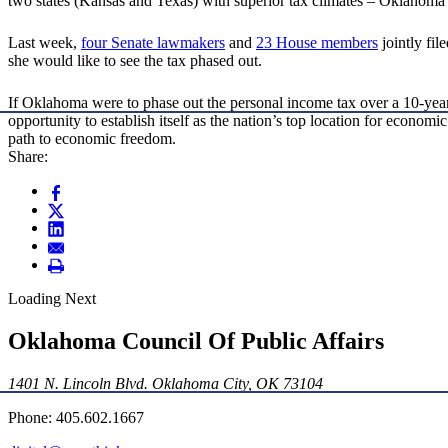
two states (Kansas and Texas) with superior tax climates – Oklahoma
Last week,
four Senate lawmakers
and
23 House members
jointly fil
she would like to see the tax phased out.
If Oklahoma were to phase out the personal income tax over a 10-year
opportunity to establish itself as the nation’s top location for econom
path to economic freedom.
Share:
Loading Next
Oklahoma Council Of Public Affairs
1401 N. Lincoln Blvd. Oklahoma City, OK 73104
Phone: 405.602.1667