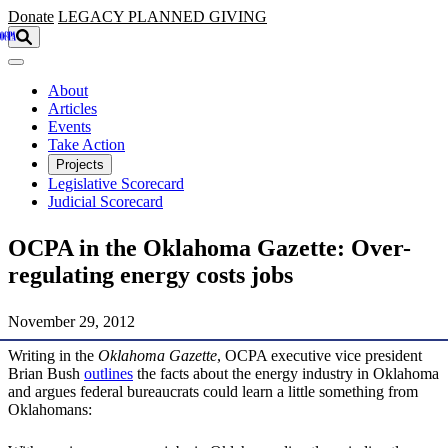
Skip to main content
Donate
LEGACY
PLANNED GIVING
About
Articles
Events
Take Action
Projects
Legislative Scorecard
Judicial Scorecard
OCPA in the Oklahoma Gazette: Over-
regulating energy costs jobs
November 29, 2012
Writing in the
Oklahoma Gazette
, OCPA executive vice president
Brian Bush
outlines
the facts about the energy industry in Oklahoma
and argues federal bureaucrats could learn a little something from
Oklahomans: