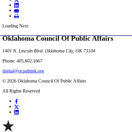
Loading Next
Oklahoma Council Of Public Affairs
1401 N. Lincoln Blvd. Oklahoma City, OK 73104
Phone: 405.602.1667
digital@ocpathink.org
© 2026 Oklahoma Council Of Public Affairs
All Rights Reserved