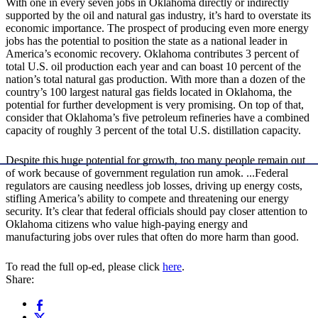
With one in every seven jobs in Oklahoma directly or indirectly
supported by the oil and natural gas industry, it’s hard to overstate its
economic importance. The prospect of producing even more energy
jobs has the potential to position the state as a national leader in
America’s economic recovery. Oklahoma contributes 3 percent of
total U.S. oil production each year and can boast 10 percent of the
nation’s total natural gas production. With more than a dozen of the
country’s 100 largest natural gas fields located in Oklahoma, the
potential for further development is very promising. On top of that,
consider that Oklahoma’s five petroleum refineries have a combined
capacity of roughly 3 percent of the total U.S. distillation capacity.
Despite this huge potential for growth, too many people remain out
of work because of government regulation run amok. ...Federal
regulators are causing needless job losses, driving up energy costs,
stifling America’s ability to compete and threatening our energy
security. It’s clear that federal officials should pay closer attention to
Oklahoma citizens who value high-paying energy and
manufacturing jobs over rules that often do more harm than good.
To read the full op-ed, please click
here
.
Share: