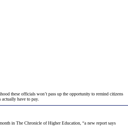
lihood these officials won’t pass up the opportunity to remind citizens
s actually have to pay.
s month in The Chronicle of Higher Education, “a new report says