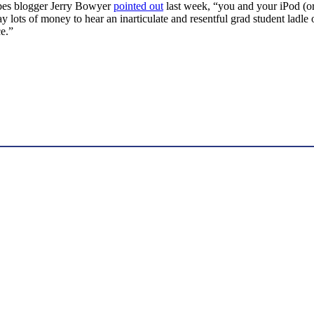
orbes blogger Jerry Bowyer
pointed out
last week, “you and your iPod (or 
pay lots of money to hear an inarticulate and resentful grad student ladle
ce.”