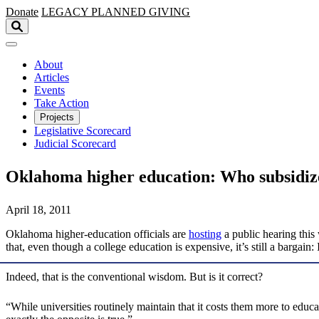
Skip to main content
Donate
LEGACY
PLANNED GIVING
About
Articles
Events
Take Action
Projects
Legislative Scorecard
Judicial Scorecard
Oklahoma higher education: Who subsidi
April 18, 2011
Oklahoma higher-education officials are
hosting
a public hearing this 
that, even though a college education is expensive, it’s still a bargain
Indeed, that is the conventional wisdom. But is it correct?
“While universities routinely maintain that it costs them more to edu