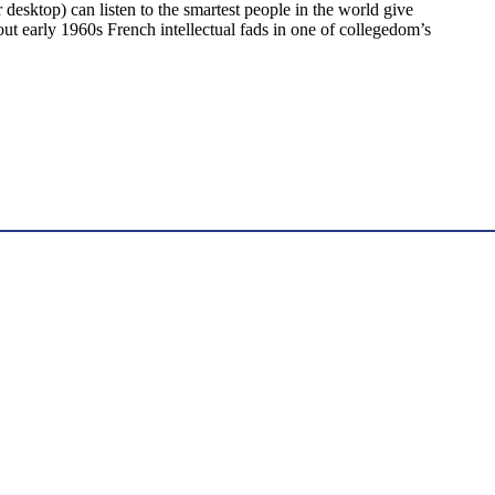
desktop) can listen to the smartest people in the world give
 out early 1960s French intellectual fads in one of collegedom’s