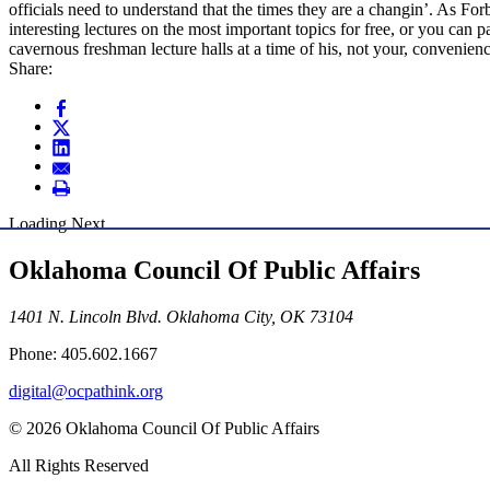
officials need to understand that the times they are a changin’. As F
interesting lectures on the most important topics for free, or you can 
cavernous freshman lecture halls at a time of his, not your, convenien
Share:
Loading Next
Oklahoma Council Of Public Affairs
1401 N. Lincoln Blvd. Oklahoma City, OK 73104
Phone: 405.602.1667
digital@ocpathink.org
© 2026 Oklahoma Council Of Public Affairs
All Rights Reserved