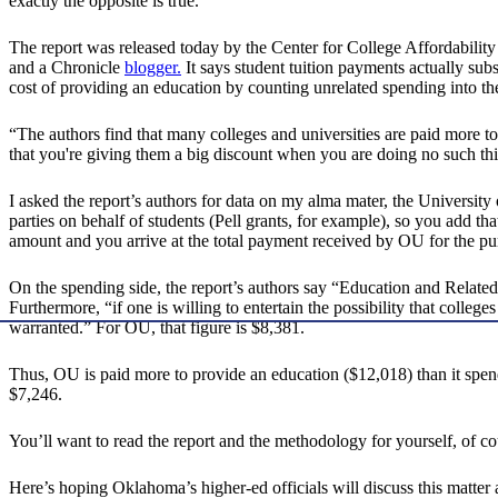
exactly the opposite is true.”
The report was released today by the Center for College Affordability
and a Chronicle
blogger.
It says student tuition payments actually subsi
cost of providing an education by counting unrelated spending into the
“The authors find that many colleges and universities are paid more t
that you're giving them a big discount when you are doing no such thin
I asked the report’s authors for data on my alma mater, the Universit
parties on behalf of students (Pell grants, for example), so you add th
amount and you arrive at the total payment received by OU for the pur
On the spending side, the report’s authors say “Education and Relat
Furthermore, “if one is willing to entertain the possibility that coll
warranted.” For OU, that figure is $8,381.
Thus, OU is paid more to provide an education ($12,018) than it sp
$7,246.
You’ll want to read the report and the methodology for yourself, of co
Here’s hoping Oklahoma’s higher-ed officials will discuss this matter a