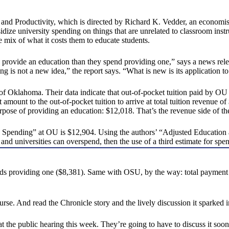
 and Productivity, which is directed by Richard K. Vedder, an economist
dize university spending on things that are unrelated to classroom instruc
 mix of what it costs them to educate students.
o provide an education than they spend providing one,” says a news relea
g is not a new idea,” the report says. “What is new is its application t
y of Oklahoma. Their data indicate that out-of-pocket tuition paid by O
at amount to the out-of-pocket tuition to arrive at total tuition revenue
pose of providing an education: $12,018. That’s the revenue side of th
ed Spending” at OU is $12,904. Using the authors’ “Adjusted Educatio
eges and universities can overspend, then the use of a third estimate fo
ends providing one ($8,381). Same with OSU, by the way: total payment
urse. And read the Chronicle story and the lively discussion it sparked 
t the public hearing this week. They’re going to have to discuss it soon