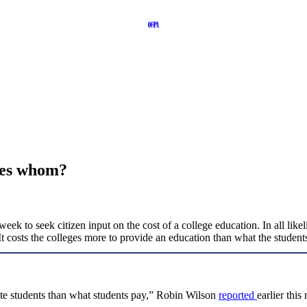
zes whom?
week to seek citizen input on the cost of a college education. In all like
: It costs the colleges more to provide an education than what the student
cate students than what students pay,” Robin Wilson
reported
earlier thi