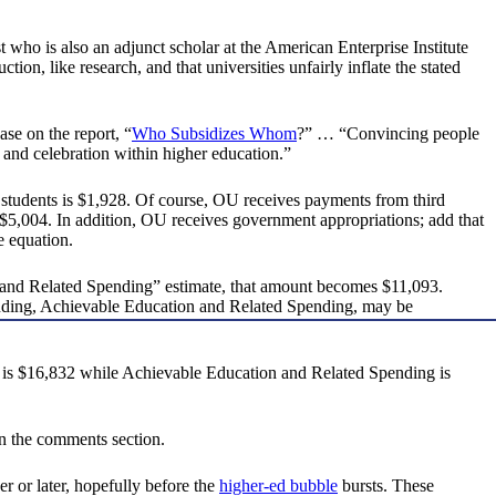
 who is also an adjunct scholar at the American Enterprise Institute
tion, like research, and that universities unfairly inflate the stated
se on the report, “
Who Subsidizes Whom
?” … “Convincing people
o and celebration within higher education.”
U students is $1,928. Of course, OU receives payments from third
 of $5,004. In addition, OU receives government appropriations; add that
e equation.
n and Related Spending” estimate, that amount becomes $11,093.
r spending, Achievable Education and Related Spending, may be
 is $16,832 while Achievable Education and Related Spending is
in the comments section.
er or later, hopefully before the
higher-ed bubble
bursts. These