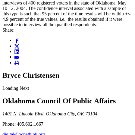
interviews of 400 registered voters in the state of Oklahoma, May
10-12, 2004. The confidence interval associated with a sample of
this type is such that 95 percent of the time results will be within +/-
4.9 percent of the true values, i.e., the results obtained if it were
possible to interview all the qualified respondents.
Share:
Bryce Christensen
Loading Next
Oklahoma Council Of Public Affairs
1401 N. Lincoln Blvd. Oklahoma City, OK 73104
Phone: 405.602.1667
digital@ocpathink.org