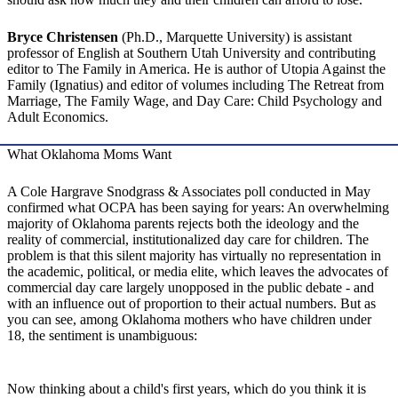
Bryce Christensen
(Ph.D., Marquette University) is assistant
professor of English at Southern Utah University and contributing
editor to The Family in America. He is author of Utopia Against the
Family (Ignatius) and editor of volumes including The Retreat from
Marriage, The Family Wage, and Day Care: Child Psychology and
Adult Economics.
What Oklahoma Moms Want
A Cole Hargrave Snodgrass & Associates poll conducted in May
confirmed what OCPA has been saying for years: An overwhelming
majority of Oklahoma parents rejects both the ideology and the
reality of commercial, institutionalized day care for children. The
problem is that this silent majority has virtually no representation in
the academic, political, or media elite, which leaves the advocates of
commercial day care largely unopposed in the public debate - and
with an influence out of proportion to their actual numbers. But as
you can see, among Oklahoma mothers who have children under
18, the sentiment is unambiguous:
Now thinking about a child's first years, which do you think it is