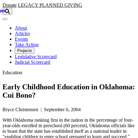
Skip to main content
Donate
LEGACY
PLANNED GIVING
About
Articles
Events
Take Action
Projects
Legislative Scorecard
Judicial Scorecard
Education
Early Childhood Education in Oklahoma:
Cui Bono?
Bryce Christensen | September 6, 2004
With Oklahoma ranking first in the nation in the percentage of four-
year-olds enrolled in preschool (60 percent), Oklahoma officials like
to boast that the state has established itself as a national leader in
"enabling children to enter school prepared to learn and succeed."