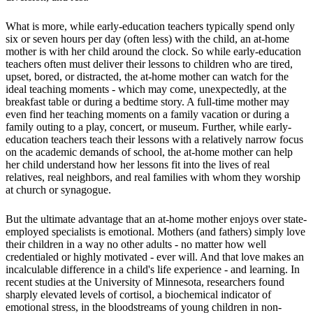
What is more, while early-education teachers typically spend only
six or seven hours per day (often less) with the child, an at-home
mother is with her child around the clock. So while early-education
teachers often must deliver their lessons to children who are tired,
upset, bored, or distracted, the at-home mother can watch for the
ideal teaching moments - which may come, unexpectedly, at the
breakfast table or during a bedtime story. A full-time mother may
even find her teaching moments on a family vacation or during a
family outing to a play, concert, or museum. Further, while early-
education teachers teach their lessons with a relatively narrow focus
on the academic demands of school, the at-home mother can help
her child understand how her lessons fit into the lives of real
relatives, real neighbors, and real families with whom they worship
at church or synagogue.
But the ultimate advantage that an at-home mother enjoys over state-
employed specialists is emotional. Mothers (and fathers) simply love
their children in a way no other adults - no matter how well
credentialed or highly motivated - ever will. And that love makes an
incalculable difference in a child's life experience - and learning. In
recent studies at the University of Minnesota, researchers found
sharply elevated levels of cortisol, a biochemical indicator of
emotional stress, in the bloodstreams of young children in non-