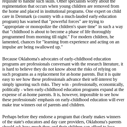
requisite to handle such skills. Other specialists worry about the
regimentation that occurs when young children are removed from
the home and placed in institutional programs. One expert on child
care in Denmark (a country with a much-lauded early-education
program) has warned that "powerful forces" are trying to
"appropriate or monopolize the children's spare time" in such a way
that "childhood is about to become a phase of life thoroughly
programmed from morning till night." For modern children, he
lamented, chances for "learning from experience and acting on an
impulse are being swallowed up."
Because Oklahoma's advocates of early-childhood education
programs are professionals conversant with the research literature, it
is hard to believe they do not know about the risks of relying on
such programs as a replacement for at-home parents. But it is quite
easy to see how these professionals advance their self-interest by
simply ignoring such risks. They win - professionally, economically,
politically - when early-childhood education programs expand at the
expense of at-home parents. It is, however, impossible to see how
these professionals' emphasis on early-childhood education will ever
make true winners out of parents and children.
Perhaps before they endorse a program that clearly makes winners
of the state's educators and day care providers, Oklahoma's parents
should ask how much they and their children can afford to lose.