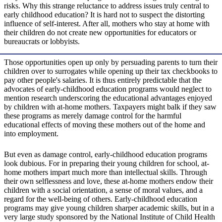
risks. Why this strange reluctance to address issues truly central to
early childhood education? It is hard not to suspect the distorting
influence of self-interest. After all, mothers who stay at home with
their children do not create new opportunities for educators or
bureaucrats or lobbyists.
Those opportunities open up only by persuading parents to turn their
children over to surrogates while opening up their tax checkbooks to
pay other people's salaries. It is thus entirely predictable that the
advocates of early-childhood education programs would neglect to
mention research underscoring the educational advantages enjoyed
by children with at-home mothers. Taxpayers might balk if they saw
these programs as merely damage control for the harmful
educational effects of moving these mothers out of the home and
into employment.
But even as damage control, early-childhood education programs
look dubious. For in preparing their young children for school, at-
home mothers impart much more than intellectual skills. Through
their own selflessness and love, these at-home mothers endow their
children with a social orientation, a sense of moral values, and a
regard for the well-being of others. Early-childhood education
programs may give young children sharper academic skills, but in a
very large study sponsored by the National Institute of Child Health