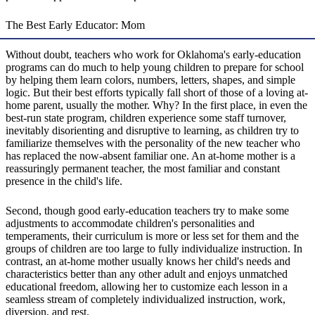
The Best Early Educator: Mom
Without doubt, teachers who work for Oklahoma's early-education
programs can do much to help young children to prepare for school
by helping them learn colors, numbers, letters, shapes, and simple
logic. But their best efforts typically fall short of those of a loving at-
home parent, usually the mother. Why? In the first place, in even the
best-run state program, children experience some staff turnover,
inevitably disorienting and disruptive to learning, as children try to
familiarize themselves with the personality of the new teacher who
has replaced the now-absent familiar one. An at-home mother is a
reassuringly permanent teacher, the most familiar and constant
presence in the child's life.
Second, though good early-education teachers try to make some
adjustments to accommodate children's personalities and
temperaments, their curriculum is more or less set for them and the
groups of children are too large to fully individualize instruction. In
contrast, an at-home mother usually knows her child's needs and
characteristics better than any other adult and enjoys unmatched
educational freedom, allowing her to customize each lesson in a
seamless stream of completely individualized instruction, work,
diversion, and rest.