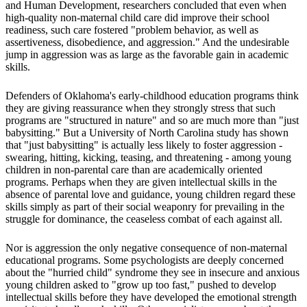
and Human Development, researchers concluded that even when
high-quality non-maternal child care did improve their school
readiness, such care fostered "problem behavior, as well as
assertiveness, disobedience, and aggression." And the undesirable
jump in aggression was as large as the favorable gain in academic
skills.
Defenders of Oklahoma's early-childhood education programs think
they are giving reassurance when they strongly stress that such
programs are "structured in nature" and so are much more than "just
babysitting." But a University of North Carolina study has shown
that "just babysitting" is actually less likely to foster aggression -
swearing, hitting, kicking, teasing, and threatening - among young
children in non-parental care than are academically oriented
programs. Perhaps when they are given intellectual skills in the
absence of parental love and guidance, young children regard these
skills simply as part of their social weaponry for prevailing in the
struggle for dominance, the ceaseless combat of each against all.
Nor is aggression the only negative consequence of non-maternal
educational programs. Some psychologists are deeply concerned
about the "hurried child" syndrome they see in insecure and anxious
young children asked to "grow up too fast," pushed to develop
intellectual skills before they have developed the emotional strength