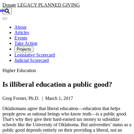
Skip to main content
Donate
LEGACY
PLANNED GIVING
About
Articles
Events
Take Action
Projects
Legislative Scorecard
Judicial Scorecard
Higher Education
Is illiberal education a public good?
Greg Forster, Ph.D. | March 1, 2017
Oklahomans agree that liberal education—education that helps
people grow as rational beings who know truth—is a public good.
That’s why they give their hard-earned tax money to subsidize
schools like the University of Oklahoma. But universities’ status as a
public good depends entirely on their providing a liberal, not an