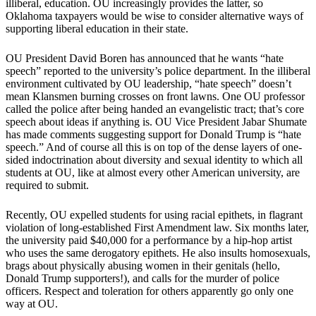
illiberal, education. OU increasingly provides the latter, so
Oklahoma taxpayers would be wise to consider alternative ways of
supporting liberal education in their state.
OU President David Boren has announced that he wants “hate
speech” reported to the university’s police department. In the illiberal
environment cultivated by OU leadership, “hate speech” doesn’t
mean Klansmen burning crosses on front lawns. One OU professor
called the police after being handed an evangelistic tract; that’s core
speech about ideas if anything is. OU Vice President Jabar Shumate
has made comments suggesting support for Donald Trump is “hate
speech.” And of course all this is on top of the dense layers of one-
sided indoctrination about diversity and sexual identity to which all
students at OU, like at almost every other American university, are
required to submit.
Recently, OU expelled students for using racial epithets, in flagrant
violation of long-established First Amendment law. Six months later,
the university paid $40,000 for a performance by a hip-hop artist
who uses the same derogatory epithets. He also insults homosexuals,
brags about physically abusing women in their genitals (hello,
Donald Trump supporters!), and calls for the murder of police
officers. Respect and toleration for others apparently go only one
way at OU.