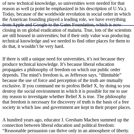
of new technical knowledge, so universities were needed for that
reason as well (a point he emphasized in his description of U.Va.).
Today, because of the worldwide revolution in social order in which
the American founding played a leading role, we have everything
from Apple and Google to the Gates Foundation, which is now
closing in on global eradication of malaria. True, lots of the scientists
are still housed in universities; but if their only value was producing
technical knowledge and we needed to find other places for them to
do that, it wouldn’t be very hard.
If there is still a unique need for universities, it’s not because they
produce technical knowledge. It’s because liberal education
propagates a philosophy of freedom on which our public order
depends. The mind’s freedom is, as Jefferson says, “illimitable”
because the use of force and perception of the truth are mutually
exclusive. If you command me to profess Belief X, by doing so you
destroy the social environment in which it is possible for me to use
my reason to investigate whether Belief X is true. The philosophy
that freedom is necessary for discovery of truth is the basis of a free
society in which law and government are kept in their proper places.
A hundred years ago, educator J. Gresham Machen summed up the
connection between liberal education and political freedom:
“Reasonable persuasion can thrive only in an atmosphere of liberty.