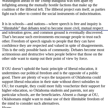
Washington ahead of the Trump inaugural was torn apart by
infighting among the mutually hostile factions that make up the
coalition of the illiberal left. The illiberal project eats itself, as parties
fight each other to control the social instruments of indoctrination.
It is in schools—and nations—where speech is free and inquiry is
“illimitable” that debates tend to become more civil, mutual respect
and toleration grow, and common ground is eventually discovered.
That’s because such environments encourage people to trust each
other. Freedom of speech signals to people that they can have
confidence they are respected and valued in spite of disagreements.
This is the only possible basis of community. Debates become most
acrimonious and destructive when people believe that those on the
other side want to stamp out their point of view by force.
If OU doesn’t uphold the basic principle of liberal education, it
undermines our political freedom and is the opposite of a public
good. There are plenty of ways the taxpayers of Oklahoma could
support liberal education in their state without direct subsidies to
OU; for example, they could more fully voucherize their support for
higher education, so Oklahoma students and parents, not any
particular schools, are the beneficiaries. Absent a change at OU,
Oklahomans might want to make use of their illimitable freedom of
the mind to consider such alternatives.
Share: