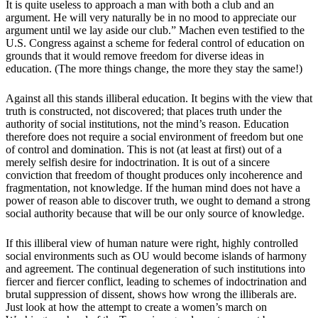
It is quite useless to approach a man with both a club and an
argument. He will very naturally be in no mood to appreciate our
argument until we lay aside our club.” Machen even testified to the
U.S. Congress against a scheme for federal control of education on
grounds that it would remove freedom for diverse ideas in
education. (The more things change, the more they stay the same!)
Against all this stands illiberal education. It begins with the view that
truth is constructed, not discovered; that places truth under the
authority of social institutions, not the mind’s reason. Education
therefore does not require a social environment of freedom but one
of control and domination. This is not (at least at first) out of a
merely selfish desire for indoctrination. It is out of a sincere
conviction that freedom of thought produces only incoherence and
fragmentation, not knowledge. If the human mind does not have a
power of reason able to discover truth, we ought to demand a strong
social authority because that will be our only source of knowledge.
If this illiberal view of human nature were right, highly controlled
social environments such as OU would become islands of harmony
and agreement. The continual degeneration of such institutions into
fiercer and fiercer conflict, leading to schemes of indoctrination and
brutal suppression of dissent, shows how wrong the illiberals are.
Just look at how the attempt to create a women’s march on