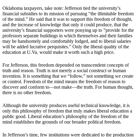
Oklahoma taxpayers, take note: Jefferson tied the university’s
financial subsidies to its mission of pursuing “the illimitable freedom
of the mind.” He said that it was to support this freedom of thought,
and the increase of knowledge that only it could produce, that the
university’s financial supporters were ponying up to ”provide for the
professors separate buildings in which themselves and their families
may be handsomely and comfortably lodged, and to liberal salaries
will be added lucrative perquisites.” Only the liberal quality of the
education at U.Va. would make it worth such a high price.
For Jefferson, this freedom depended on transcendent concepts of
truth and reason. Truth is not merely a social construct or human
invention. It is something that we “follow,” not something we create
or control. Freedom of the mind means the freedom of reason to
discover and conform to—not make—the truth. For human thought,
there is no other freedom.
Although the university produces useful technical knowledge, it is
only this philosophy of freedom that truly makes liberal education a
public good. Liberal education’s philosophy of the freedom of the
mind establishes the grounds of our broader political freedom.
In Jefferson’s time, few institutions were dedicated to the production