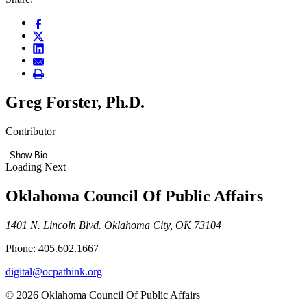
Greg Forster, Ph.D.
Contributor
Show Bio
Loading Next
Oklahoma Council Of Public Affairs
1401 N. Lincoln Blvd. Oklahoma City, OK 73104
Phone: 405.602.1667
digital@ocpathink.org
© 2026 Oklahoma Council Of Public Affairs