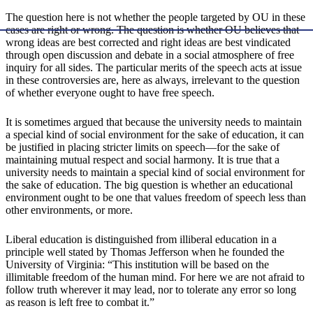
The question here is not whether the people targeted by OU in these
cases are right or wrong. The question is whether OU believes that
wrong ideas are best corrected and right ideas are best vindicated
through open discussion and debate in a social atmosphere of free
inquiry for all sides. The particular merits of the speech acts at issue
in these controversies are, here as always, irrelevant to the question
of whether everyone ought to have free speech.
It is sometimes argued that because the university needs to maintain
a special kind of social environment for the sake of education, it can
be justified in placing stricter limits on speech—for the sake of
maintaining mutual respect and social harmony. It is true that a
university needs to maintain a special kind of social environment for
the sake of education. The big question is whether an educational
environment ought to be one that values freedom of speech less than
other environments, or more.
Liberal education is distinguished from illiberal education in a
principle well stated by Thomas Jefferson when he founded the
University of Virginia: “This institution will be based on the
illimitable freedom of the human mind. For here we are not afraid to
follow truth wherever it may lead, nor to tolerate any error so long
as reason is left free to combat it.”