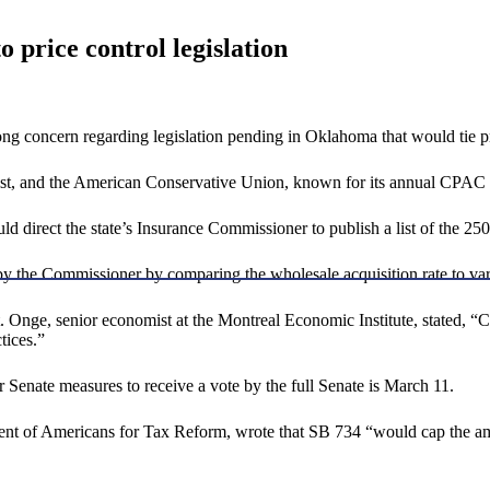
 price control legislation
 concern regarding legislation pending in Oklahoma that would tie pres
st, and the American Conservative Union, known for its annual CPAC 
d direct the state’s Insurance Commissioner to publish a list of the 250 
 by the Commissioner by comparing the wholesale acquisition rate to va
t. Onge, senior economist at the Montreal Economic Institute, stated, “C
tices.”
 Senate measures to receive a vote by the full Senate is March 11.
dent of Americans for Tax Reform, wrote that SB 734 “would cap the am