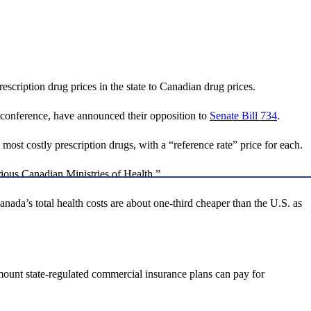
cription drug prices in the state to Canadian drug prices.
conference, have announced their opposition to
Senate Bill 734
.
most costly prescription drugs, with a “reference rate” price for each.
rious Canadian Ministries of Health.”
anada’s total health costs are about one-third cheaper than the U.S. as
ount state-regulated commercial insurance plans can pay for