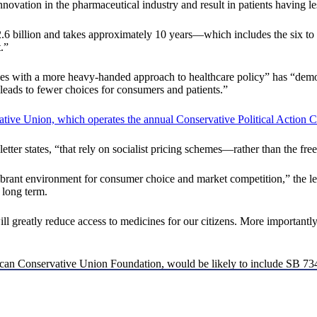
nnovation in the pharmaceutical industry and result in patients having le
$2.6 billion and takes approximately 10 years—which includes the six to
.”
ntries with a more heavy-handed approach to healthcare policy” has “dem
d leads to fewer choices for consumers and patients.”
ative Union, which operates the annual Conservative Political Action
 letter states, “that rely on socialist pricing schemes—rather than the f
rant environment for consumer choice and market competition,” the let
 long term.
ll greatly reduce access to medicines for our citizens. More importantly, 
merican Conservative Union Foundation, would be likely to include SB 73