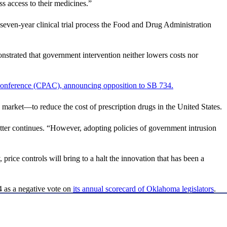
ss access to their medicines.”
 seven-year clinical trial process the Food and Drug Administration
onstrated that government intervention neither lowers costs nor
 Conference (CPAC), announcing opposition to SB 734.
ree market—to reduce the cost of prescription drugs in the United States.
ter continues. “However, adopting policies of government intrusion
price controls will bring to a halt the innovation that has been a
4 as a negative vote on
its annual scorecard of Oklahoma legislators
.