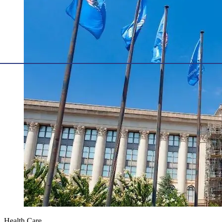
Health Care