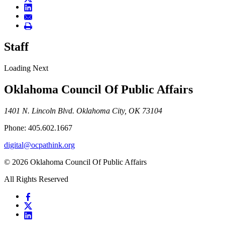
Staff
Loading Next
Oklahoma Council Of Public Affairs
1401 N. Lincoln Blvd. Oklahoma City, OK 73104
Phone: 405.602.1667
digital@ocpathink.org
© 2026 Oklahoma Council Of Public Affairs
All Rights Reserved