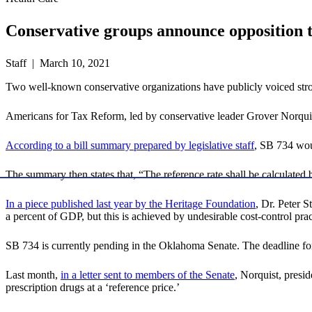
Conservative groups announce opposition to
Staff | March 10, 2021
Two well-known conservative organizations have publicly voiced strong
Americans for Tax Reform, led by conservative leader Grover Norqui
According to a bill summary prepared by legislative staff
, SB 734 woul
The summary then states that, “The reference rate shall be calculated
In a piece published last year by the Heritage Foundation
, Dr. Peter S
a percent of GDP, but this is achieved by undesirable cost-control prac
SB 734 is currently pending in the Oklahoma Senate. The deadline for
Last month,
in a letter sent to members of the Senate
, Norquist, presi
prescription drugs at a ‘reference price.’