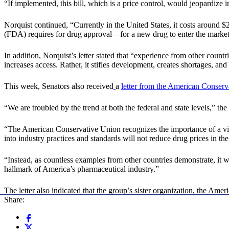
“If implemented, this bill, which is a price control, would jeopardize i
Norquist continued, “Currently in the United States, it costs around 
(FDA) requires for drug approval—for a new drug to enter the market
In addition, Norquist’s letter stated that “experience from other cou
increases access. Rather, it stifles development, creates shortages, an
This week, Senators also received
a
letter from the American Conserv
“We are troubled by the trend at both the federal and state levels,” the
“The American Conservative Union recognizes the importance of a vib
into industry practices and standards will not reduce drug prices in the
“Instead, as countless examples from other countries demonstrate, it wi
hallmark of America’s pharmaceutical industry.”
The letter also indicated that the group’s sister organization, the A
Share: