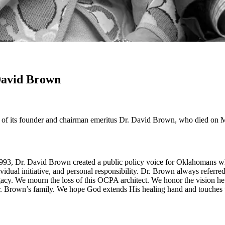
David Brown
f its founder and chairman emeritus Dr. David Brown, who died on Ma
993, Dr. David Brown created a public policy voice for Oklahomans who
vidual initiative, and personal responsibility. Dr. Brown always referre
egacy. We mourn the loss of this OCPA architect. We honor the vision h
 Brown’s family. We hope God extends His healing hand and touches the