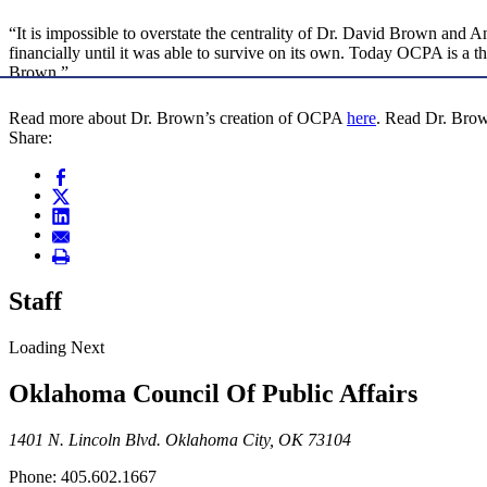
“It is impossible to overstate the centrality of Dr. David Brown and 
financially until it was able to survive on its own. Today OCPA is a 
Brown.”
Read more about Dr. Brown’s creation of OCPA
here
. Read Dr. Brow
Share:
Staff
Loading Next
Oklahoma Council Of Public Affairs
1401 N. Lincoln Blvd. Oklahoma City, OK 73104
Phone: 405.602.1667