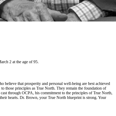
rch 2 at the age of 95.
 believe that prosperity and personal well-being are best achieved
d to those principles as True North. They remain the foundation of
e cast through OCPA, his commitment to the principles of True North,
ir hearts. Dr. Brown, your True North blueprint is strong. Your