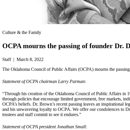
Culture & the Family
OCPA mourns the passing of founder Dr. 
Staff | March 8, 2022
The Oklahoma Council of Public Affairs (OCPA) mourns the passing o
Statement of OCPA chairman Larry Parman
:
“Through his creation of the Oklahoma Council of Public Affairs in 1
through policies that encourage limited government, free markets, indi
OCPA’s beliefs. Dr. Brown’s recent passing leaves an inspirational l
and his unwavering loyalty to OCPA. We offer our condolences to Dr.
trustees and staff commit to see it endures.”
Statement of OCPA president Jonathan Small
: