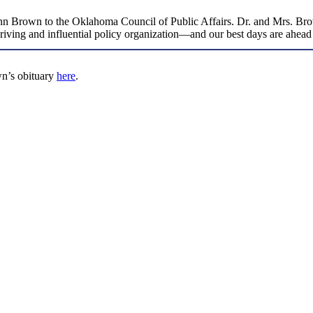
Ann Brown to the Oklahoma Council of Public Affairs. Dr. and Mrs. Brown 
thriving and influential policy organization—and our best days are ahe
n’s obituary
here
.