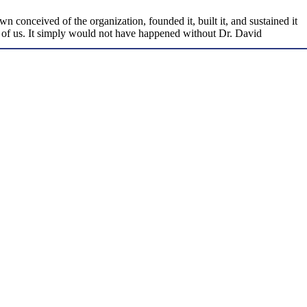
conceived of the organization, founded it, built it, and sustained it
ad of us. It simply would not have happened without Dr. David