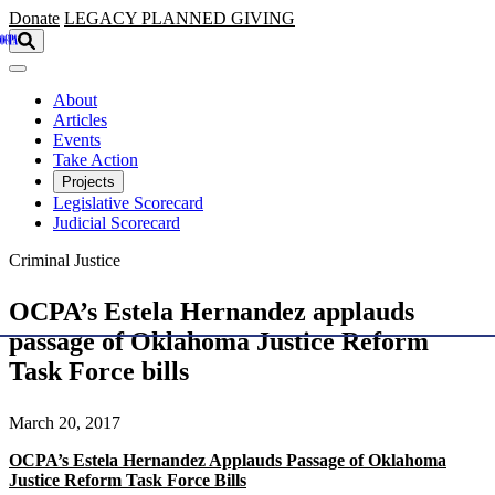
Skip to main content
Donate
LEGACY
PLANNED GIVING
About
Articles
Events
Take Action
Projects
Legislative Scorecard
Judicial Scorecard
Criminal Justice
OCPA’s Estela Hernandez applauds
passage of Oklahoma Justice Reform
Task Force bills
March 20, 2017
OCPA’s Estela Hernandez Applauds Passage of Oklahoma
Justice Reform Task Force Bills