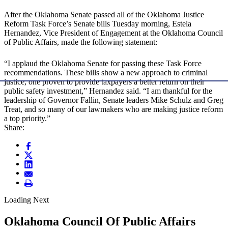
After the Oklahoma Senate passed all of the Oklahoma Justice
Reform Task Force’s Senate bills Tuesday morning, Estela
Hernandez, Vice President of Engagement at the Oklahoma Council
of Public Affairs, made the following statement:
“I applaud the Oklahoma Senate for passing these Task Force
recommendations. These bills show a new approach to criminal
justice, one proven to provide taxpayers a better return on their
public safety investment,” Hernandez said. “I am thankful for the
leadership of Governor Fallin, Senate leaders Mike Schulz and Greg
Treat, and so many of our lawmakers who are making justice reform
a top priority.”
Share:
Loading Next
Oklahoma Council Of Public Affairs