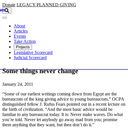
Skip to main content
Donate
LEGACY
PLANNED GIVING
About
Articles
Events
Take Action
Projects
Legislative Scorecard
Judicial Scorecard
Some things never change
January 24, 2011
“Some of our earliest writings coming down from Egypt are the
bureaucrats of the king giving advice to young bureaucrats,” OCPA
distinguished fellow J. Rufus Fears pointed out in a recent lecture on
the birth of civilization. “And the most basic advice would be
familiar to any bureaucrat today. It is: Never make waves. Do what
you’re told. Never let anybody go away mad from you; promise
them anything that they want, but then don’t do it.”