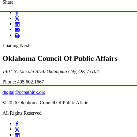
Share:
Loading Next
Oklahoma Council Of Public Affairs
1401 N. Lincoln Blvd. Oklahoma City, OK 73104
Phone: 405.602.1667
digital@ocpathink.org
© 2026 Oklahoma Council Of Public Affairs
All Rights Reserved