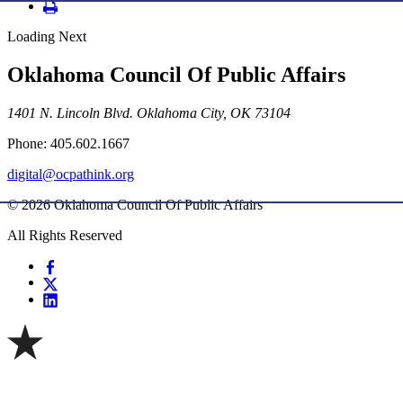
Loading Next
Oklahoma Council Of Public Affairs
1401 N. Lincoln Blvd. Oklahoma City, OK 73104
Phone: 405.602.1667
digital@ocpathink.org
© 2026 Oklahoma Council Of Public Affairs
All Rights Reserved