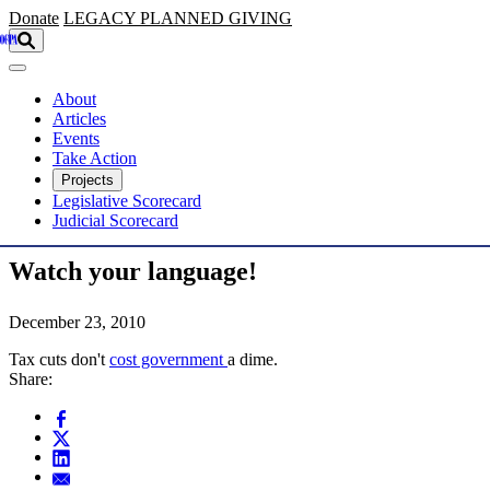
Skip to main content
Donate
LEGACY
PLANNED GIVING
About
Articles
Events
Take Action
Projects
Legislative Scorecard
Judicial Scorecard
Watch your language!
December 23, 2010
Tax cuts don't
cost government
a dime.
Share: