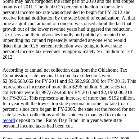
Some may have forgotten the latter part of 2010 and the first couple
months of 2011. The final 0.25 percent reduction in the state’s
personal income tax rate was scheduled to begin for FY-2012 and
receive formal notification by the state board of equalization. At that
time a significant amount of concern was raised about the fact that
growth out of the lower revenue years had triggered the reduction.
Tax users and their advocates loudly and publicly lamented the
impending tax cut and repeatedly reminded anyone who would
listen that the 0.25 percent reduction was going to lower state
personal income tax revenues by approximately $61 million for FY-
2012.
According to annual net collection data from the Oklahoma Tax
Commission, state personal income tax collections were
$2,396,668,662 for FY-2011 and $2,692,968,300 for FY-2012. This
represents an increase of more than $296 million. State sales tax
collections were $1,997,659,460 for FY-2011 and $2,190,600,218
for FY-2012. This represents an increase of more than $192 million.
In a year with the lowest top state personal income tax rate (5.25
percent) since cuts began in FY-2005, the state set the record for net
state sales tax collections and the state even managed to make a
record
deposit to the “Rainy Day Fund” in a year where state
personal income taxes had been cut.
Since state personal income tax cut efforts that began in FY-2005,