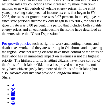
net state sales tax collections have increased by more than $694
million, even with periods of volatile energy prices. In the eight
years preceding state personal income tax cuts that began in FY-
2005, the sales tax growth rate was 3.97 percent. In the eight years
since state personal income tax cuts began in FY-2005, the sales tax
growth rate was 5.80 percent, in a period that included both volatile
energy prices and an economic decline that some have described as
the worst since the “Great Depression.”
Pro-growth policies
such as right-to-work and cutting income and
death taxes work, and they are working in Oklahoma and impacting
the region. Whether letting citizens have more control of the fruits of
their labor has an immediate impact on revenues is not the highest
priority. The highest priority is letting citizens have more control of
the fruits of their labor. Oklahoma has proved when you do, not
only have citizens justly kept more of the fruits of their labor, but
also “tax-rate cuts like that provide a long-term stimulus.”
Share: