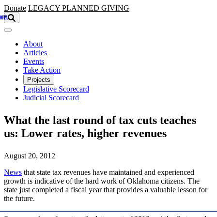
Skip to main content
Donate
LEGACY
PLANNED GIVING
About
Articles
Events
Take Action
Projects
Legislative Scorecard
Judicial Scorecard
What the last round of tax cuts teaches
us: Lower rates, higher revenues
August 20, 2012
News
that state tax revenues have maintained and experienced
growth is indicative of the hard work of Oklahoma citizens. The
state just completed a fiscal year that provides a valuable lesson for
the future.