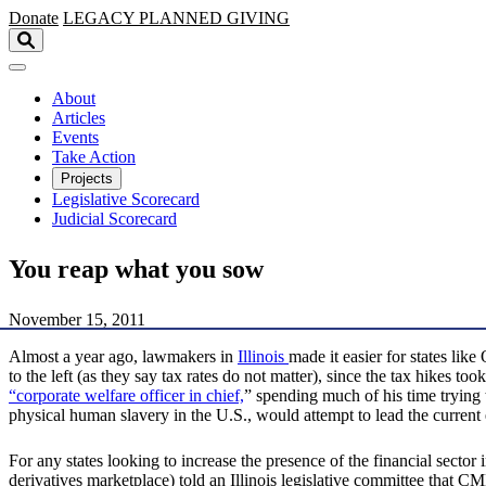
Skip to main content
Donate
LEGACY
PLANNED GIVING
About
Articles
Events
Take Action
Projects
Legislative Scorecard
Judicial Scorecard
You reap what you sow
November 15, 2011
Almost a year ago, lawmakers in
Illinois
made it easier for states lik
to the left (as they say tax rates do not matter), since the tax hikes 
“corporate welfare officer in chief,
” spending much of his time trying 
physical human slavery in the U.S., would attempt to lead the current
For any states looking to increase the presence of the financial sector
derivatives marketplace) told an Illinois legislative committee that C