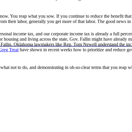
 know. You reap what you sow. If you continue to reduce the benefit that
om their labor, generally you get more of that labor. The good news in al
ersonal income tax, and our corporate income tax is already a full percen
 for housing and living across the state, Gov. Fallin might have alread
. Fallin, Oklahoma lawmakers like Rep. Tom Newell understand the incr
Greg Treat
have shown in recent weeks how to prioritize and reduce g
 what not to do, and demonstrating in oh-so-clear terms that you reap 