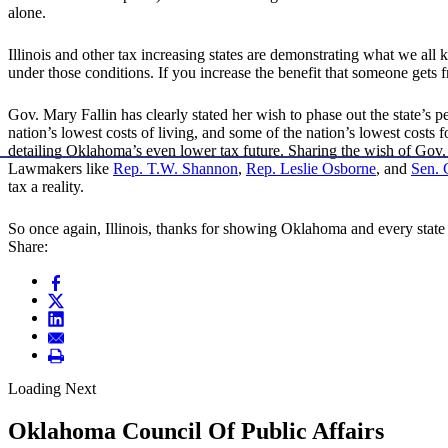
alone.
Illinois and other tax increasing states are demonstrating what we all
under those conditions. If you increase the benefit that someone gets fr
Gov. Mary Fallin has clearly stated her wish to phase out the state’s p
nation’s lowest costs of living, and some of the nation’s lowest costs
detailing Oklahoma’s even lower tax future. Sharing the wish of Gov
Lawmakers like
Rep. T.W. Shannon
,
Rep. Leslie Osborne
, and
Sen. 
tax a reality.
So once again, Illinois, thanks for showing Oklahoma and every state
Share:
Loading Next
Oklahoma Council Of Public Affairs