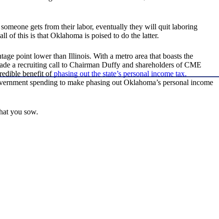
 someone gets from their labor, eventually they will quit laboring
l of this is that Oklahoma is poised to do the latter.
tage point lower than Illinois. With a metro area that boasts the
y made a recruiting call to Chairman Duffy and shareholders of CME
edible benefit of
phasing out the state’s personal income tax.
overnment spending to make phasing out Oklahoma’s personal income
what you sow.