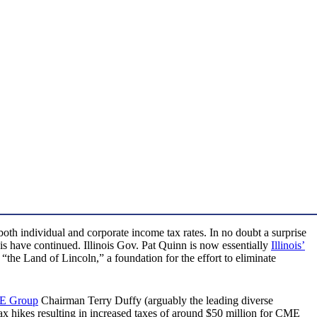
 both individual and corporate income tax rates. In no doubt a surprise
nois have continued. Illinois Gov. Pat Quinn is now essentially
Illinois’
the Land of Lincoln,” a foundation for the effort to eliminate
E Group
Chairman Terry Duffy (arguably the leading diverse
tax hikes resulting in increased taxes of around $50 million for CME