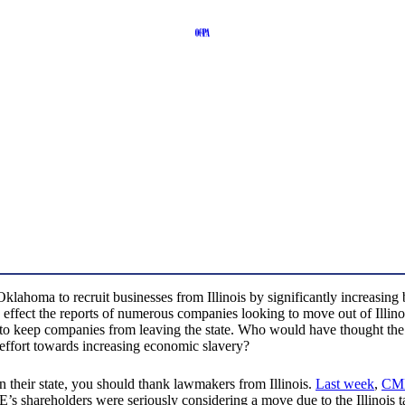
e Oklahoma to recruit businesses from Illinois by significantly increasing
took effect the reports of numerous companies looking to move out of Illi
to keep companies from leaving the state. Who would have thought the “
 effort towards increasing economic slavery?
 in their state, you should thank lawmakers from Illinois.
Last week
,
CM
ME’s shareholders were seriously considering a move due to the Illinois 