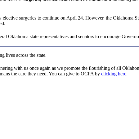
 elective surgeries to continue on April 24. However, the Oklahoma Stat
ed.
ral Oklahoma state representatives and senators to encourage Governor
g lives across the state.
tnering with us once again as we promote the flourishing of all Oklaho
ahomans the care they need. You can give to OCPA by
clicking here
.