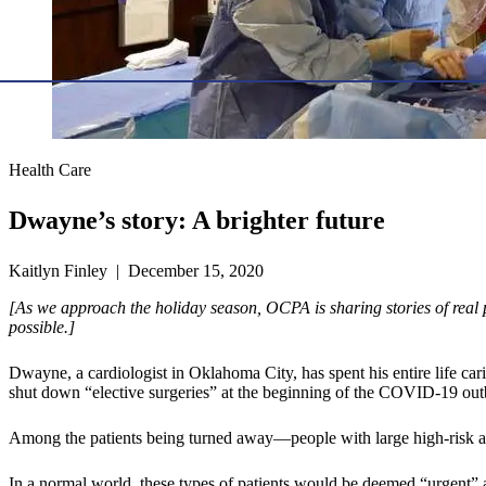
Health Care
Dwayne’s story: A brighter future
Kaitlyn Finley | December 15, 2020
[As we approach the holiday season, OCPA is sharing stories of real 
possible.]
Dwayne, a cardiologist in Oklahoma City, has spent his entire life 
shut down “elective surgeries” at the beginning of the COVID-19 out
Among the patients being turned away—people with large high-risk ane
In a normal world, these types of patients would be deemed “urgent” 