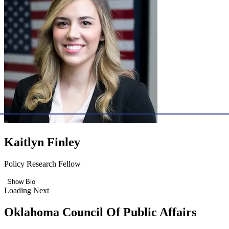
Kaitlyn Finley
Policy Research Fellow
Show Bio
Loading Next
Oklahoma Council Of Public Affairs