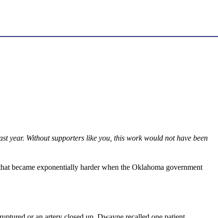
st year. Without supporters like you, this work would not have been
ask that became exponentially harder when the Oklahoma government
ruptured or an artery closed up. Dwayne recalled one patient