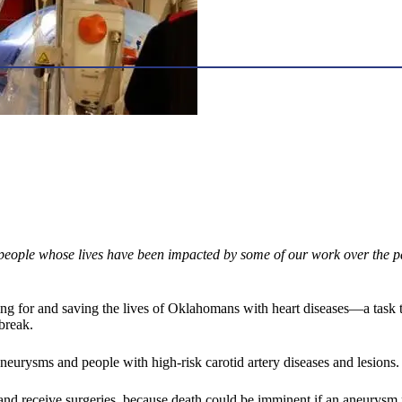
people whose lives have been impacted by some of our work over the pa
caring for and saving the lives of Oklahomans with heart diseases—a t
break.
urysms and people with high-risk carotid artery diseases and lesions.
and receive surgeries, because death could be imminent if an aneurysm 