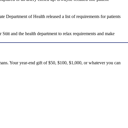
e Department of Health released a list of requirements for patients
 Stitt and the health department to relax requirements and make
mans. Your year-end gift of $50, $100, $1,000, or whatever you can