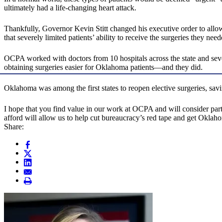
ultimately had a life-changing heart attack.
Thankfully, Governor Kevin Stitt changed his executive order to allow
that severely limited patients’ ability to receive the surgeries they need
OCPA worked with doctors from 10 hospitals across the state and seve
obtaining surgeries easier for Oklahoma patients—and they did.
Oklahoma was among the first states to reopen elective surgeries, savin
I hope that you find value in our work at OCPA and will consider par
afford will allow us to help cut bureaucracy’s red tape and get Okl
Share: