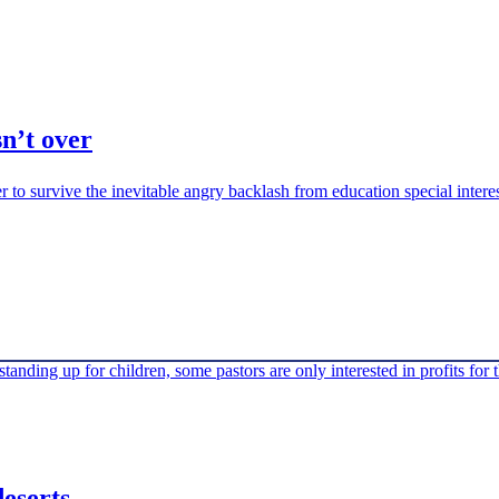
n’t over
 to survive the inevitable angry backlash from education special intere
anding up for children, some pastors are only interested in profits for 
eserts