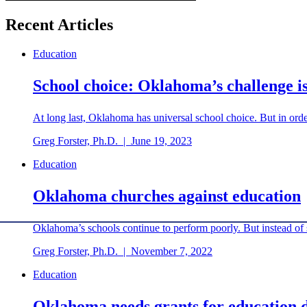
Recent Articles
Education
School choice: Oklahoma’s challenge is
At long last, Oklahoma has universal school choice. But in order
Greg Forster, Ph.D.
|
June 19, 2023
Education
Oklahoma churches against education
Oklahoma’s schools continue to perform poorly. But instead of st
Greg Forster, Ph.D.
|
November 7, 2022
Education
Oklahoma needs grants for education d