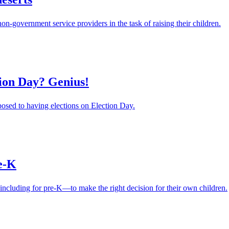
government service providers in the task of raising their children.
tion Day? Genius!
posed to having elections on Election Day.
re-K
ncluding for pre-K—to make the right decision for their own children.