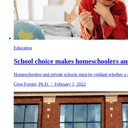
Education
School choice makes homeschoolers an
Homeschoolers and private schools must be vigilant whether a 
Greg Forster, Ph.D.
|
February 1, 2022