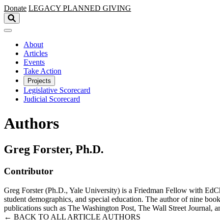
Skip to main content
Donate
LEGACY
PLANNED GIVING
About
Articles
Events
Take Action
Projects
Legislative Scorecard
Judicial Scorecard
Authors
Greg Forster, Ph.D.
Contributor
Greg Forster (Ph.D., Yale University) is a Friedman Fellow with EdCho
student demographics, and special education. The author of nine books 
publications such as The Washington Post, The Wall Street Journal, a
← BACK TO ALL ARTICLE AUTHORS