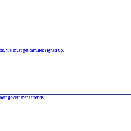
sts, we must get families signed up.
their government friends.