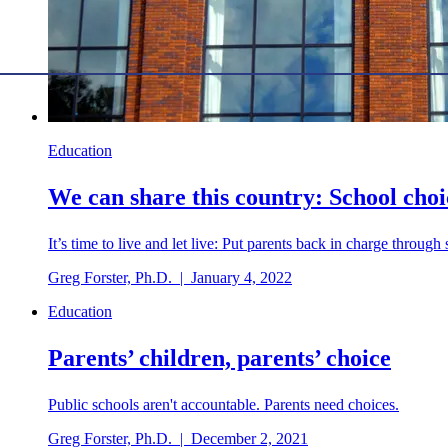
Education
We can share this country: School choi
It’s time to live and let live: Put parents back in charge through
Greg Forster, Ph.D.
|
January 4, 2022
Education
Parents’ children, parents’ choice
Public schools aren't accountable. Parents need choices.
Greg Forster, Ph.D.
|
December 2, 2021