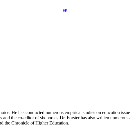
ice. He has conducted numerous empirical studies on education issues, 
and the co-editor of six books, Dr. Forster has also written numerous a
nd the Chronicle of Higher Education.