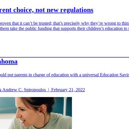
arent choice, not new regulations
roven that it can’t be trusted; that’s precisely why they’re wrong to thi
 them take the public funding that supports their children’s education to 
lahoma
ld put parents in charge of education with a universal Education Savin
. & Andrew C. Spiropoulos
|
February 21, 2022