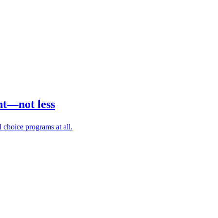
nt—not less
 choice programs at all.