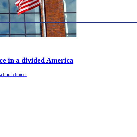
ce in a divided America
 school choice.