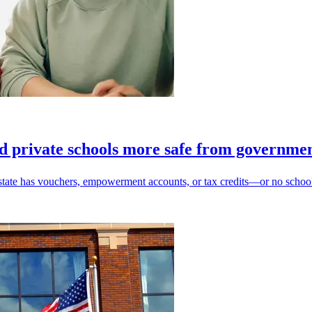
d private schools more safe from governme
state has vouchers, empowerment accounts, or tax credits—or no school