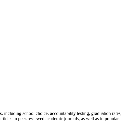
including school choice, accountability testing, graduation rates,
rticles in peer-reviewed academic journals, as well as in popular