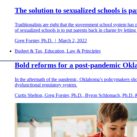
The solution to sexualized schools is p
Traditionalists are right that the government school system has p
of sexualized schools is to put parents back in charge by letting
Greg Forster, Ph.D.
|
March 2, 2022
Budget & Tax, Education, Law & Principles
Bold reforms for a post-pandemic Ok
In the aftermath of the pandemic, Oklahoma’s policymakers shou
dysfunctional regulatory system.
Curtis Shelton, Greg Forster, Ph.D., Byron Schlomach, Ph.D