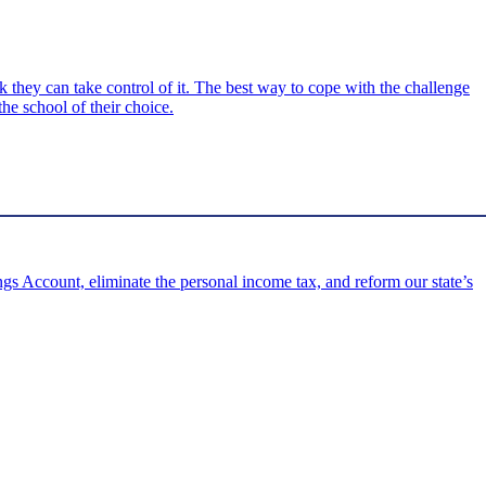
nk they can take control of it. The best way to cope with the challenge
the school of their choice.
gs Account, eliminate the personal income tax, and reform our state’s