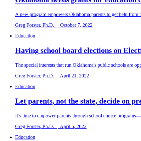
A new program empowers Oklahoma parents to get help from non-
Greg Forster, Ph.D.
|
October 7, 2022
Education
Having school board elections on Elec
The special interests that run Oklahoma's public schools are op
Greg Forster, Ph.D.
|
April 21, 2022
Education
Let parents, not the state, decide on p
It’s time to empower parents through school choice programs—i
Greg Forster, Ph.D.
|
April 5, 2022
Education