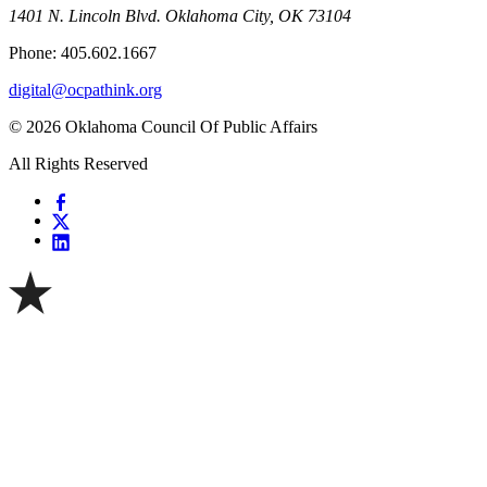
1401 N. Lincoln Blvd. Oklahoma City, OK 73104
Phone: 405.602.1667
digital@ocpathink.org
© 2026 Oklahoma Council Of Public Affairs
All Rights Reserved