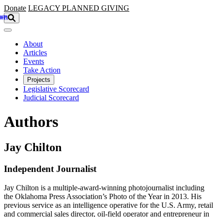
Skip to main content
Donate
LEGACY
PLANNED GIVING
About
Articles
Events
Take Action
Projects
Legislative Scorecard
Judicial Scorecard
Authors
Jay Chilton
Independent Journalist
Jay Chilton is a multiple-award-winning photojournalist including
the Oklahoma Press Association’s Photo of the Year in 2013. His
previous service as an intelligence operative for the U.S. Army, retail
and commercial sales director, oil-field operator and entrepreneur in