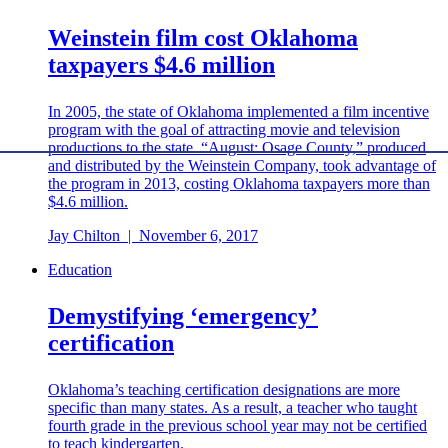
Weinstein film cost Oklahoma
taxpayers $4.6 million
In 2005, the state of Oklahoma implemented a film incentive
program with the goal of attracting movie and television
productions to the state. “August: Osage County,” produced
and distributed by the Weinstein Company, took advantage of
the program in 2013, costing Oklahoma taxpayers more than
$4.6 million.
Jay Chilton
|
November 6, 2017
Education
Demystifying ‘emergency’
certification
Oklahoma’s teaching certification designations are more
specific than many states. As a result, a teacher who taught
fourth grade in the previous school year may not be certified
to teach kindergarten.