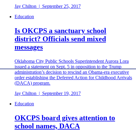
Jay Chilton
|
September 25, 2017
Education
Is OKCPS a sanctuary school
district? Officials send mixed
messages
Oklahoma City Public Schools Superintendent Aurora Lora
issued a statement on Sept. 5 in opposition to the Trump
administration’s decision to rescind an Obama-era executive
order establishing the Deferred Action for Childhood Arrivals
(DACA) program.
Jay Chilton
|
September 19, 2017
Education
OKCPS board gives attention to
school names, DACA