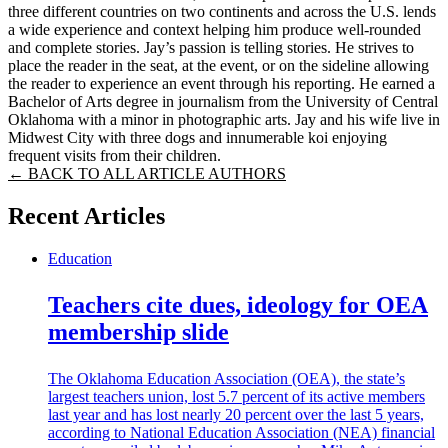
three different countries on two continents and across the U.S. lends
a wide experience and context helping him produce well-rounded
and complete stories. Jay’s passion is telling stories. He strives to
place the reader in the seat, at the event, or on the sideline allowing
the reader to experience an event through his reporting. He earned a
Bachelor of Arts degree in journalism from the University of Central
Oklahoma with a minor in photographic arts. Jay and his wife live in
Midwest City with three dogs and innumerable koi enjoying
frequent visits from their children.
← BACK TO ALL ARTICLE AUTHORS
Recent Articles
Education
Teachers cite dues, ideology for OEA
membership slide
The Oklahoma Education Association (OEA), the state’s
largest teachers union, lost 5.7 percent of its active members
last year and has lost nearly 20 percent over the last 5 years,
according to National Education Association (NEA) financial