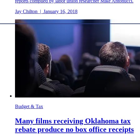
reports compiled by labor union researcher Mike Antonucci.
Jay Chilton
|
January 16, 2018
Budget & Tax
Many films receiving Oklahoma tax
rebate produce no box office receipts