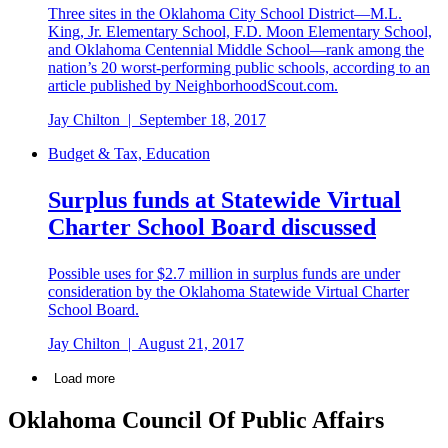
Three sites in the Oklahoma City School District—M.L.
King, Jr. Elementary School, F.D. Moon Elementary School,
and Oklahoma Centennial Middle School—rank among the
nation’s 20 worst-performing public schools, according to an
article published by NeighborhoodScout.com.
Jay Chilton
|
September 18, 2017
Budget & Tax, Education
Surplus funds at Statewide Virtual
Charter School Board discussed
Possible uses for $2.7 million in surplus funds are under
consideration by the Oklahoma Statewide Virtual Charter
School Board.
Jay Chilton
|
August 21, 2017
Load more
Oklahoma Council Of Public Affairs