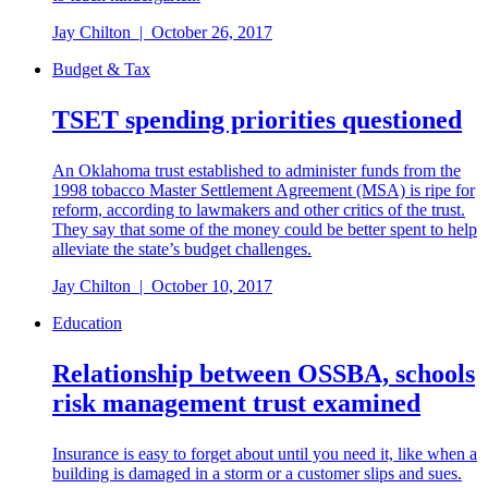
Jay Chilton
|
October 26, 2017
Budget & Tax
TSET spending priorities questioned
An Oklahoma trust established to administer funds from the
1998 tobacco Master Settlement Agreement (MSA) is ripe for
reform, according to lawmakers and other critics of the trust.
They say that some of the money could be better spent to help
alleviate the state’s budget challenges.
Jay Chilton
|
October 10, 2017
Education
Relationship between OSSBA, schools
risk management trust examined
Insurance is easy to forget about until you need it, like when a
building is damaged in a storm or a customer slips and sues.