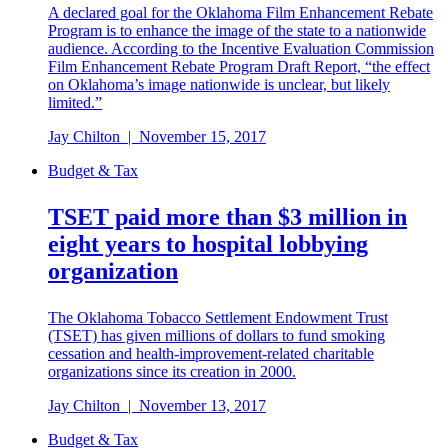
A declared goal for the Oklahoma Film Enhancement Rebate
Program is to enhance the image of the state to a nationwide
audience. According to the Incentive Evaluation Commission
Film Enhancement Rebate Program Draft Report, “the effect
on Oklahoma’s image nationwide is unclear, but likely
limited.”
Jay Chilton
|
November 15, 2017
Budget & Tax
TSET paid more than $3 million in
eight years to hospital lobbying
organization
The Oklahoma Tobacco Settlement Endowment Trust
(TSET) has given millions of dollars to fund smoking
cessation and health-improvement-related charitable
organizations since its creation in 2000.
Jay Chilton
|
November 13, 2017
Budget & Tax