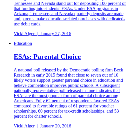
Tennessee and Nevada stand out for depositing 100 percent of
that funding into students’ ESAs. Under ESA programs in
Arizona, Tennessee, and Nevada quarterly deposits are made,
and parents make education-related purchases with dedicated-
use debit cards.
Vicki Alger
|
January 27, 2016
Education
ESAs: Parental Choice
A national poll released by the Democratic polling firm Beck
Research in early 2015 found that close to seven out of 10
likely voters support greater parental choice in education and
believe competition improves public schools. A subsequent
nationally representative poll released in June indicates that
ESAs are the most popular form of parental choice among
Americans. Fully 62 percent of respondents favored ESAs
compared to favorable ratings of 61 percent for voucher
scholarships, 60 percent for tax-credit scholarships, and 53
percent for charter schools.
Vicki Alger
|
January 20, 2016