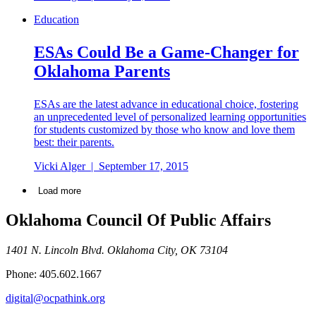
Education
ESAs Could Be a Game-Changer for
Oklahoma Parents
ESAs are the latest advance in educational choice, fostering
an unprecedented level of personalized learning opportunities
for students customized by those who know and love them
best: their parents.
Vicki Alger
|
September 17, 2015
Load more
Oklahoma Council Of Public Affairs
1401 N. Lincoln Blvd. Oklahoma City, OK 73104
Phone: 405.602.1667
digital@ocpathink.org