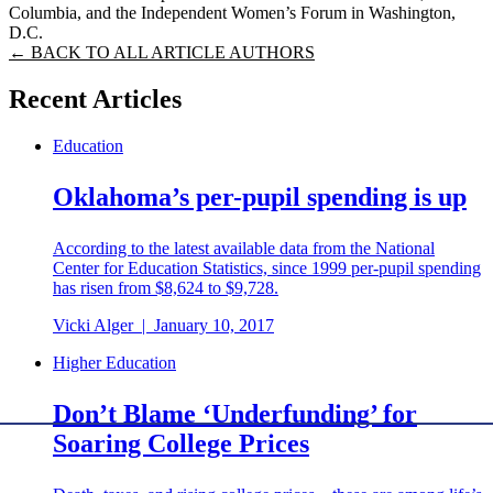
Columbia, and the Independent Women’s Forum in Washington,
D.C.
← BACK TO ALL ARTICLE AUTHORS
Recent Articles
Education
Oklahoma’s per-pupil spending is up
According to the latest available data from the National
Center for Education Statistics, since 1999 per-pupil spending
has risen from $8,624 to $9,728.
Vicki Alger
|
January 10, 2017
Higher Education
Don’t Blame ‘Underfunding’ for
Soaring College Prices