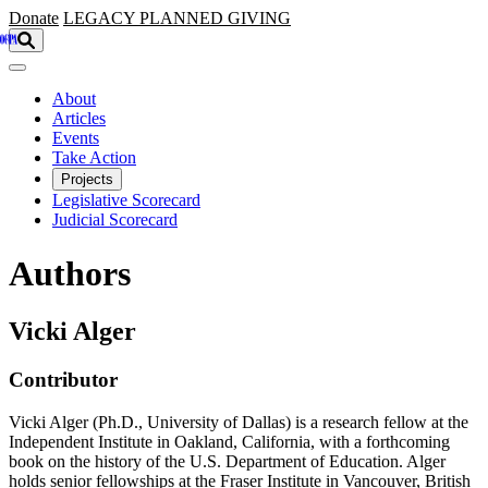
Skip to main content
Donate
LEGACY
PLANNED GIVING
About
Articles
Events
Take Action
Projects
Legislative Scorecard
Judicial Scorecard
Authors
Vicki Alger
Contributor
Vicki Alger (Ph.D., University of Dallas) is a research fellow at the
Independent Institute in Oakland, California, with a forthcoming
book on the history of the U.S. Department of Education. Alger
holds senior fellowships at the Fraser Institute in Vancouver, British