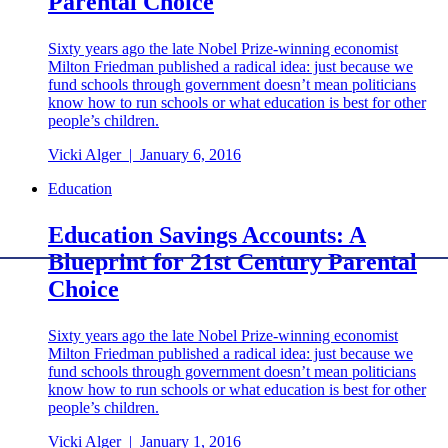
Parental Choice
Sixty years ago the late Nobel Prize-winning economist
Milton Friedman published a radical idea: just because we
fund schools through government doesn’t mean politicians
know how to run schools or what education is best for other
people’s children.
Vicki Alger
|
January 6, 2016
Education
Education Savings Accounts: A
Blueprint for 21st Century Parental
Choice
Sixty years ago the late Nobel Prize-winning economist
Milton Friedman published a radical idea: just because we
fund schools through government doesn’t mean politicians
know how to run schools or what education is best for other
people’s children.
Vicki Alger
|
January 1, 2016