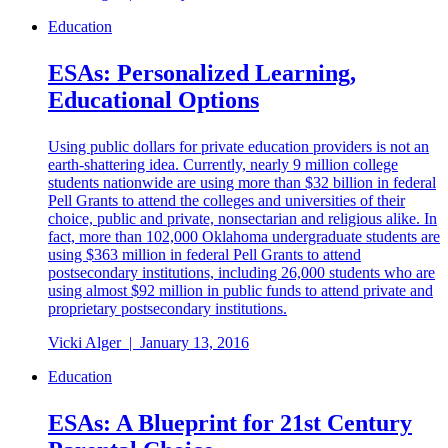
Education
ESAs: Personalized Learning,
Educational Options
Using public dollars for private education providers is not an
earth-shattering idea. Currently, nearly 9 million college
students nationwide are using more than $32 billion in federal
Pell Grants to attend the colleges and universities of their
choice, public and private, nonsectarian and religious alike. In
fact, more than 102,000 Oklahoma undergraduate students are
using $363 million in federal Pell Grants to attend
postsecondary institutions, including 26,000 students who are
using almost $92 million in public funds to attend private and
proprietary postsecondary institutions.
Vicki Alger
|
January 13, 2016
Education
ESAs: A Blueprint for 21st Century