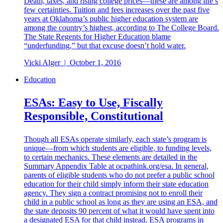
Death, taxes, and rising college prices—these are among life’s
few certainties. Tuition and fees increases over the past five
years at Oklahoma’s public higher education system are
among the country’s highest, according to The College Board.
The State Regents for Higher Education blame
“underfunding,” but that excuse doesn’t hold water.
Vicki Alger
|
October 1, 2016
Education
ESAs: Easy to Use, Fiscally
Responsible, Constitutional
Though all ESAs operate similarly, each state’s program is
unique—from which students are eligible, to funding levels,
to certain mechanics. These elements are detailed in the
Summary Appendix Table at ocpathink.org/esa. In general,
parents of eligible students who do not prefer a public school
education for their child simply inform their state education
agency. They sign a contract promising not to enroll their
child in a public school as long as they are using an ESA, and
the state deposits 90 percent of what it would have spent into
a designated ESA for that child instead. ESA programs in