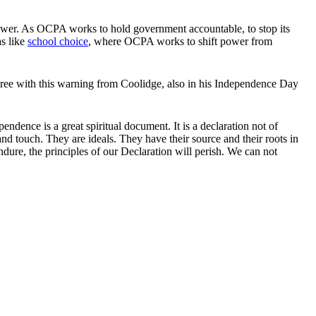
s power. As OCPA works to hold government accountable, to stop its
as like
school choice
, where OCPA works to shift power from
ree with this warning from Coolidge, also in his Independence Day
ependence is a great spiritual document. It is a declaration not of
and touch. They are ideals. They have their source and their roots in
ndure, the principles of our Declaration will perish. We can not