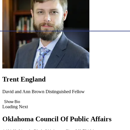
Trent England
David and Ann Brown Distinguished Fellow
Show Bio
Loading Next
Oklahoma Council Of Public Affairs