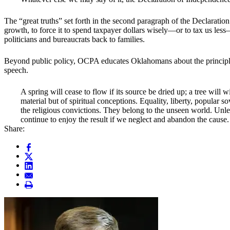
The “great truths” set forth in the second paragraph of the Declarati
growth, to force it to spend taxpayer dollars wisely—or to tax us less—
politicians and bureaucrats back to families.
Beyond public policy, OCPA educates Oklahomans about the principles
speech.
A spring will cease to flow if its source be dried up; a tree will w
material but of spiritual conceptions. Equality, liberty, popular
the religious convictions. They belong to the unseen world. Unles
continue to enjoy the result if we neglect and abandon the cause.
Share: