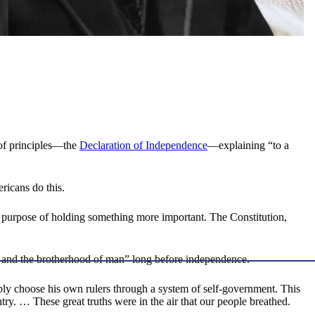
 of principles—the
Declaration of Independence
—explaining “to a
ericans do this.
 the purpose of holding something more important. The Constitution,
d and the brotherhood of man” long before independence.
ly choose his own rulers through a system of self-government. This
ry. … These great truths were in the air that our people breathed.