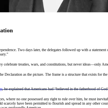
nation
dependence. Two days later, the delegates followed up with a statement
sary.”
hey celebrate treaties, wars, and constitutions, but never ideas—only Am
the Declaration as the picture. The frame is a structure that exists for
ay
, he explained that Americans had “believed in the fatherhood of Go
s, where no one possessed any right to rule over him, he must inevitab
d scarcely have been permitted to flourish and spread in any other count
ce was profoundly American.