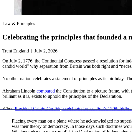
Law & Principles
Celebrating the principles that founded a 
Trent England | July 2, 2026
On July 2, 1776, the Continental Congress passed a resolution for in
candid world” why separation from Britain was both right and “neces
No other nation celebrates a statement of principles as its birthday. T
Abraham Lincoln
compared
the Constitution to a picture frame, with 
brilliant as it is, exists to uphold the principles of the Declaration.
When
President Calvin Coolidge celebrated our nation’s 150th birthd
Placing every man on a plane where he acknowledged no superior
was their theory of democracy. In those days such doctrines woul
Whatever else we may say of it, the Declaration of Independen