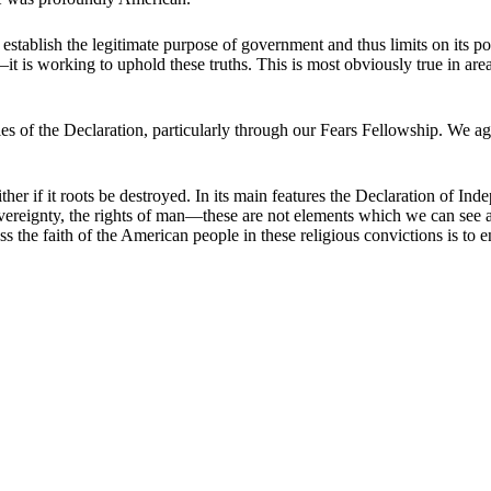
on establish the legitimate purpose of government and thus limits on it
it is working to uphold these truths. This is most obviously true in are
 of the Declaration, particularly through our Fears Fellowship. We ag
ither if it roots be destroyed. In its main features the Declaration of Ind
 sovereignty, the rights of man—these are not elements which we can see 
s the faith of the American people in these religious convictions is to e