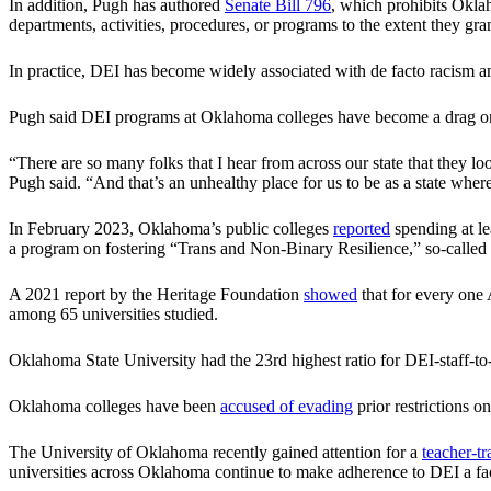
In addition, Pugh has authored
Senate Bill 796
, which prohibits Oklah
departments, activities, procedures, or programs to the extent they grant
In practice, DEI has become widely associated with de facto racism and
Pugh said DEI programs at Oklahoma colleges have become a drag on
“There are so many folks that I hear from across our state that they lo
Pugh said. “And that’s an unhealthy place for us to be as a state w
In February 2023, Oklahoma’s public colleges
reported
spending at le
a program on fostering “Trans and Non‐Binary Resilience,” so-called “
A 2021 report by the Heritage Foundation
showed
that for every one
among 65 universities studied.
Oklahoma State University had the 23rd highest ratio for DEI-staff-t
Oklahoma colleges have been
accused of evading
prior restrictions 
The University of Oklahoma recently gained attention for a
teacher-tr
universities across Oklahoma continue to make adherence to DEI a fa