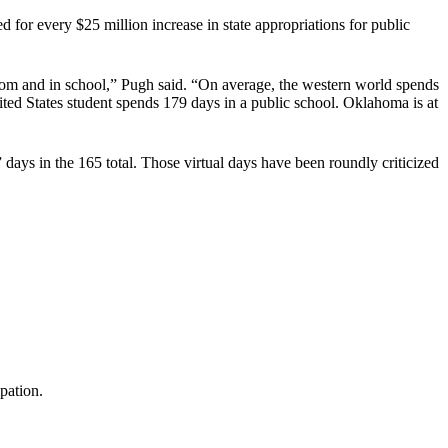
 for every $25 million increase in state appropriations for public
room and in school,” Pugh said. “On average, the western world spends
ited States student spends 179 days in a public school. Oklahoma is at
 days in the 165 total. Those virtual days have been roundly criticized
pation.