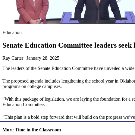
Education
Senate Education Committee leaders seek l
Ray Carter | January 28, 2025
The leaders of the Senate Education Committee have unveiled a wide 
The proposed agenda includes lengthening the school year in Oklahoma
programs on college campuses.
“With this package of legislation, we are laying the foundation for 
Education Committee.
“This plan is a bold step forward that will build on the progress we’
More Time in the Classroom