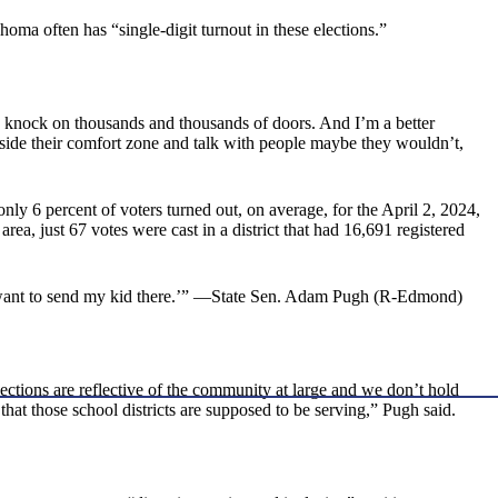
homa often has “single-digit turnout in these elections.”
o go knock on thousands and thousands of doors. And I’m a better
tside their comfort zone and talk with people maybe they wouldn’t,
ly 6 percent of voters turned out, on average, for the April 2, 2024,
ea, just 67 votes were cast in a district that had 16,691 registered
n’t want to send my kid there.’” —State Sen. Adam Pugh (R-Edmond)
ections are reflective of the community at large and we don’t hold
that those school districts are supposed to be serving,” Pugh said.