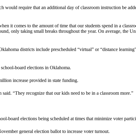
h would require that an additional day of classroom instruction be added
 when it comes to the amount of time that our students spend in a class
round, only taking small breaks throughout the year. On average, the Un
Oklahoma districts include prescheduled “virtual” or “distance learning”
4, school-board elections in Oklahoma.
lion increase provided in state funding.
 said. “They recognize that our kids need to be in a classroom more.”
ool-board elections being scheduled at times that minimize voter partici
ovember general election ballot to increase voter turnout.