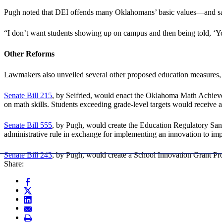
Pugh noted that DEI offends many Oklahomans’ basic values—and sai
“I don’t want students showing up on campus and then being told, ‘You
Other Reforms
Lawmakers also unveiled several other proposed education measures, 
Senate Bill 215
, by Seifried, would enact the Oklahoma Math Achievem
on math skills. Students exceeding grade-level targets would receive 
Senate Bill 555
, by Pugh, would create the Education Regulatory Sand
administrative rule in exchange for implementing an innovation to imp
Senate Bill 243
, by Pugh, would create a School Innovation Grant Pr
Share: