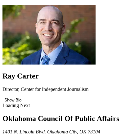
Ray Carter
Director, Center for Independent Journalism
Show Bio
Loading Next
Oklahoma Council Of Public Affairs
1401 N. Lincoln Blvd. Oklahoma City, OK 73104