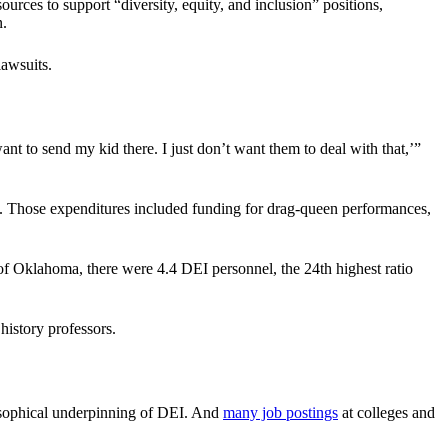
ources to support “diversity, equity, and inclusion” positions,
n.
lawsuits.
ant to send my kid there. I just don’t want them to deal with that,’”
e. Those expenditures included funding for drag-queen performances,
of Oklahoma, there were 4.4 DEI personnel, the 24th highest ratio
history professors.
osophical underpinning of DEI. And
many job postings
at colleges and