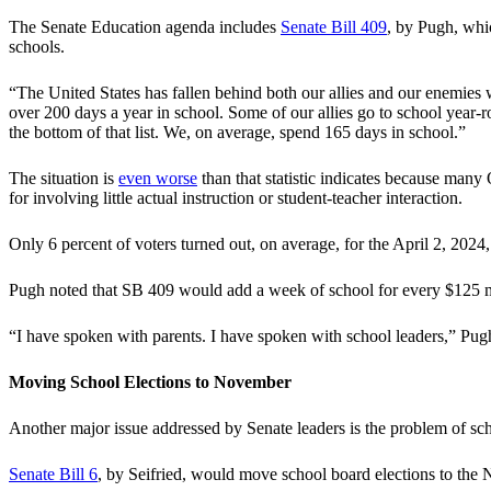
The Senate Education agenda includes
Senate Bill 409
, by Pugh, whic
schools.
“The United States has fallen behind both our allies and our enemies
over 200 days a year in school. Some of our allies go to school year-
the bottom of that list. We, on average, spend 165 days in school.”
The situation is
even worse
than that statistic indicates because many 
for involving little actual instruction or student-teacher interaction.
Only 6 percent of voters turned out, on average, for the April 2, 202
Pugh noted that SB 409 would add a week of school for every $125 mil
“I have spoken with parents. I have spoken with school leaders,” Pugh
Moving School Elections to November
Another major issue addressed by Senate leaders is the problem of sch
Senate Bill 6
, by Seifried, would move school board elections to the N