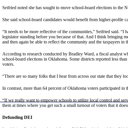
Seifried noted she has sought to move school-board elections to the No
She said school-board candidates would benefit from higher-profile 
“It needs to be more reflective of the communities,” Seifried said. “I 
legislator standing before you because of that. And I think bringing 
and then again be able to reflect the community and the taxpayers in the
According to research conducted by Bradley Ward, a fiscal analyst who
school-board elections in Oklahoma. Some districts reported less than 1
voters.
“There are so many folks that I hear from across our state that they
In contrast, more than 64 percent of Oklahoma voters participated in
“If we really want to empower schools to utilize local control and ser
them at times where you get such a small turnout of voters that it does
Defunding DEI