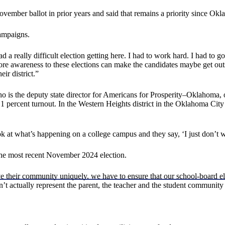
vember ballot in prior years and said that remains a priority since Okla
campaigns.
had a really difficult election getting here. I had to work hard. I had t
more awareness to these elections can make the candidates maybe get ou
ir district.”
 is the deputy state director for Americans for Prosperity–Oklahoma, on
 percent turnout. In the Western Heights district in the Oklahoma City ar
 look at what’s happening on a college campus and they say, ‘I just do
 the most recent November 2024 election.
ve their community uniquely, we have to ensure that our school-board el
n’t actually represent the parent, the teacher and the student community 