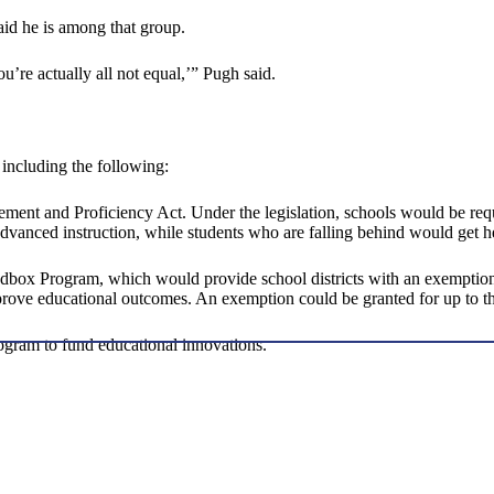
d he is among that group.
’re actually all not equal,’” Pugh said.
including the following:
ent and Proficiency Act. Under the legislation, schools would be requi
advanced instruction, while students who are falling behind would get h
box Program, which would provide school districts with an exemption f
rove educational outcomes. An exemption could be granted for up to thr
ogram to fund educational innovations.