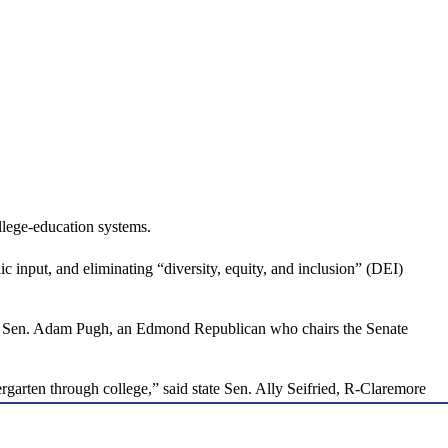
llege-education systems.
 input, and eliminating “diversity, equity, and inclusion” (DEI)
state Sen. Adam Pugh, an Edmond Republican who chairs the Senate
rgarten through college,” said state Sen. Ally Seifried, R-Claremore