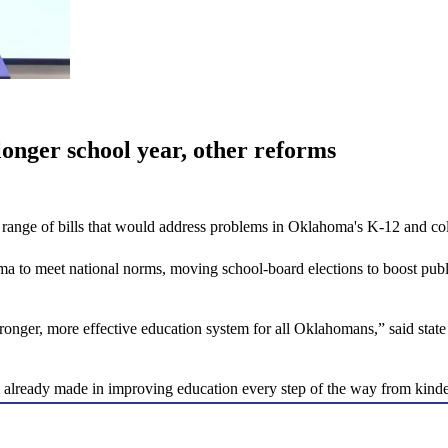
onger school year, other reforms
range of bills that would address problems in Oklahoma's K-12 and co
 to meet national norms, moving school-board elections to boost public
a stronger, more effective education system for all Oklahomans,” said 
ve already made in improving education every step of the way from kinde