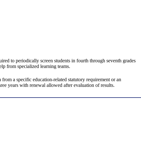
red to periodically screen students in fourth through seventh grades
elp from specialized learning teams.
rom a specific education-related statutory requirement or an
ee years with renewal allowed after evaluation of results.