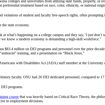
oma colleges and universities from utilizing state funds, property, or res
 preferential treatment based on race, color, ethnicity, or national origi
 violations of student and faculty free-speech rights, often prompting 
 the state economy.
ok at what’s happening on a college campus and they say, ‘I just don’t w
here we know a modern economy is demanding a high-skill workforce.”
ast $83.4 million on DEI programs and personnel over the prior decad
antiracist” training, and a presentation on “Black Jesus.”
 Americans with Disabilities Act (ADA) staff member at the University 
o-history faculty. OSU had 26 DEI dedicated personnel, compared to 17 
on DEI programs.
aining course
that was heavily based on Critical Race Theory, the phil
ctor in employment decisions.