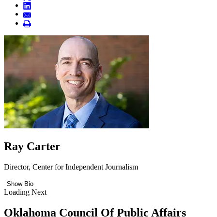
Ray Carter
Director, Center for Independent Journalism
Show Bio
Loading Next
Oklahoma Council Of Public Affairs