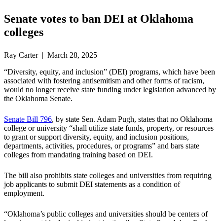
Senate votes to ban DEI at Oklahoma
colleges
Ray Carter | March 28, 2025
“Diversity, equity, and inclusion” (DEI) programs, which have been
associated with fostering antisemitism and other forms of racism,
would no longer receive state funding under legislation advanced by
the Oklahoma Senate.
Senate Bill 796
, by state Sen. Adam Pugh, states that no Oklahoma
college or university “shall utilize state funds, property, or resources
to grant or support diversity, equity, and inclusion positions,
departments, activities, procedures, or programs” and bars state
colleges from mandating training based on DEI.
The bill also prohibits state colleges and universities from requiring
job applicants to submit DEI statements as a condition of
employment.
“Oklahoma’s public colleges and universities should be centers of