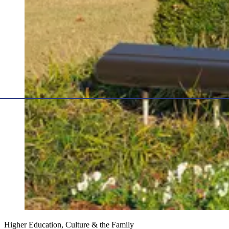
Higher Education, Culture & the Family