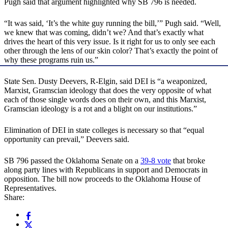
Pugh said that argument highlighted why SB 796 is needed.
“It was said, ‘It’s the white guy running the bill,’” Pugh said. “Well,
we knew that was coming, didn’t we? And that’s exactly what
drives the heart of this very issue. Is it right for us to only see each
other through the lens of our skin color? That’s exactly the point of
why these programs ruin us.”
State Sen. Dusty Deevers, R-Elgin, said DEI is “a weaponized,
Marxist, Gramscian ideology that does the very opposite of what
each of those single words does on their own, and this Marxist,
Gramscian ideology is a rot and a blight on our institutions.”
Elimination of DEI in state colleges is necessary so that “equal
opportunity can prevail,” Deevers said.
SB 796 passed the Oklahoma Senate on a
39-8 vote
that broke
along party lines with Republicans in support and Democrats in
opposition. The bill now proceeds to the Oklahoma House of
Representatives.
Share: