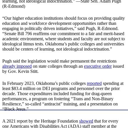
learning, not ideological indoctrination.” —State Sen. Adam Pugh
(R-Edmond)
“Our higher education institutions should focus on providing quality
education and workforce development opportunities rather than
engaging in politically driven initiatives,” said Pugh, R-Edmond.
“Senate Bill 796 reaffirms our commitment to a fair and merit-based
academic environment, where students and faculty are not subject to
ideological litmus tests. Oklahoma’s public colleges and universities
should be centers of learning, not ideological indoctrination.”
Pugh said the legislation would make permanent the restrictions
already imposed
on state colleges through an
executive order
issued
by Gov. Kevin Stitt.
In February 2023, Oklahoma’s public colleges
reported
spending at
least $83.4 million on DEI programs and personnel over the prior
decade. Those expenditures included funding for drag-queen
performances, a program on fostering “Trans and Non‐Binary
Resilience,” so-called “antiracist” training, and a presentation on
“Black Jesus.”
A 2021 report by the Heritage Foundation
showed
that for every
one Americans with Disabilities Act (ADA) staff member at the