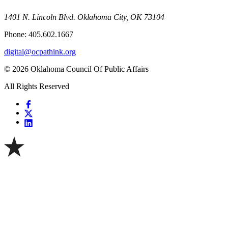
1401 N. Lincoln Blvd. Oklahoma City, OK 73104
Phone: 405.602.1667
digital@ocpathink.org
© 2026 Oklahoma Council Of Public Affairs
All Rights Reserved