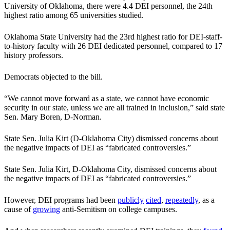
University of Oklahoma, there were 4.4 DEI personnel, the 24th
highest ratio among 65 universities studied.
Oklahoma State University had the 23rd highest ratio for DEI-staff-
to-history faculty with 26 DEI dedicated personnel, compared to 17
history professors.
Democrats objected to the bill.
“We cannot move forward as a state, we cannot have economic
security in our state, unless we are all trained in inclusion,” said state
Sen. Mary Boren, D-Norman.
State Sen. Julia Kirt (D-Oklahoma City) dismissed concerns about
the negative impacts of DEI as “fabricated controversies.”
State Sen. Julia Kirt, D-Oklahoma City, dismissed concerns about
the negative impacts of DEI as “fabricated controversies.”
However, DEI programs had been
publicly
cited
,
repeatedly
, as a
cause of
growing
anti-Semitism on college campuses.