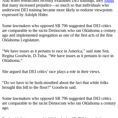
And when researchers recently examined DEI trainings, they
found
that many increased prejudice—so much so that individuals who
underwent DEI training became more likely to endorse viewpoints
expressed by Adolph Hitler.
Some lawmakers who opposed SB 796 suggested that DEI critics
are comparable to the racist Democrats who ran Oklahoma a century
ago and implemented segregation as one of the first acts of the first
Oklahoma Legislature.
“We have issues as it pertains to race in America,” said state Sen.
Regina Goodwin, D-Tulsa. “We have issues as it pertains to race in
Oklahoma.”
She argued that DEI critics’ race plays a role in their views.
“Do we have to be hush-mouthed about the fact that white folks
brought this bill to the floor?” Goodwin said.
Some lawmakers who opposed SB 796 suggested that DEI critics
are comparable to the racist Democrats who ran Oklahoma a century
ago.